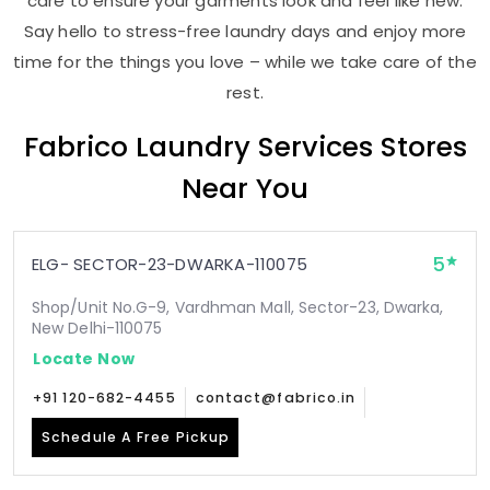
care to ensure your garments look and feel like new.
Say hello to stress-free laundry days and enjoy more
time for the things you love – while we take care of the
rest.
Fabrico Laundry Services Stores
Near You
5
ELG- SECTOR-23-DWARKA-110075
Shop/Unit No.G-9, Vardhman Mall, Sector-23, Dwarka,
New Delhi-110075
Locate Now
+91 120-682-4455
contact@fabrico.in
Schedule A Free Pickup