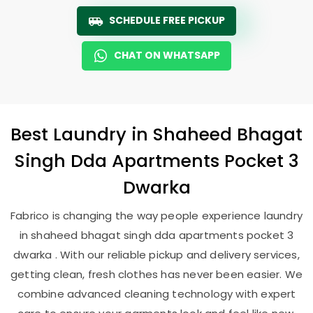
SCHEDULE FREE PICKUP
CHAT ON WHATSAPP
Best
Laundry
in
Shaheed Bhagat
Singh Dda Apartments Pocket 3
Dwarka
Fabrico is changing the way people experience laundry
in shaheed bhagat singh dda apartments pocket 3
dwarka . With our reliable pickup and delivery services,
getting clean, fresh clothes has never been easier. We
combine advanced cleaning technology with expert