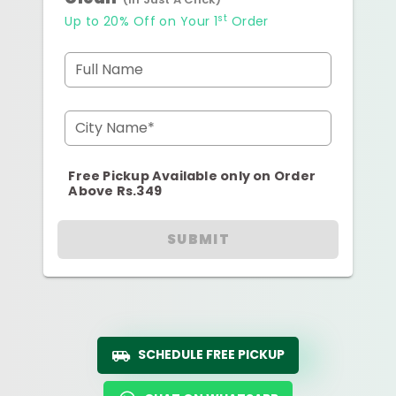
st
Up to 20% Off on Your 1
Order
Full Name
City Name*
Free Pickup Available only on Order
Above Rs.349
SUBMIT
SCHEDULE FREE PICKUP