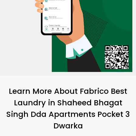
Learn More About Fabrico Best
Laundry
in
Shaheed Bhagat
Singh Dda Apartments Pocket 3
Dwarka