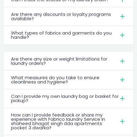
Are there any discounts or loyalty programs
available?
What types of fabrics and garments do you
handle?
Are there any size or weight limitations for
laundry orders?
What measures do you take to ensure
cleanliness and hygiene?
Can I provide my own laundry bag or basket for
pickup?
How can I provide feedback or share my
experience with Fabrico laundry Service in
shaheed bhagat singh dda apartments
pocket 3 dwarka?