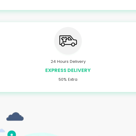
24 Hours Delivery
EXPRESS DELIVERY
50% Extra