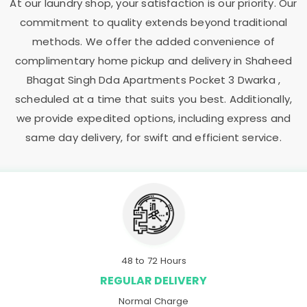
At our laundry shop, your satisfaction is our priority. Our
commitment to quality extends beyond traditional
methods. We offer the added convenience of
complimentary home pickup and delivery in
Shaheed
Bhagat Singh Dda Apartments Pocket 3 Dwarka
,
scheduled at a time that suits you best. Additionally,
we provide expedited options, including express and
same day delivery, for swift and efficient service.
48 to 72 Hours
REGULAR DELIVERY
Normal Charge