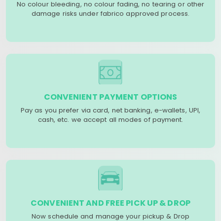
No colour bleeding, no colour fading, no tearing or other
damage risks under fabrico approved process.
CONVENIENT PAYMENT OPTIONS
Pay as you prefer via card, net banking, e-wallets, UPI,
cash, etc. we accept all modes of payment.
CONVENIENT AND FREE PICK UP & DROP
Now schedule and manage your pickup & Drop