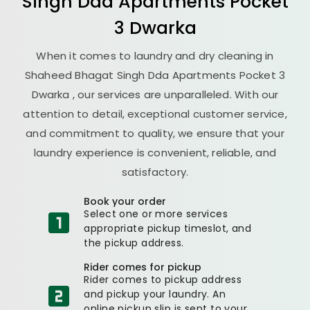
Singh Dda Apartments Pocket
3 Dwarka
When it comes to laundry and dry cleaning in
Shaheed Bhagat Singh Dda Apartments Pocket 3
Dwarka
, our services are unparalleled. With our
attention to detail, exceptional customer service,
and commitment to quality, we ensure that your
laundry experience is convenient, reliable, and
satisfactory.
Book your order
Select one or more services
appropriate pickup timeslot, and
the pickup address.
Rider comes for pickup
Rider comes to pickup address
and pickup your laundry. An
online pickup slip is sent to your