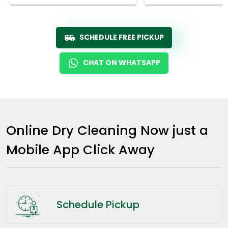
SCHEDULE FREE PICKUP
CHAT ON WHATSAPP
Online Dry Cleaning Now just a
Mobile App Click Away
Schedule Pickup