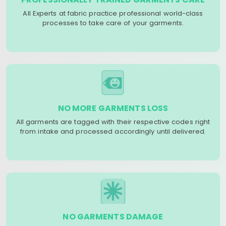
All Experts at fabric practice professional world-class
processes to take care of your garments.
NO MORE GARMENTS LOSS
All garments are tagged with their respective codes right
from intake and processed accordingly until delivered.
NO GARMENTS DAMAGE