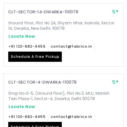
5
CLT-SECTOR-14-DWARKA-110078
Ground Floor, Plot No 2A, Shyam Vihar, Kakrola, Sector
14, Dwarka, New Delhi, 110078
Locate Now
+91 120-682-4455
contact@fabrico.in
Schedule A Free Pickup
5
CLT-SECTOR-4-DWARKA-110078
Shop No.G-5, (Ground Floor), Plot No.3, MLU, Manish
Twin Plaza-1, Sector-4, Dwarka, Delhi 110078
Locate Now
+91 120-682-4455
contact@fabrico.in
Schedule A Free Pickup