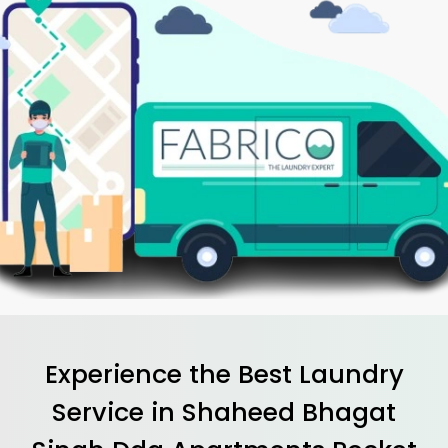
Experience the Best
Laundry
Service in
Shaheed Bhagat