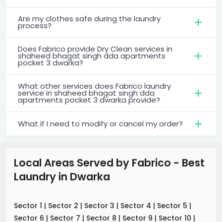
Are my clothes safe during the laundry
process?
Does Fabrico provide Dry Clean services in
shaheed bhagat singh dda apartments
pocket 3 dwarka?
What other services does Fabrico laundry
service in shaheed bhagat singh dda
apartments pocket 3 dwarka provide?
What if I need to modify or cancel my order?
Local Areas Served by Fabrico - Best
Laundry
in
Dwarka
Sector 1
|
Sector 2
|
Sector 3
|
Sector 4
|
Sector 5
|
Sector 6
|
Sector 7
|
Sector 8
|
Sector 9
|
Sector 10
|