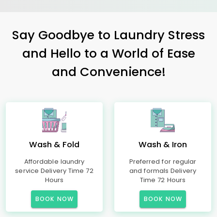
Say Goodbye to Laundry Stress
and Hello to a World of Ease
and Convenience!
Wash & Fold
Wash & Iron
Affordable laundry
Preferred for regular
service Delivery Time 72
and formals Delivery
Hours
Time 72 Hours
BOOK NOW
BOOK NOW