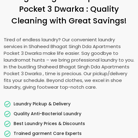
Pocket 3 Dwarka
: Quality
Cleaning with Great Savings!
Tired of endless laundry? Our convenient laundry
services in
Shaheed Bhagat Singh Dda Apartments
Pocket 3 Dwarka
make life easier. Say goodbye to
laundromat hunts – we bring professional laundry to you.
In the bustling
Shaheed Bhagat Singh Dda Apartments
Pocket 3 Dwarka
, time is precious. Our pickup/delivery
fits your schedule. Beyond clothes, we excel in shoe
laundry, giving footwear top-notch care.
Laundry Pickup & Delivery
Quality Anti-Bacterial Laundry
Best Laundry Prices & Discounts
Trained garment Care Experts