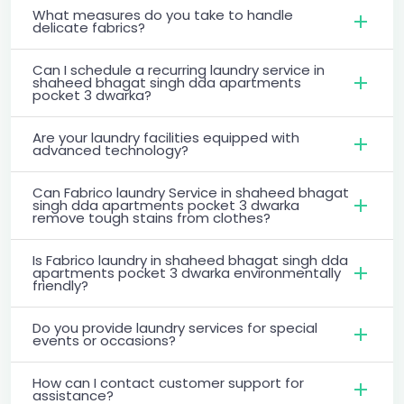
What measures do you take to handle
delicate fabrics?
Can I schedule a recurring laundry service in
shaheed bhagat singh dda apartments
pocket 3 dwarka?
Are your laundry facilities equipped with
advanced technology?
Can Fabrico laundry Service in shaheed bhagat
singh dda apartments pocket 3 dwarka
remove tough stains from clothes?
Is Fabrico laundry in shaheed bhagat singh dda
apartments pocket 3 dwarka environmentally
friendly?
Do you provide laundry services for special
events or occasions?
How can I contact customer support for
assistance?