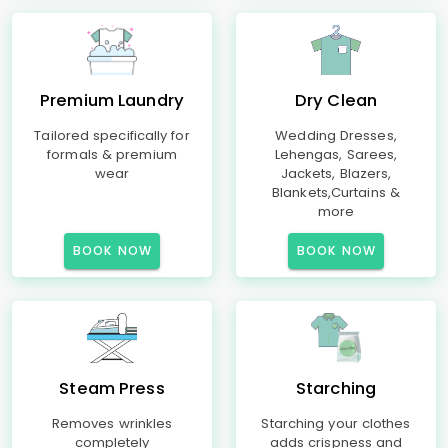
Premium Laundry
Dry Clean
Tailored specifically for
Wedding Dresses,
formals & premium
Lehengas, Sarees,
wear
Jackets, Blazers,
Blankets,Curtains &
more
BOOK NOW
BOOK NOW
Steam Press
Starching
Removes wrinkles
Starching your clothes
completely
adds crispness and