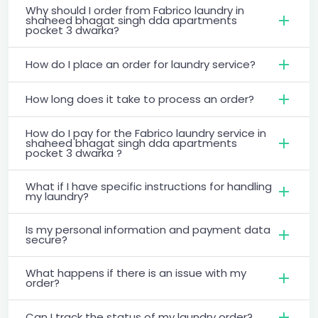
Why should I order from Fabrico laundry in
shaheed bhagat singh dda apartments
pocket 3 dwarka?
How do I place an order for laundry service?
How long does it take to process an order?
How do I pay for the Fabrico laundry service in
shaheed bhagat singh dda apartments
pocket 3 dwarka ?
What if I have specific instructions for handling
my laundry?
Is my personal information and payment data
secure?
What happens if there is an issue with my
order?
Can I track the status of my laundry order?