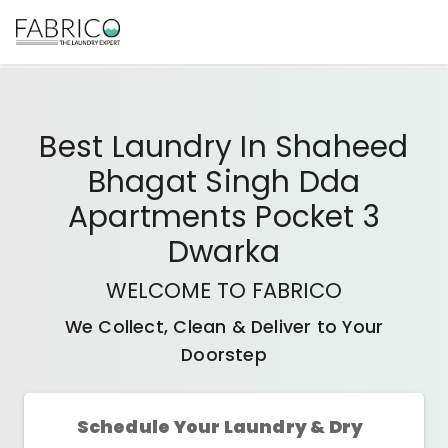
Best
Laundry In Shaheed
Bhagat Singh Dda
Apartments Pocket 3
Dwarka
WELCOME TO FABRICO
We Collect, Clean & Deliver to Your
Doorstep
Schedule Your Laundry & Dry