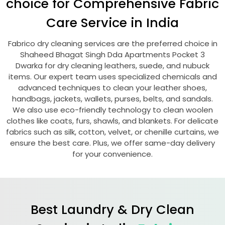
choice for Comprehensive Fabric
Care Service in India
Fabrico dry cleaning services are the preferred choice in
Shaheed Bhagat Singh Dda Apartments Pocket 3
Dwarka
for dry cleaning leathers, suede, and nubuck
items. Our expert team uses specialized chemicals and
advanced techniques to clean your leather shoes,
handbags, jackets, wallets, purses, belts, and sandals.
We also use eco-friendly technology to clean woolen
clothes like coats, furs, shawls, and blankets. For delicate
fabrics such as silk, cotton, velvet, or chenille curtains, we
ensure the best care. Plus, we offer same-day delivery
for your convenience.
Best Laundry & Dry Clean