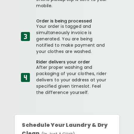
mobile.
Order is being processed
Your order is tagged and
simultaneously invoice is
generated. You are being
notified to make payment and
your clothes are washed.
Rider delivers your order
After proper washing and
packaging of your clothes, rider
delivers to your address at your
specified given timeslot. Feel
the difference yourself.
Schedule Your Laundry & Dry
Clean
(In Just A Click)