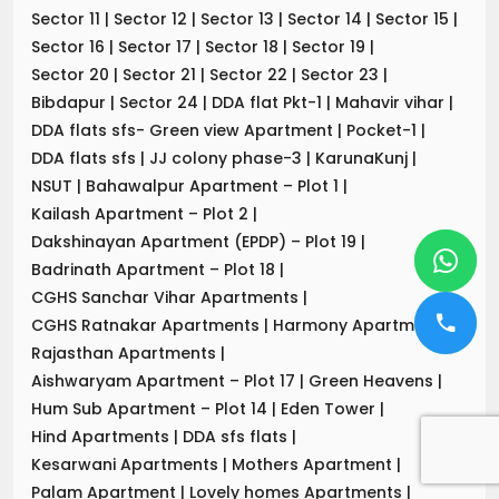
Sector 11
|
Sector 12
|
Sector 13
|
Sector 14
|
Sector 15
|
Sector 16
|
Sector 17
|
Sector 18
|
Sector 19
|
Sector 20
|
Sector 21
|
Sector 22
|
Sector 23
|
Bibdapur
|
Sector 24
|
DDA flat Pkt-1
|
Mahavir vihar
|
DDA flats sfs- Green view Apartment
|
Pocket-1
|
DDA flats sfs
|
JJ colony phase-3
|
KarunaKunj
|
NSUT
|
Bahawalpur Apartment – Plot 1
|
Kailash Apartment – Plot 2
|
Dakshinayan Apartment (EPDP) – Plot 19
|
Badrinath Apartment – Plot 18
|
CGHS Sanchar Vihar Apartments
|
CGHS Ratnakar Apartments
|
Harmony Apartments
|
Rajasthan Apartments
|
Aishwaryam Apartment – Plot 17
|
Green Heavens
|
Hum Sub Apartment – Plot 14
|
Eden Tower
|
Hind Apartments
|
DDA sfs flats
|
Kesarwani Apartments
|
Mothers Apartment
|
Palam Apartment
|
Lovely homes Apartments
|