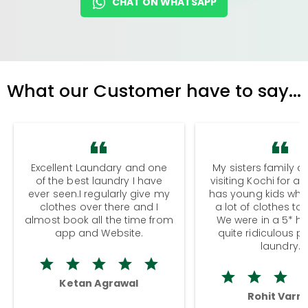
CHAT ON WHATSAPP
What our Customer have to say...
Excellent Laundary and one
My sisters family a
of the best laundry I have
visiting Kochi for a
ever seen.I regularly give my
has young kids wh
clothes over there and I
a lot of clothes to
almost book all the time from
We were in a 5* hot
app and Website.
quite ridiculous pr
laundry.
Ketan Agrawal
Rohit Varm