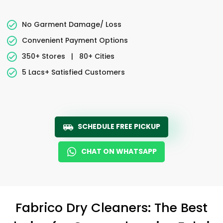
No Garment Damage/ Loss
Convenient Payment Options
350+ Stores
|
80+ Cities
5 Lacs+ Satisfied Customers
SCHEDULE FREE PICKUP
CHAT ON WHATSAPP
Fabrico Dry Cleaners: The Best