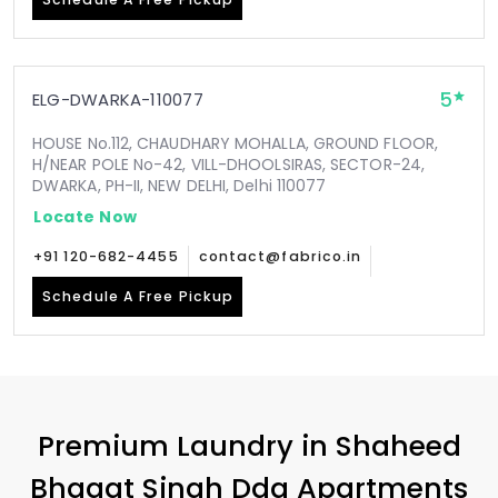
5
ELG-DWARKA-110077
HOUSE No.112, CHAUDHARY MOHALLA, GROUND FLOOR,
H/NEAR POLE No-42, VILL-DHOOLSIRAS, SECTOR-24,
DWARKA, PH-II, NEW DELHI, Delhi 110077
Locate Now
+91 120-682-4455
contact@fabrico.in
Schedule A Free Pickup
Premium Laundry in
Shaheed
Bhagat Singh Dda Apartments