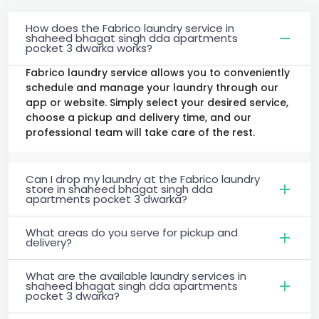
How does the Fabrico laundry service in
shaheed bhagat singh dda apartments
pocket 3 dwarka works?
Fabrico laundry service allows you to conveniently
schedule and manage your laundry through our
app or website. Simply select your desired service,
choose a pickup and delivery time, and our
professional team will take care of the rest.
Can I drop my laundry at the Fabrico laundry
store in shaheed bhagat singh dda
apartments pocket 3 dwarka?
What areas do you serve for pickup and
delivery?
What are the available laundry services in
shaheed bhagat singh dda apartments
pocket 3 dwarka?