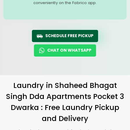
conveniently on the Fabrico app.
SCHEDULE FREE PICKUP
CHAT ON WHATSAPP
Laundry
in
Shaheed Bhagat
Singh Dda Apartments Pocket 3
Dwarka
: Free Laundry Pickup
and Delivery