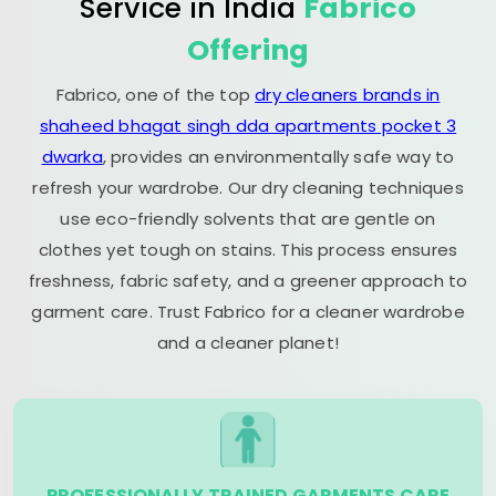
Service in India
Fabrico
Offering
Fabrico, one of the top
dry cleaners brands in
shaheed bhagat singh dda apartments pocket 3
dwarka
, provides an environmentally safe way to
refresh your wardrobe. Our dry cleaning techniques
use eco-friendly solvents that are gentle on
clothes yet tough on stains. This process ensures
freshness, fabric safety, and a greener approach to
garment care. Trust Fabrico for a cleaner wardrobe
and a cleaner planet!
PROFESSIONALLY TRAINED GARMENTS CARE