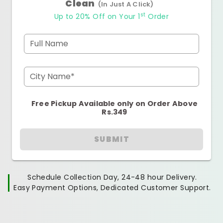
Clean
(In Just A Click)
st
Up to 20% Off on Your 1
Order
Full Name
City Name*
Free Pickup Available only on Order Above
Rs.349
SUBMIT
Schedule Collection Day, 24-48 hour Delivery.
Easy Payment Options, Dedicated Customer Support.