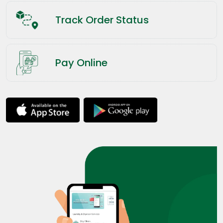
Track Order Status
Pay Online