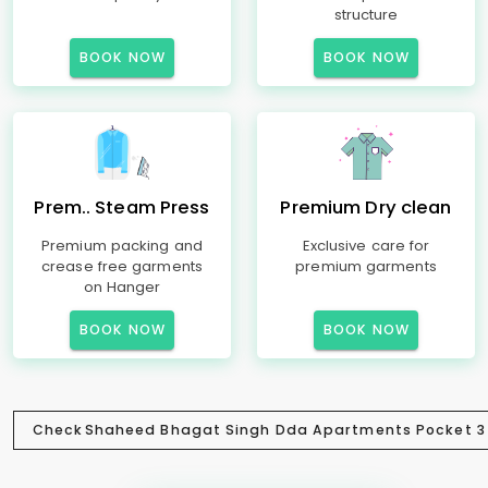
structure
BOOK NOW
BOOK NOW
Prem.. Steam Press
Premium Dry clean
Premium packing and
Exclusive care for
crease free garments
premium garments
on Hanger
BOOK NOW
BOOK NOW
Check
Shaheed Bhagat Singh Dda Apartments Pocket 3