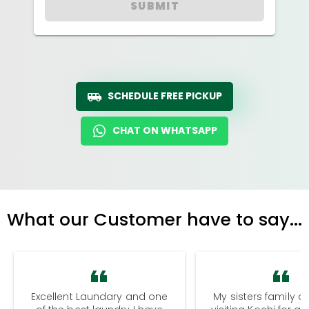
SUBMIT
SCHEDULE FREE PICKUP
CHAT ON WHATSAPP
What our Customer have to say...
Excellent Laundary and one
My sisters family a