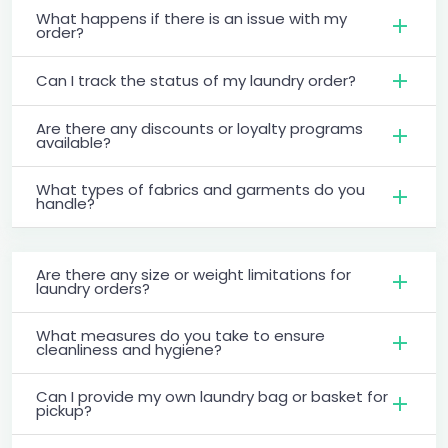
What happens if there is an issue with my
order?
Can I track the status of my laundry order?
Are there any discounts or loyalty programs
available?
What types of fabrics and garments do you
handle?
Are there any size or weight limitations for
laundry orders?
What measures do you take to ensure
cleanliness and hygiene?
Can I provide my own laundry bag or basket for
pickup?