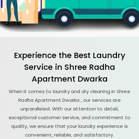
Experience the Best
Laundry
Service in
Shree Radha
Apartment Dwarka
When it comes to laundry and dry cleaning in
Shree
Radha Apartment Dwarka
, our services are
unparalleled. With our attention to detail,
exceptional customer service, and commitment to
quality, we ensure that your laundry experience is
convenient, reliable, and satisfactory.