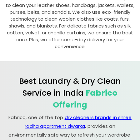
to clean your leather shoes, handbags, jackets, wallets,
purses, belts, and sandals. We also use eco-friendly
technology to clean woolen clothes like coats, furs,
shawls, and blankets. For delicate fabrics such as silk,
cotton, velvet, or chenille curtains, we ensure the best
care. Plus, we offer same-day delivery for your
convenience.
Best Laundry & Dry Clean
Service in India
Fabrico
Offering
Fabrico, one of the top
dry cleaners brands in shree
radha apartment dwarka
, provides an
environmentally safe way to refresh your wardrobe.