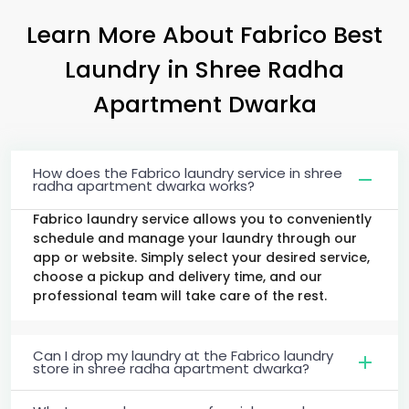
Learn More About Fabrico Best
Laundry
in
Shree Radha
Apartment Dwarka
How does the Fabrico laundry service in shree
radha apartment dwarka works?
Fabrico laundry service allows you to conveniently
schedule and manage your laundry through our
app or website. Simply select your desired service,
choose a pickup and delivery time, and our
professional team will take care of the rest.
Can I drop my laundry at the Fabrico laundry
store in shree radha apartment dwarka?