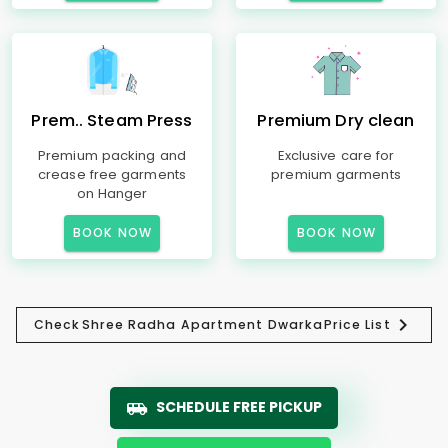
Prem.. Steam Press
Premium Dry clean
Premium packing and
Exclusive care for
crease free garments
premium garments
on Hanger
BOOK NOW
BOOK NOW
Check
Shree Radha Apartment Dwarka
Price List
SCHEDULE FREE PICKUP