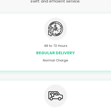
swift and efficient service.
48 to 72 Hours
REGULAR DELIVERY
Normal Charge