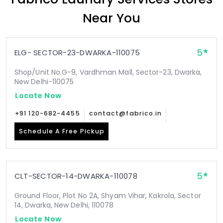
Near You
5
ELG- SECTOR-23-DWARKA-110075
Shop/Unit No.G-9, Vardhman Mall, Sector-23, Dwarka,
New Delhi-110075
Locate Now
+91 120-682-4455
contact@fabrico.in
Schedule A Free Pickup
5
CLT-SECTOR-14-DWARKA-110078
Ground Floor, Plot No 2A, Shyam Vihar, Kakrola, Sector
14, Dwarka, New Delhi, 110078
Locate Now