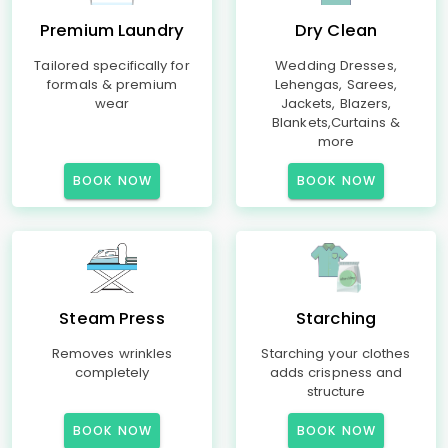
Premium Laundry
Dry Clean
Tailored specifically for
Wedding Dresses,
formals & premium
Lehengas, Sarees,
wear
Jackets, Blazers,
Blankets,Curtains &
more
BOOK NOW
BOOK NOW
Steam Press
Starching
Removes wrinkles
Starching your clothes
completely
adds crispness and
structure
BOOK NOW
BOOK NOW