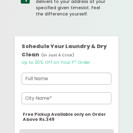
delivers to your address at your
specified given timeslot. Feel
the difference yourself.
Schedule Your Laundry & Dry
Clean
(In Just A Click)
st
Up to 20% Off on Your 1
Order
Full Name
City Name*
Free Pickup Available only on Order
Above Rs.349