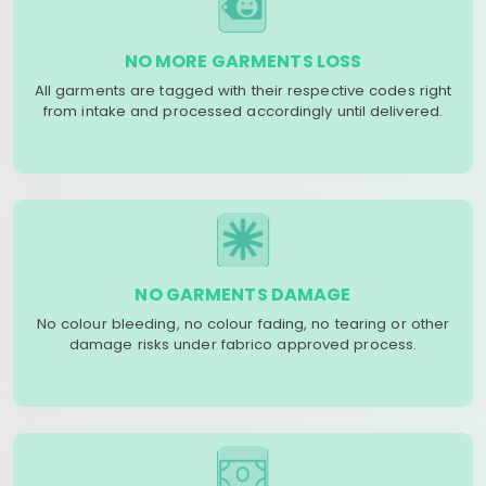
NO MORE GARMENTS LOSS
All garments are tagged with their respective codes right
from intake and processed accordingly until delivered.
NO GARMENTS DAMAGE
No colour bleeding, no colour fading, no tearing or other
damage risks under fabrico approved process.