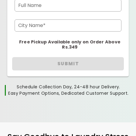
Full Name
City Name*
Free Pickup Available only on Order Above
Rs.349
SUBMIT
Schedule Collection Day, 24-48 hour Delivery.
Easy Payment Options, Dedicated Customer Support.