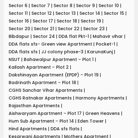
Sector 6
|
Sector 7
|
Sector 8
|
Sector 9
|
Sector 10
|
Sector 11
|
Sector 12
|
Sector 13
|
Sector 14
|
Sector 15
|
Sector 16
|
Sector 17
|
Sector 18
|
Sector 19
|
Sector 20
|
Sector 21
|
Sector 22
|
Sector 23
|
Bibdapur
|
Sector 24
|
DDA flat Pkt-1
|
Mahavir vihar
|
DDA flats sfs- Green view Apartment
|
Pocket-1
|
DDA flats sfs
|
JJ colony phase-3
|
KarunaKunj
|
NSUT
|
Bahawalpur Apartment – Plot 1
|
Kailash Apartment – Plot 2
|
Dakshinayan Apartment (EPDP) – Plot 19
|
Badrinath Apartment – Plot 18
|
CGHS Sanchar Vihar Apartments
|
CGHS Ratnakar Apartments
|
Harmony Apartments
|
Rajasthan Apartments
|
Aishwaryam Apartment – Plot 17
|
Green Heavens
|
Hum Sub Apartment – Plot 14
|
Eden Tower
|
Hind Apartments
|
DDA sfs flats
|
Kesarwani Apartments
|
Mothers Apartment
|