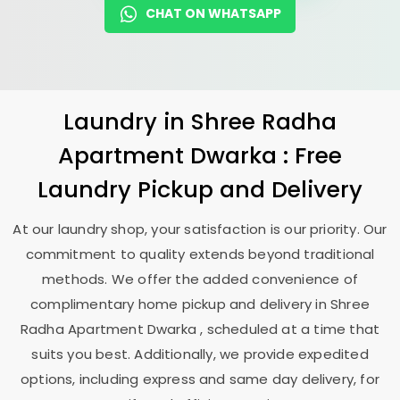
CHAT ON WHATSAPP
Laundry
in
Shree Radha
Apartment Dwarka
: Free
Laundry Pickup and Delivery
At our laundry shop, your satisfaction is our priority. Our
commitment to quality extends beyond traditional
methods. We offer the added convenience of
complimentary home pickup and delivery in
Shree
Radha Apartment Dwarka
, scheduled at a time that
suits you best. Additionally, we provide expedited
options, including express and same day delivery, for