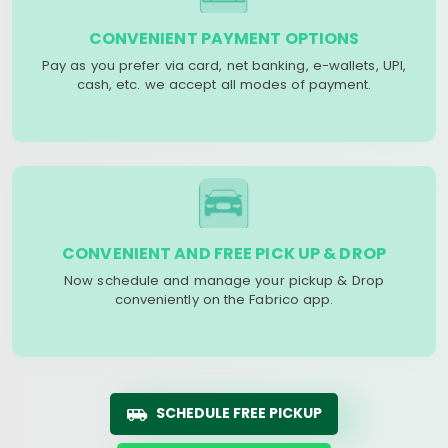
CONVENIENT PAYMENT OPTIONS
Pay as you prefer via card, net banking, e-wallets, UPI,
cash, etc. we accept all modes of payment.
CONVENIENT AND FREE PICK UP & DROP
Now schedule and manage your pickup & Drop
conveniently on the Fabrico app.
SCHEDULE FREE PICKUP