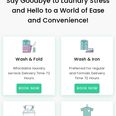
Say Goodbye to Laundry Stress
and Hello to a World of Ease
and Convenience!
Wash & Fold
Wash & Iron
Affordable laundry
Preferred for regular
service Delivery Time 72
and formals Delivery
Hours
Time 72 Hours
BOOK NOW
BOOK NOW