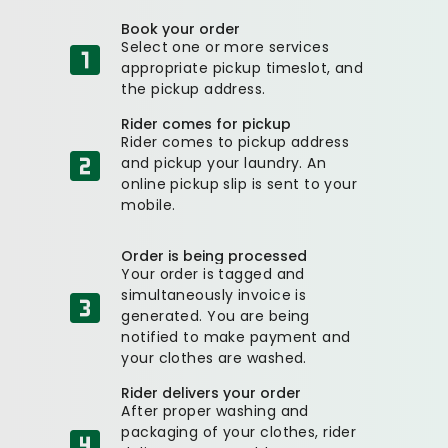
Book your order
Select one or more services
appropriate pickup timeslot, and
the pickup address.
Rider comes for pickup
Rider comes to pickup address
and pickup your laundry. An
online pickup slip is sent to your
mobile.
Order is being processed
Your order is tagged and
simultaneously invoice is
generated. You are being
notified to make payment and
your clothes are washed.
Rider delivers your order
After proper washing and
packaging of your clothes, rider