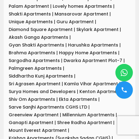
Palam Apartment
|
Lovely homes Apartments
|
Shakti Apartments
|
Mansarovar Apartment
|
Unique Apartments
|
Guru Apartment
|
Diamond Square Apartment
|
Skylark Apartment
|
Akash Ganga Apartments
|
Gyan Shakti Apartments
|
Harushka Apartments
|
Brahma Apartments
|
Happy Home Apartments
|
Sargodha Apartments
|
Dwarka Apartment Plot-7
|
Palmgreen Apartments
|
Siddhartha Kunj Apartments
|
Sri Agrasen Apartment
|
Kamla Vihar Apartment
|
Surya Homes and Developers
|
Kenton Apartments
|
Shiv Om Apartments
|
Ekta Apartments
|
Sarve Sanjhi Apartments CGHS LTD
|
Greenview Apartment
|
Millennium Apartments
|
Ganapti Apartment
|
Shree Radha Apartment
|
Mount Everest Apartment
|
Krishna Apartments (Suraksha Sadan CGHS)
|