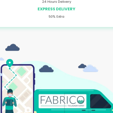
24 Hours Delivery
EXPRESS DELIVERY
50% Extra