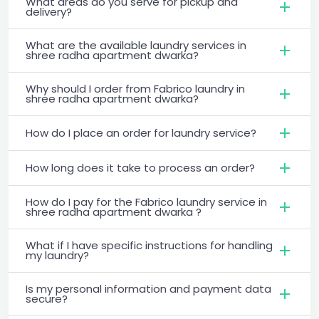
What areas do you serve for pickup and
delivery?
What are the available laundry services in
shree radha apartment dwarka?
Why should I order from Fabrico laundry in
shree radha apartment dwarka?
How do I place an order for laundry service?
How long does it take to process an order?
How do I pay for the Fabrico laundry service in
shree radha apartment dwarka ?
What if I have specific instructions for handling
my laundry?
Is my personal information and payment data
secure?