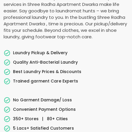
services in
Shree Radha Apartment Dwarka
make life
easier. Say goodbye to laundromat hunts – we bring
professional laundry to you. In the bustling
Shree Radha
Apartment Dwarka
, time is precious. Our pickup/delivery
fits your schedule. Beyond clothes, we excel in shoe
laundry, giving footwear top-notch care.
Laundry Pickup & Delivery
Quality Anti-Bacterial Laundry
Best Laundry Prices & Discounts
Trained garment Care Experts
No Garment Damage/ Loss
Convenient Payment Options
350+ Stores
|
80+ Cities
5 Lacs+ Satisfied Customers