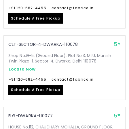
+91 120-682-4455
contact@fabrico.in
Schedule A Free Pickup
5
CLT-SECTOR-4-DWARKA-110078
Shop No.G-5, (Ground Floor), Plot No.3, MLU, Manish
Twin Plaza-1, Sector-4, Dwarka, Delhi 110078
Locate Now
+91 120-682-4455
contact@fabrico.in
Schedule A Free Pickup
5
ELG-DWARKA-110077
HOUSE No.112, CHAUDHARY MOHALLA, GROUND FLOOR,