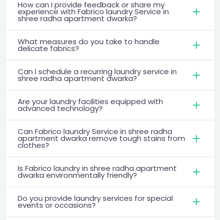
How can I provide feedback or share my
experience with Fabrico laundry Service in
shree radha apartment dwarka?
What measures do you take to handle
delicate fabrics?
Can I schedule a recurring laundry service in
shree radha apartment dwarka?
Are your laundry facilities equipped with
advanced technology?
Can Fabrico laundry Service in shree radha
apartment dwarka remove tough stains from
clothes?
Is Fabrico laundry in shree radha apartment
dwarka environmentally friendly?
Do you provide laundry services for special
events or occasions?