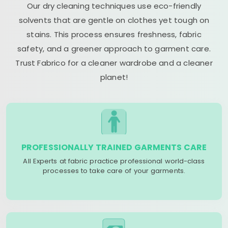
Our dry cleaning techniques use eco-friendly
solvents that are gentle on clothes yet tough on
stains. This process ensures freshness, fabric
safety, and a greener approach to garment care.
Trust Fabrico for a cleaner wardrobe and a cleaner
planet!
PROFESSIONALLY TRAINED GARMENTS CARE
All Experts at fabric practice professional world-class
processes to take care of your garments.