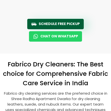
SCHEDULE FREE PICKUP
CHAT ON WHATSAPP
Fabrico Dry Cleaners: The Best
choice for Comprehensive Fabric
Care Service in India
Fabrico dry cleaning services are the preferred choice in
Shree Radha Apartment Dwarka
for dry cleaning
leathers, suede, and nubuck items. Our expert team
uses specialized chemicals and advanced techniques