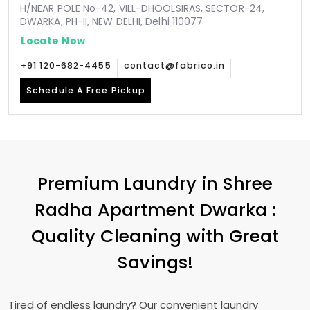
H/NEAR POLE No-42, VILL-DHOOLSIRAS, SECTOR-24,
DWARKA, PH-II, NEW DELHI, Delhi 110077
Locate Now
+91 120-682-4455
contact@fabrico.in
Schedule A Free Pickup
Premium Laundry in
Shree
Radha Apartment Dwarka
:
Quality Cleaning with Great
Savings!
Tired of endless laundry? Our convenient laundry