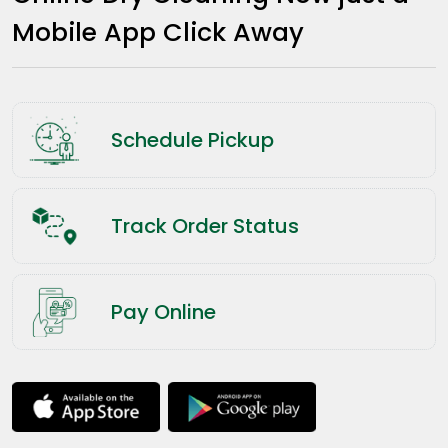
Mobile App Click Away
Schedule Pickup
Track Order Status
Pay Online