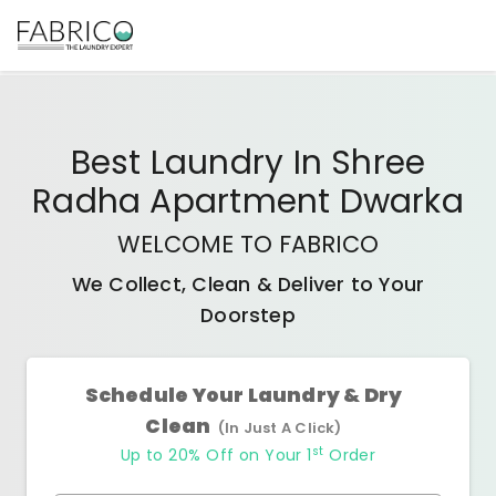
Best
Laundry In Shree
Radha Apartment Dwarka
WELCOME TO FABRICO
We Collect, Clean & Deliver to Your
Doorstep
Schedule Your Laundry & Dry
Clean
(In Just A Click)
st
Up to 20% Off on Your 1
Order