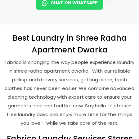
CHAT ON WHATSAPP
Best
Laundry
in
Shree Radha
Apartment Dwarka
Fabrico is changing the way people experience laundry
in shree radha apartment dwarka . With our reliable
pickup and delivery services, getting clean, fresh
clothes has never been easier. We combine advanced
cleaning technology with expert care to ensure your
garments look and feel like new. Say hello to stress-
free laundry days and enjoy more time for the things
you love – while we take care of the rest.
Fabrico Laundry Services Stores