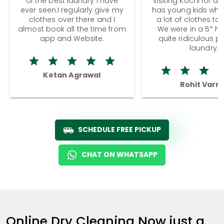
of the best laundry I have
visiting Kochi for a
ever seen.I regularly give my
has young kids wh
clothes over there and I
a lot of clothes to
almost book all the time from
We were in a 5* hot
app and Website.
quite ridiculous pr
laundry.
Ketan Agrawal
Rohit Varm
SCHEDULE FREE PICKUP
CHAT ON WHATSAPP
Online Dry Cleaning Now just a