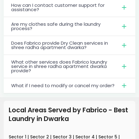
How can I contact customer support for
assistance?
Are my clothes safe during the laundry
process?
Does Fabrico provide Dry Clean services in
shree radha apartment dwarka?
What other services does Fabrico laundry
service in shree radha apartment dwarka
provide?
What if I need to modify or cancel my order?
Local Areas Served by Fabrico - Best
Laundry
in
Dwarka
Sector 1
|
Sector 2
|
Sector 3
|
Sector 4
|
Sector 5
|