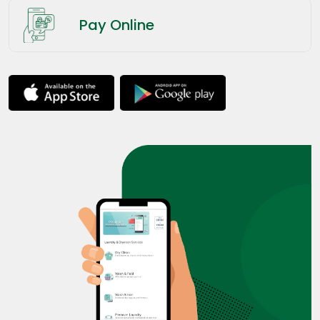
Pay Online