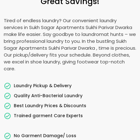
Great Savings!
Tired of endless laundry? Our convenient laundry
services in
Sukh Sagar Apartments Sukhi Parivar Dwarka
make life easier. Say goodbye to laundromat hunts – we
bring professional laundry to you. In the bustling
Sukh
Sagar Apartments Sukhi Parivar Dwarka
, time is precious.
Our pickup/delivery fits your schedule. Beyond clothes,
we excel in shoe laundry, giving footwear top-notch
care.
Laundry Pickup & Delivery
Quality Anti-Bacterial Laundry
Best Laundry Prices & Discounts
Trained garment Care Experts
No Garment Damage/ Loss