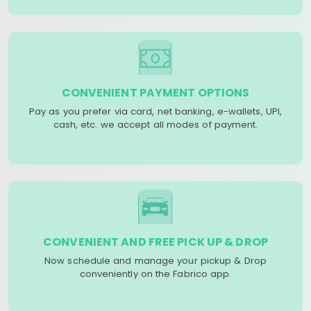
CONVENIENT PAYMENT OPTIONS
Pay as you prefer via card, net banking, e-wallets, UPI,
cash, etc. we accept all modes of payment.
CONVENIENT AND FREE PICK UP & DROP
Now schedule and manage your pickup & Drop
conveniently on the Fabrico app.