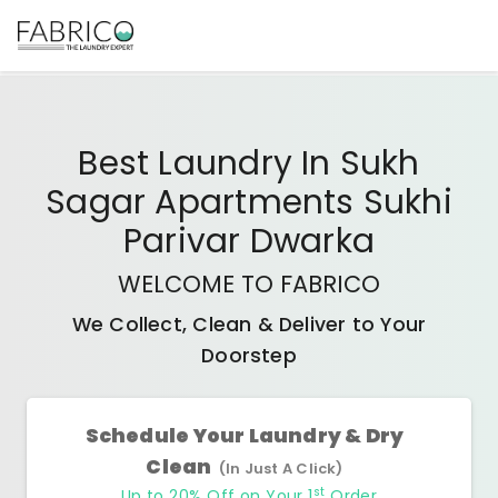
Best
Laundry In Sukh
Sagar Apartments Sukhi
Parivar Dwarka
WELCOME TO FABRICO
We Collect, Clean & Deliver to Your
Doorstep
Schedule Your Laundry & Dry
Clean
(In Just A Click)
st
Up to 20% Off on Your 1
Order