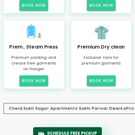
BOOK NOW
BOOK NOW
Prem.. Steam Press
Premium Dry clean
Premium packing and
Exclusive care for
crease free garments
premium garments
on Hanger
BOOK NOW
BOOK NOW
Check
Sukh Sagar Apartments Sukhi Parivar Dwarka
Pric
SCHEDULE FREE PICKUP