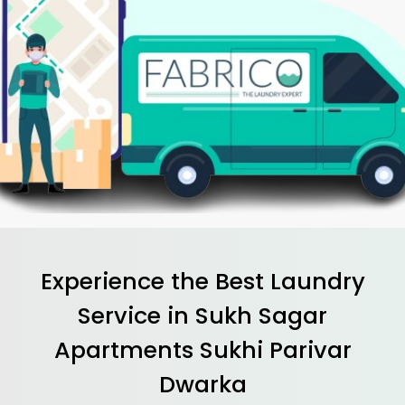
Experience the Best
Laundry
Service in
Sukh Sagar
Apartments Sukhi Parivar
Dwarka