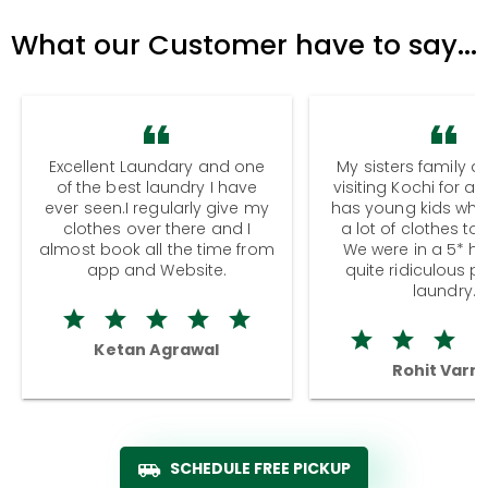
What our Customer have to say...
Excellent Laundary and one
My sisters family a
of the best laundry I have
visiting Kochi for a
ever seen.I regularly give my
has young kids wh
clothes over there and I
a lot of clothes to
almost book all the time from
We were in a 5* hot
app and Website.
quite ridiculous pr
laundry.
Ketan Agrawal
Rohit Varm
SCHEDULE FREE PICKUP