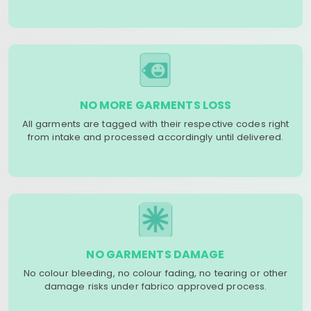
NO MORE GARMENTS LOSS
All garments are tagged with their respective codes right
from intake and processed accordingly until delivered.
NO GARMENTS DAMAGE
No colour bleeding, no colour fading, no tearing or other
damage risks under fabrico approved process.