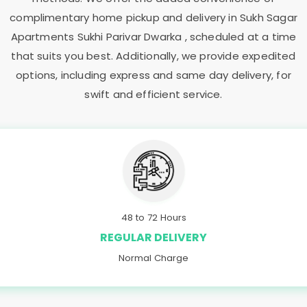
complimentary home pickup and delivery in
Sukh Sagar
Apartments Sukhi Parivar Dwarka
, scheduled at a time
that suits you best. Additionally, we provide expedited
options, including express and same day delivery, for
swift and efficient service.
48 to 72 Hours
REGULAR DELIVERY
Normal Charge