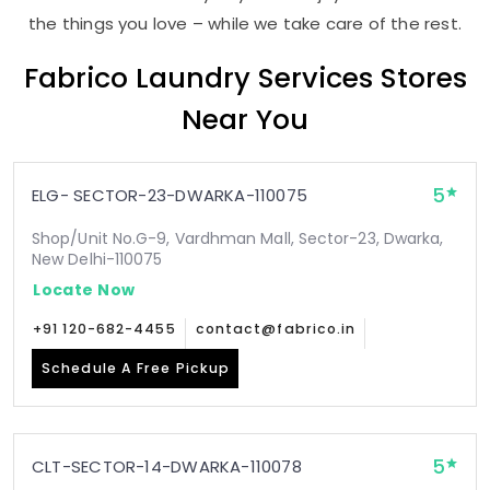
the things you love – while we take care of the rest.
Fabrico Laundry Services Stores
Near You
5
ELG- SECTOR-23-DWARKA-110075
Shop/Unit No.G-9, Vardhman Mall, Sector-23, Dwarka,
New Delhi-110075
Locate Now
+91 120-682-4455
contact@fabrico.in
Schedule A Free Pickup
5
CLT-SECTOR-14-DWARKA-110078