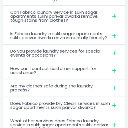
Can Fabrico laundry Service in sukh sagar
apartments sukhi parivar dwarka remove
tough stains from clothes?
Is Fabrico laundry in sukh sagar apartments
sukhi parivar dwarka environmentally friendly?
Do you provide laundry services for special
events or occasions?
How can I contact customer support for
assistance?
Are my clothes safe during the laundry
process?
Does Fabrico provide Dry Clean services in sukh
sagar apartments sukhi parivar dwarka?
What other services does Fabrico laundry
service in sukh sagar apartments sukhi parivar