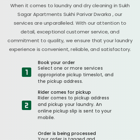
When it comes to laundry and dry cleaning in
Sukh
Sagar Apartments Sukhi Parivar Dwarka
, our
services are unparalleled. With our attention to
detail, exceptional customer service, and
commitment to quality, we ensure that your laundry
experience is convenient, reliable, and satisfactory.
Book your order
Select one or more services
appropriate pickup timeslot, and
the pickup address.
Rider comes for pickup
Rider comes to pickup address
and pickup your laundry. An
online pickup slip is sent to your
mobile.
Order is being processed
Your order is tagged and