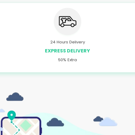
24 Hours Delivery
EXPRESS DELIVERY
50% Extra