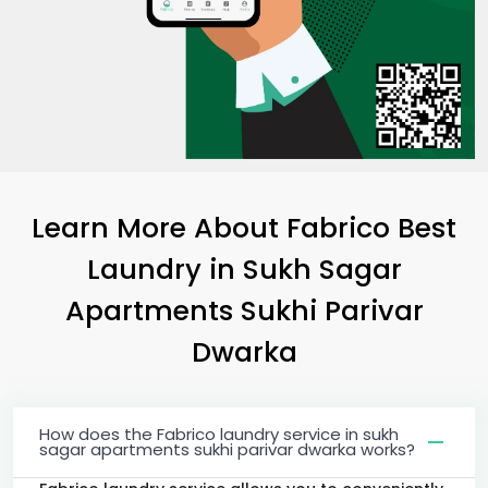
Learn More About Fabrico Best
Laundry
in
Sukh Sagar
Apartments Sukhi Parivar
Dwarka
How does the Fabrico laundry service in sukh
sagar apartments sukhi parivar dwarka works?