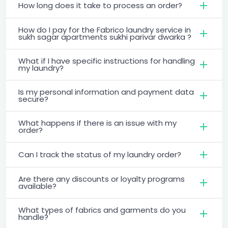
How long does it take to process an order?
How do I pay for the Fabrico laundry service in
sukh sagar apartments sukhi parivar dwarka ?
What if I have specific instructions for handling
my laundry?
Is my personal information and payment data
secure?
What happens if there is an issue with my
order?
Can I track the status of my laundry order?
Are there any discounts or loyalty programs
available?
What types of fabrics and garments do you
handle?