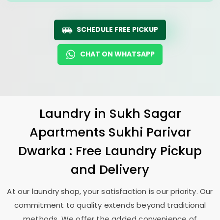
SCHEDULE FREE PICKUP
CHAT ON WHATSAPP
Laundry
in
Sukh Sagar
Apartments Sukhi Parivar
Dwarka
: Free Laundry Pickup
and Delivery
At our laundry shop, your satisfaction is our priority. Our
commitment to quality extends beyond traditional
methods. We offer the added convenience of