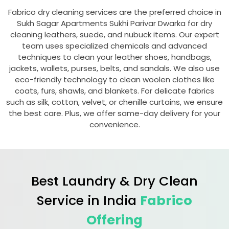
Fabrico dry cleaning services are the preferred choice in
Sukh Sagar Apartments Sukhi Parivar Dwarka
for dry
cleaning leathers, suede, and nubuck items. Our expert
team uses specialized chemicals and advanced
techniques to clean your leather shoes, handbags,
jackets, wallets, purses, belts, and sandals. We also use
eco-friendly technology to clean woolen clothes like
coats, furs, shawls, and blankets. For delicate fabrics
such as silk, cotton, velvet, or chenille curtains, we ensure
the best care. Plus, we offer same-day delivery for your
convenience.
Best Laundry & Dry Clean
Service in India
Fabrico
Offering