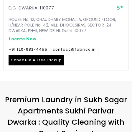
5
ELG-DWARKA-110077
HOUSE No.112, CHAUDHARY MOHALLA, GROUND FLOOR,
H/NEAR POLE No-42, VILL-DHOOLSIRAS, SECTOR-24,
DWARKA, PH-II, NEW DELHI, Delhi 110077
Locate Now
+91 120-682-4455
contact@fabrico.in
Schedule A Free Pickup
Premium Laundry in
Sukh Sagar
Apartments Sukhi Parivar
Dwarka
: Quality Cleaning with