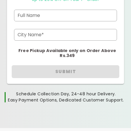
Full Name
City Name*
Free Pickup Available only on Order Above
Rs.349
SUBMIT
Schedule Collection Day, 24-48 hour Delivery.
Easy Payment Options, Dedicated Customer Support.