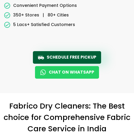
Convenient Payment Options
350+ Stores
|
80+ Cities
5 Lacs+ Satisfied Customers
SCHEDULE FREE PICKUP
CHAT ON WHATSAPP
Fabrico Dry Cleaners: The Best
choice for Comprehensive Fabric
Care Service in India