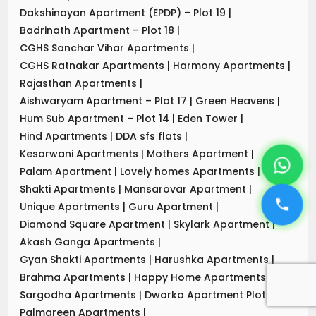
Dakshinayan Apartment (EPDP) – Plot 19
|
Badrinath Apartment – Plot 18
|
CGHS Sanchar Vihar Apartments
|
CGHS Ratnakar Apartments
|
Harmony Apartments
|
Rajasthan Apartments
|
Aishwaryam Apartment – Plot 17
|
Green Heavens
|
Hum Sub Apartment – Plot 14
|
Eden Tower
|
Hind Apartments
|
DDA sfs flats
|
Kesarwani Apartments
|
Mothers Apartment
|
Palam Apartment
|
Lovely homes Apartments
|
Shakti Apartments
|
Mansarovar Apartment
|
Unique Apartments
|
Guru Apartment
|
Diamond Square Apartment
|
Skylark Apartment
|
Akash Ganga Apartments
|
Gyan Shakti Apartments
|
Harushka Apartments
|
Brahma Apartments
|
Happy Home Apartments
|
Sargodha Apartments
|
Dwarka Apartment Plot-7
|
Palmgreen Apartments
|