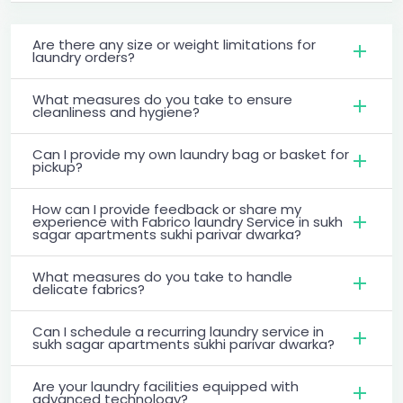
Are there any size or weight limitations for
laundry orders?
What measures do you take to ensure
cleanliness and hygiene?
Can I provide my own laundry bag or basket for
pickup?
How can I provide feedback or share my
experience with Fabrico laundry Service in sukh
sagar apartments sukhi parivar dwarka?
What measures do you take to handle
delicate fabrics?
Can I schedule a recurring laundry service in
sukh sagar apartments sukhi parivar dwarka?
Are your laundry facilities equipped with
advanced technology?