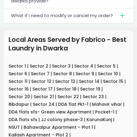
dwarka provide?
What if I need to modify or cancel my order?
Local Areas Served by Fabrico - Best
Laundry
in
Dwarka
Sector 1
|
Sector 2
|
Sector 3
|
Sector 4
|
Sector 5
|
Sector 6
|
Sector 7
|
Sector 8
|
Sector 9
|
Sector 10
|
Sector 11
|
Sector 12
|
Sector 13
|
Sector 14
|
Sector 15
|
Sector 16
|
Sector 17
|
Sector 18
|
Sector 19
|
Sector 20
|
Sector 21
|
Sector 22
|
Sector 23
|
Bibdapur
|
Sector 24
|
DDA flat Pkt-1
|
Mahavir vihar
|
DDA flats sfs- Green view Apartment
|
Pocket-1
|
DDA flats sfs
|
JJ colony phase-3
|
KarunaKunj
|
NSUT
|
Bahawalpur Apartment – Plot 1
|
Kailash Apartment – Plot 2
|