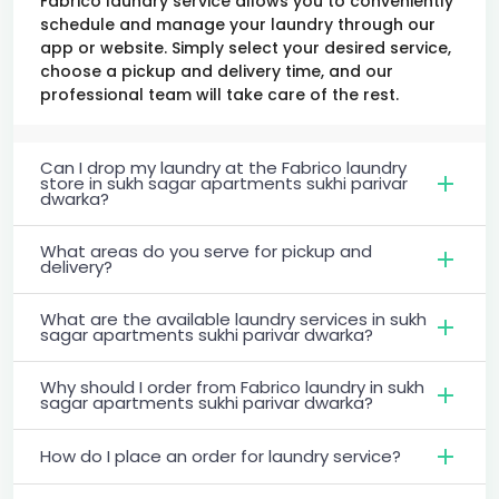
Fabrico laundry service allows you to conveniently
schedule and manage your laundry through our
app or website. Simply select your desired service,
choose a pickup and delivery time, and our
professional team will take care of the rest.
Can I drop my laundry at the Fabrico laundry
store in sukh sagar apartments sukhi parivar
dwarka?
What areas do you serve for pickup and
delivery?
What are the available laundry services in sukh
sagar apartments sukhi parivar dwarka?
Why should I order from Fabrico laundry in sukh
sagar apartments sukhi parivar dwarka?
How do I place an order for laundry service?