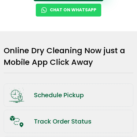
CHAT ON WHATSAPP
Online Dry Cleaning Now just a
Mobile App Click Away
Schedule Pickup
Track Order Status