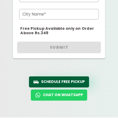
City Name*
Free Pickup Available only on Order
Above Rs.349
SUBMIT
SCHEDULE FREE PICKUP
CHAT ON WHATSAPP