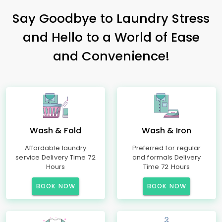
Say Goodbye to Laundry Stress
and Hello to a World of Ease
and Convenience!
Wash & Fold
Wash & Iron
Affordable laundry
Preferred for regular
service Delivery Time 72
and formals Delivery
Hours
Time 72 Hours
BOOK NOW
BOOK NOW