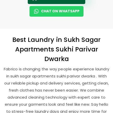
CHAT ON WHATSAPP
Best
Laundry
in
Sukh Sagar
Apartments Sukhi Parivar
Dwarka
Fabrico is changing the way people experience laundry
in sukh sagar apartments sukhi parivar dwarka . With
our reliable pickup and delivery services, getting clean,
fresh clothes has never been easier. We combine
advanced cleaning technology with expert care to
ensure your garments look and feel like new. Say hello
to stress-free laundry days and enjoy more time for