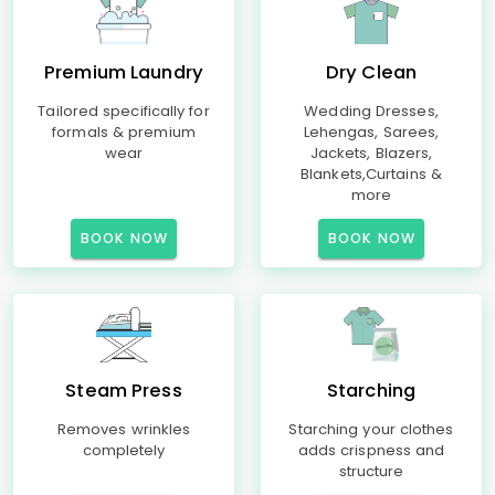
Premium Laundry
Dry Clean
Tailored specifically for
Wedding Dresses,
formals & premium
Lehengas, Sarees,
wear
Jackets, Blazers,
Blankets,Curtains &
more
BOOK NOW
BOOK NOW
Steam Press
Starching
Removes wrinkles
Starching your clothes
completely
adds crispness and
structure