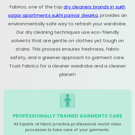
Fabrico, one of the top
dry cleaners brands in sukh
sagar apartments sukhi parivar dwarka
, provides an
environmentally safe way to refresh your wardrobe.
Our dry cleaning techniques use eco-friendly
solvents that are gentle on clothes yet tough on
stains. This process ensures freshness, fabric
safety, and a greener approach to garment care.
Trust Fabrico for a cleaner wardrobe and a cleaner
planet!
PROFESSIONALLY TRAINED GARMENTS CARE
All Experts at fabric practice professional world-class
processes to take care of your garments.