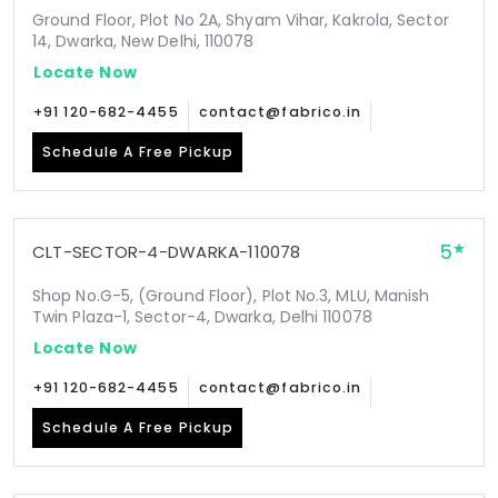
Ground Floor, Plot No 2A, Shyam Vihar, Kakrola, Sector
14, Dwarka, New Delhi, 110078
Locate Now
+91 120-682-4455
contact@fabrico.in
Schedule A Free Pickup
5
CLT-SECTOR-4-DWARKA-110078
Shop No.G-5, (Ground Floor), Plot No.3, MLU, Manish
Twin Plaza-1, Sector-4, Dwarka, Delhi 110078
Locate Now
+91 120-682-4455
contact@fabrico.in
Schedule A Free Pickup