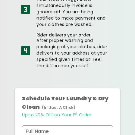
simultaneously invoice is
generated. You are being
notified to make payment and
your clothes are washed.
Rider delivers your order
After proper washing and
packaging of your clothes, rider
delivers to your address at your
specified given timeslot. Feel
the difference yourself.
Schedule Your Laundry & Dry
Clean
(In Just A Click)
st
Up to 20% Off on Your 1
Order
Full Name