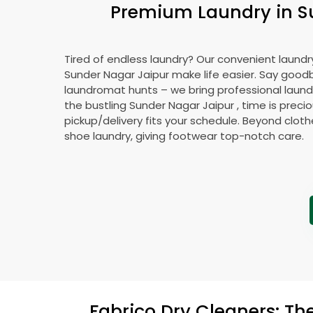
Premium Laundry in
S
Tired of endless laundry? Our convenient laundry
Sunder Nagar Jaipur
make life easier. Say good
laundromat hunts – we bring professional laundr
the bustling
Sunder Nagar Jaipur
, time is preci
pickup/delivery fits your schedule. Beyond cloth
shoe laundry, giving footwear top-notch care.
Fabrico Dry Cleaners: Th