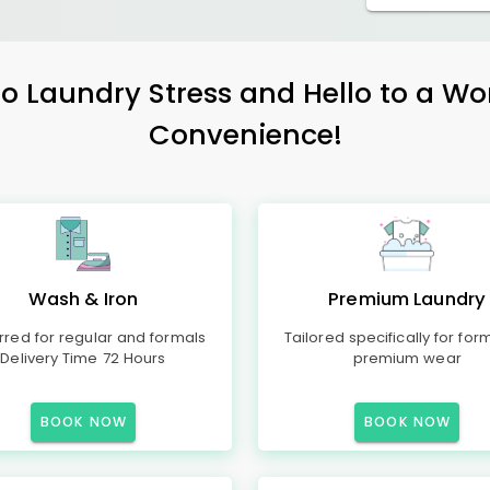
 Laundry Stress and Hello to a Wo
Convenience!
Wash & Iron
Premium Laundry
rred for regular and formals
Tailored specifically for for
Delivery Time 72 Hours
premium wear
BOOK NOW
BOOK NOW