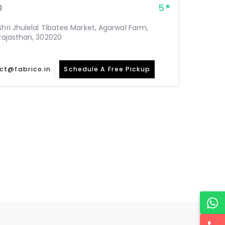
5
0
Shri Jhulelal Tibatee Market, Agarwal Farm,
 Rajasthan, 302020
ct@fabrico.in
Schedule A Free Pickup