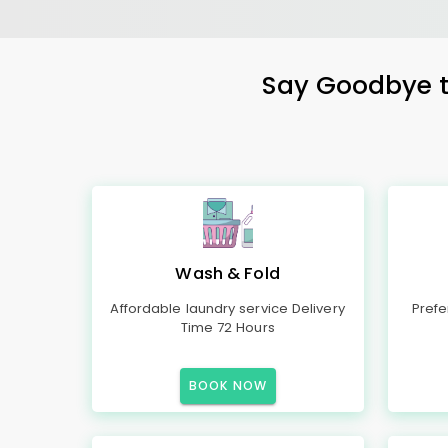
Say Goodbye to
Wash & Fold
Affordable laundry service Delivery
Prefe
Time 72 Hours
BOOK NOW