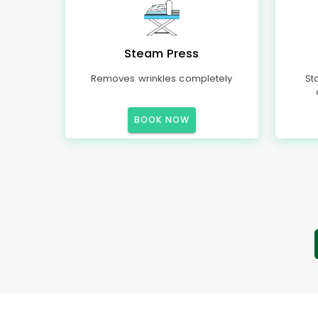
Steam Press
Removes wrinkles completely
St
BOOK NOW