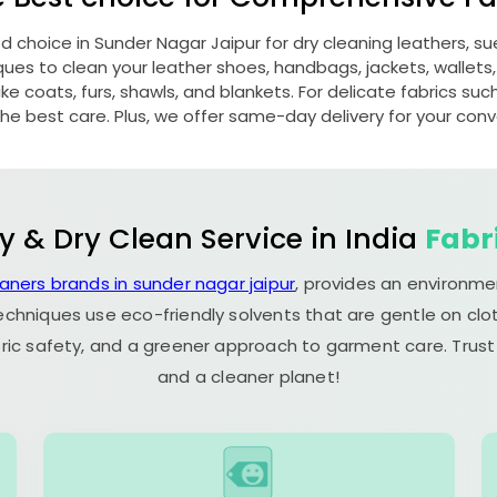
ed choice in
Sunder Nagar Jaipur
for dry cleaning leathers, 
s to clean your leather shoes, handbags, jackets, wallets,
e coats, furs, shawls, and blankets. For delicate fabrics such a
he best care. Plus, we offer same-day delivery for your con
y & Dry Clean Service in India
Fabr
eaners brands in sunder nagar jaipur
, provides an environme
echniques use eco-friendly solvents that are gentle on clot
ric safety, and a greener approach to garment care. Trust
and a cleaner planet!