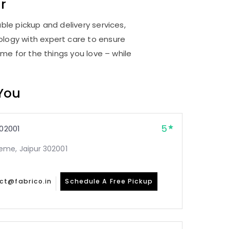
r
ble pickup and delivery services,
logy with expert care to ensure
me for the things you love – while
 You
5
02001
me, Jaipur 302001
ct@fabrico.in
Schedule A Free Pickup