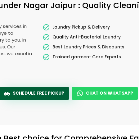
under Nagar Jaipur
: Quality Clean
 services in
Laundry Pickup & Delivery
bye to
Quality Anti-Bacterial Laundry
y to you. In
ous. Our
Best Laundry Prices & Discounts
es, we excel in
Trained garment Care Experts
SCHEDULE FREE PICKUP
CHAT ON WHATSAPP
e Best choice for Comprehensive Fab