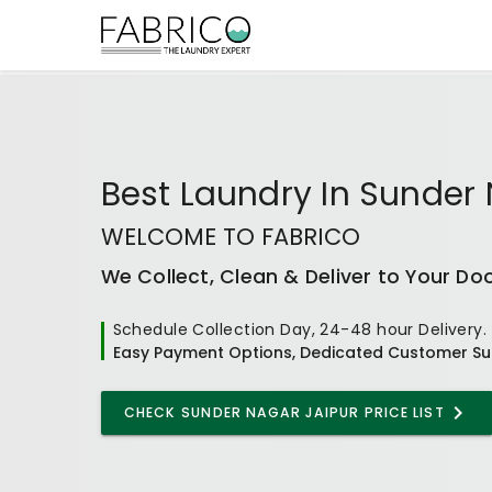
Best
Laundry In Sunder 
WELCOME TO FABRICO
We Collect, Clean & Deliver to Your Do
Schedule Collection Day, 24-48 hour Delivery.
Easy Payment Options, Dedicated Customer Su
CHECK
SUNDER NAGAR JAIPUR
PRICE LIST