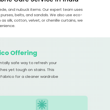
suede, and nubuck items. Our expert team uses
 purses, belts, and sandals. We also use eco-
s silk, cotton, velvet, or chenille curtains, we
venience.
ico Offering
ntally safe way to refresh your
hes yet tough on stains. This
 Fabrico for a cleaner wardrobe