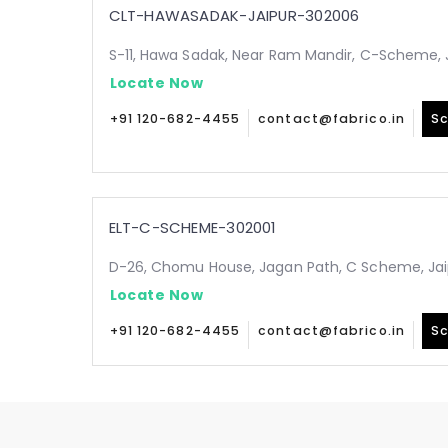
CLT-HAWASADAK-JAIPUR-302006
S-11, Hawa Sadak, Near Ram Mandir, C-Scheme, 
Locate Now
+91 120-682-4455
contact@fabrico.in
Sc
ELT-C-SCHEME-302001
D-26, Chomu House, Jagan Path, C Scheme, Jai
Locate Now
+91 120-682-4455
contact@fabrico.in
Sc