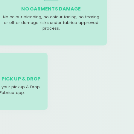
NO GARMENTS DAMAGE
No colour bleeding, no colour fading, no tearing
or other damage risks under fabrico approved
process.
 PICK UP & DROP
your pickup & Drop
 Fabrico app.