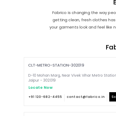
Fabrico is changing the way peop
getting clean, fresh clothes h
your garments look and feel like 
Fab
CLT-METRO-STATION-302019
D-10 Mohan Marg, Near Vivek Vihar Metro Statio
Jaipur - 302019
Locate Now
+91 120-682-4455
contact@fabrico.in
Sc