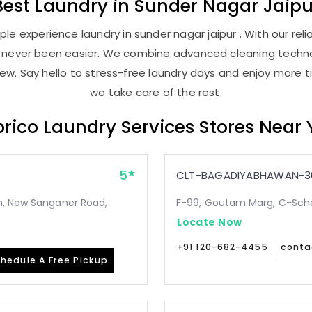
Best
Laundry
in
Sunder Nagar Jaipu
le experience laundry in sunder nagar jaipur . With our relia
as never been easier. We combine advanced cleaning techno
new. Say hello to stress-free laundry days and enjoy more ti
we take care of the rest.
rico Laundry Services Stores Near
5
CLT-BAGADIYABHAWAN-3
n, New Sanganer Road,
F-99, Goutam Marg, C-Sche
Locate Now
+91 120-682-4455
conta
hedule A Free Pickup