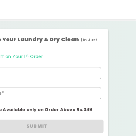
 Your Laundry & Dry Clean
(In Just
st
ff on Your 1
Order
e*
p Available only on Order Above Rs.349
SUBMIT