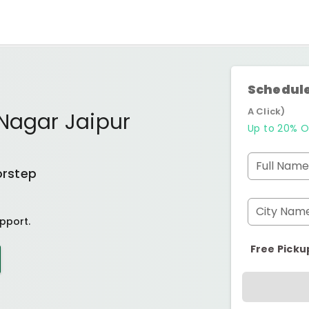
Schedule
A Click)
Nagar Jaipur
Up to 20% O
Full Name
orstep
City Nam
pport.
Free Picku