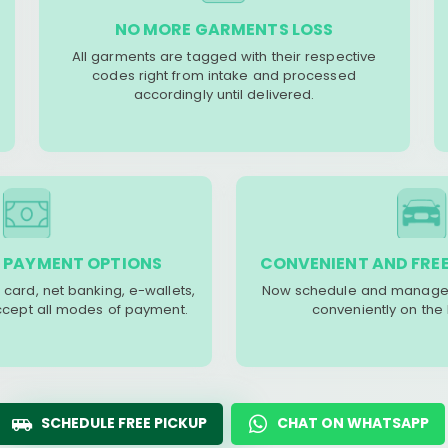
NO MORE GARMENTS LOSS
All garments are tagged with their respective
codes right from intake and processed
accordingly until delivered.
 PAYMENT OPTIONS
CONVENIENT AND FREE
 card, net banking, e-wallets,
Now schedule and manage 
accept all modes of payment.
conveniently on the
SCHEDULE FREE PICKUP
CHAT ON WHATSAPP