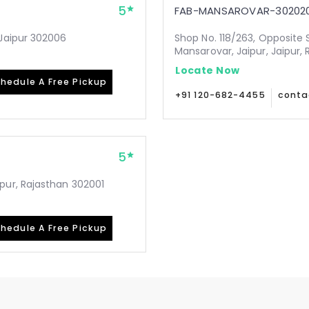
5
FAB-MANSAROVAR-30202
Jaipur 302006
Shop No. 118/263, Opposite 
Mansarovar, Jaipur, Jaipur,
Locate Now
hedule A Free Pickup
+91 120-682-4455
conta
5
pur, Rajasthan 302001
hedule A Free Pickup