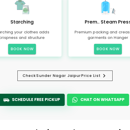
Starching
Prem.. Steam Pres
arching your clothes adds
Premium packing and creas
crispness and structure
garments on Hanger
BOOK NOW
BOOK NOW
Check
Sunder Nagar Jaipur
Price List
SCHEDULE FREE PICKUP
CHAT ON WHATSAPP