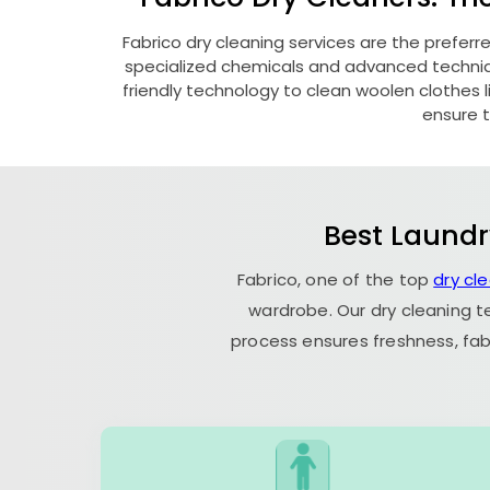
Fabrico dry cleaning services are the preferr
specialized chemicals and advanced technique
friendly technology to clean woolen clothes lik
ensure t
Best Laundr
Fabrico, one of the top
dry cl
wardrobe. Our dry cleaning t
process ensures freshness, fab