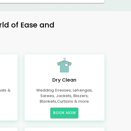
rld of Ease and
Dry Clean
mals &
Wedding Dresses, Lehengas,
Sarees, Jackets, Blazers,
Blankets,Curtains & more
BOOK NOW