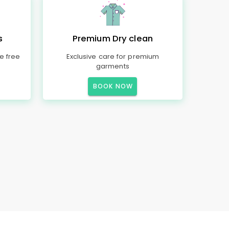
s
Premium Dry clean
e free
Exclusive care for premium
garments
BOOK NOW