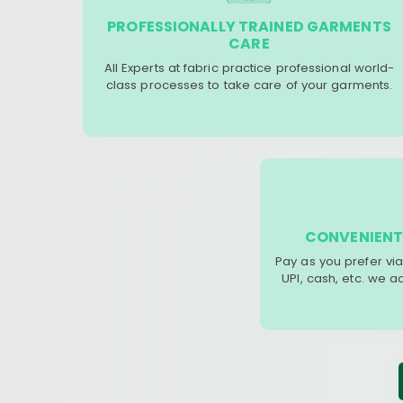
PROFESSIONALLY TRAINED GARMENTS
CARE
All Experts at fabric practice professional world-
class processes to take care of your garments.
CONVENIENT
Pay as you prefer via
UPI, cash, etc. we 