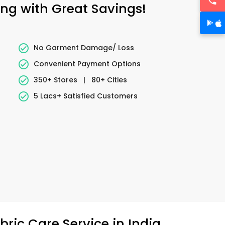
ing with Great Savings!
No Garment Damage/ Loss
Convenient Payment Options
350+ Stores
|
80+ Cities
5 Lacs+ Satisfied Customers
ric Care Service in India