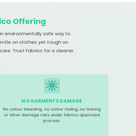
ico Offering
 an environmentally safe way to
gentle on clothes yet tough on
are. Trust Fabrico for a cleaner
NO GARMENTS DAMAGE
No colour bleeding, no colour fading, no tearing
or other damage risks under fabrico approved
process.