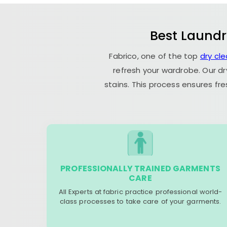
Best Laundr
Fabrico, one of the top
dry cl
refresh your wardrobe. Our dr
stains. This process ensures fr
PROFESSIONALLY TRAINED GARMENTS
CARE
All Experts at fabric practice professional world-
class processes to take care of your garments.