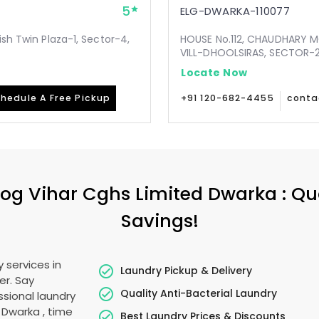
5
ELG-DWARKA-110077
ish Twin Plaza-1, Sector-4,
HOUSE No.112, CHAUDHARY 
VILL-DHOOLSIRAS, SECTOR-24
Locate Now
hedule A Free Pickup
+91 120-682-4455
conta
og Vihar Cghs Limited Dwarka
: Qu
Savings!
 services in
Laundry Pickup & Delivery
er. Say
Quality Anti-Bacterial Laundry
sional laundry
d Dwarka
, time
Best Laundry Prices & Discounts