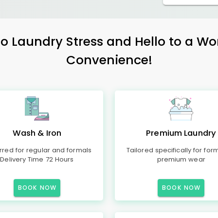
 Laundry Stress and Hello to a Wo
Convenience!
Wash & Iron
Premium Laundry
rred for regular and formals
Tailored specifically for for
Delivery Time 72 Hours
premium wear
BOOK NOW
BOOK NOW