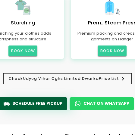
Starching
Prem.. Steam Pres
arching your clothes adds
Premium packing and creas
crispness and structure
garments on Hanger
BOOK NOW
BOOK NOW
Check
Udyog Vihar Cghs Limited Dwarka
Price List
SCHEDULE FREE PICKUP
CHAT ON WHATSAPP