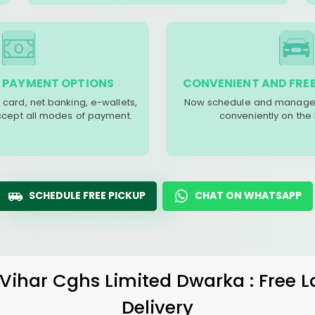
 PAYMENT OPTIONS
CONVENIENT AND FREE
 card, net banking, e-wallets,
Now schedule and manage 
accept all modes of payment.
conveniently on the
SCHEDULE FREE PICKUP
CHAT ON WHATSAPP
Vihar Cghs Limited Dwarka
: Free 
Delivery