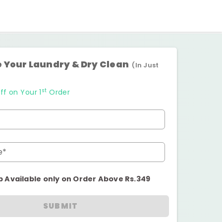
 Your Laundry & Dry Clean
(In Just
st
ff on Your 1
Order
e*
p Available only on Order Above Rs.349
SUBMIT