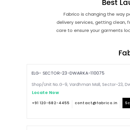
Best
La
Fabrico is changing the way pe
delivery services, getting clean
care to ensure your garments look
Fab
ELG- SECTOR-23-DWARKA-110075
Shop/Unit No.G-9, Vardhman Mall, Sector-23, Dw
Locate Now
+91 120-682-4455
contact@fabrico.in
Sc