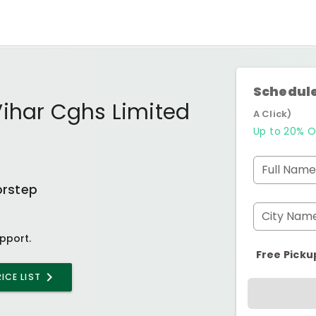
Schedule
Vihar Cghs Limited
A Click)
Up to 20% O
Full Name
orstep
City Nam
pport.
Free Picku
ICE LIST