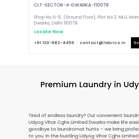
CLT-SECTOR-4-DWARKA-110078
Shop No.G-5, (Ground Floor), Plot No.3, MLU, Man
Dwarka, Delhi 110078
Locate Now
+91 120-682-4455
contact@fabrico.in
Sc
Premium Laundry in
Udy
Tired of endless laundry? Our convenient laundry
Udyog Vihar Cghs Limited Dwarka
make life easi
goodbye to laundromat hunts – we bring profes
to you. In the bustling
Udyog Vihar Cghs Limite