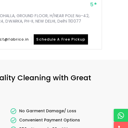
5
MOHALLA, GROUND FLOOR, H/NEAR POLE No-42,
, DWARKA, PH-II, NEW DELHI, Delhi 110077
ct@fabrico.in
Schedule A Free Pickup
ality Cleaning with Great
No Garment Damage/ Loss
Convenient Payment Options