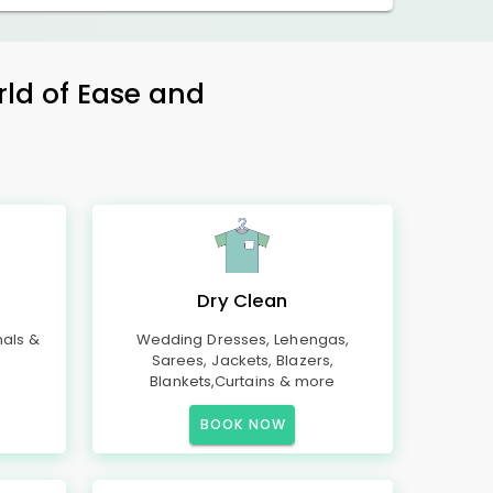
rld of Ease and
Dry Clean
mals &
Wedding Dresses, Lehengas,
Sarees, Jackets, Blazers,
Blankets,Curtains & more
BOOK NOW