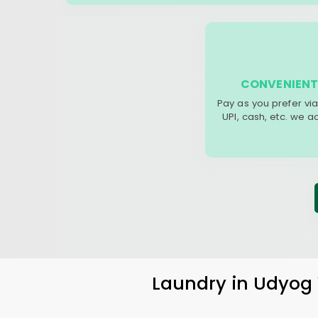
CONVENIENT
Pay as you prefer via
UPI, cash, etc. we 
Laundry
in
Udyog 