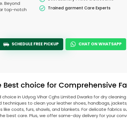
le. Beyond
Trained garment Care Experts
ear top-notch
SCHEDULE FREE PICKUP
CHAT ON WHATSAPP
e Best choice for Comprehensive Fab
d choice in
Udyog Vihar Cghs Limited Dwarka
for dry cleanin
echniques to clean your leather shoes, handbags, jackets, w
ike coats, furs, shawls, and blankets. For delicate fabrics such
he best care. Plus, we offer same-day delivery for your con