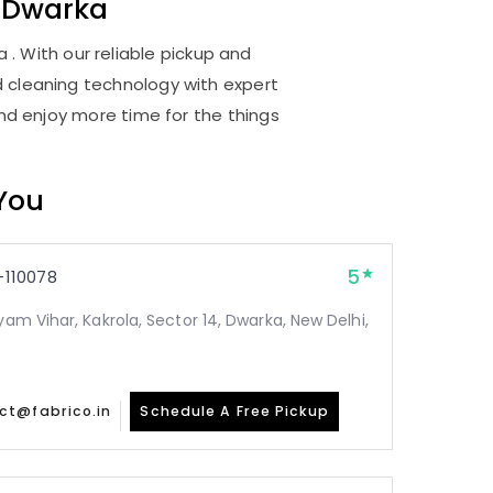
 Dwarka
 . With our reliable pickup and
d cleaning technology with expert
and enjoy more time for the things
 You
5
110078
yam Vihar, Kakrola, Sector 14, Dwarka, New Delhi,
ct@fabrico.in
Schedule A Free Pickup