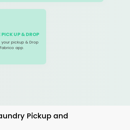
 PICK UP & DROP
your pickup & Drop
 Fabrico app.
Laundry Pickup and