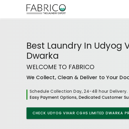
Best
Laundry In Udyog 
Dwarka
WELCOME TO FABRICO
We Collect, Clean & Deliver to Your Do
Schedule Collection Day, 24-48 hour Delivery.
Easy Payment Options, Dedicated Customer Su
CHECK
UDYOG VIHAR CGHS LIMITED DWARKA
PR