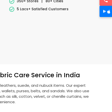
350+ Stores
|
80+ Cities
5 Lacs+ Satisfied Customers
ric Care Service in India
g leathers, suede, and nubuck items. Our expert
allets, purses, belts, and sandals. We also use
 as silk, cotton, velvet, or chenille curtains, we
venience.