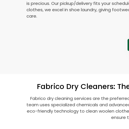
is precious. Our pickup/delivery fits your schedu
clothes, we excel in shoe laundry, giving footw
care.
Fabrico Dry Cleaners: Th
Fabrico dry cleaning services are the preferre
team uses specialized chemicals and advanced t
eco-friendly technology to clean woolen clothes l
ensure t