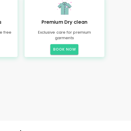
s
Premium Dry clean
e free
Exclusive care for premium
garments
BOOK NOW