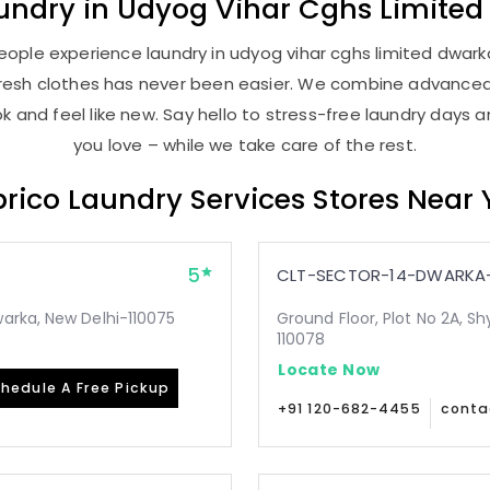
undry
in
Udyog Vihar Cghs Limited
ople experience laundry in udyog vihar cghs limited dwarka
, fresh clothes has never been easier. We combine advance
 and feel like new. Say hello to stress-free laundry days 
you love – while we take care of the rest.
rico Laundry Services Stores Near
5
CLT-SECTOR-14-DWARKA-
arka, New Delhi-110075
Ground Floor, Plot No 2A, Sh
110078
Locate Now
hedule A Free Pickup
+91 120-682-4455
conta