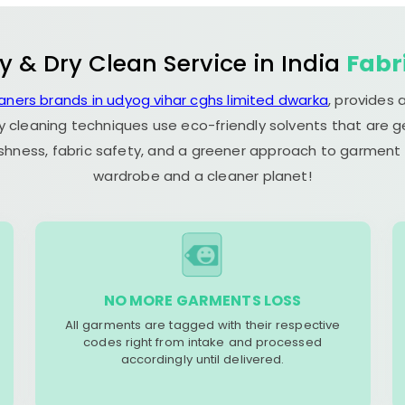
y & Dry Clean Service in India
Fabr
eaners brands in udyog vihar cghs limited dwarka
, provides
y cleaning techniques use eco-friendly solvents that are 
eshness, fabric safety, and a greener approach to garment c
wardrobe and a cleaner planet!
NO MORE GARMENTS LOSS
All garments are tagged with their respective
codes right from intake and processed
accordingly until delivered.