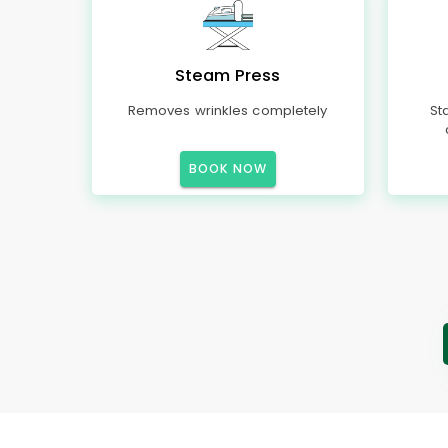
Steam Press
Removes wrinkles completely
St
BOOK NOW