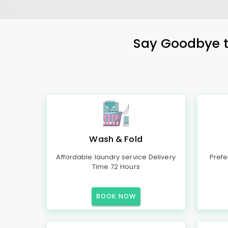
Say Goodbye to
Wash & Fold
Affordable laundry service Delivery
Prefe
Time 72 Hours
BOOK NOW