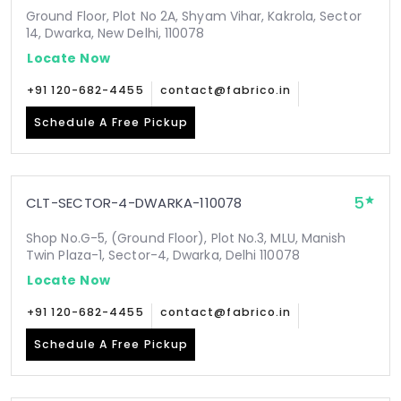
Ground Floor, Plot No 2A, Shyam Vihar, Kakrola, Sector
14, Dwarka, New Delhi, 110078
Locate Now
+91 120-682-4455
contact@fabrico.in
Schedule A Free Pickup
5
CLT-SECTOR-4-DWARKA-110078
Shop No.G-5, (Ground Floor), Plot No.3, MLU, Manish
Twin Plaza-1, Sector-4, Dwarka, Delhi 110078
Locate Now
+91 120-682-4455
contact@fabrico.in
Schedule A Free Pickup