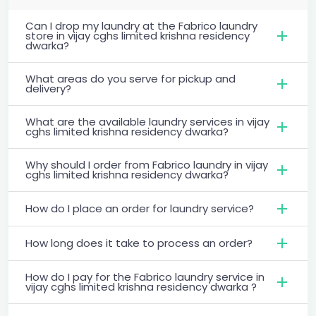
Can I drop my laundry at the Fabrico laundry
store in vijay cghs limited krishna residency
dwarka?
What areas do you serve for pickup and
delivery?
What are the available laundry services in vijay
cghs limited krishna residency dwarka?
Why should I order from Fabrico laundry in vijay
cghs limited krishna residency dwarka?
How do I place an order for laundry service?
How long does it take to process an order?
How do I pay for the Fabrico laundry service in
vijay cghs limited krishna residency dwarka ?