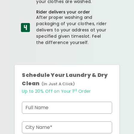
your clothes are washed.
Rider delivers your order
After proper washing and
packaging of your clothes, rider
delivers to your address at your
specified given timeslot. Feel
the difference yourself.
Schedule Your Laundry & Dry
Clean
(In Just A Click)
st
Up to 20% Off on Your 1
Order
Full Name
City Name*