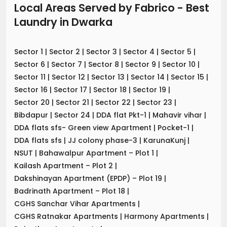
Local Areas Served by Fabrico - Best
Laundry
in
Dwarka
Sector 1
|
Sector 2
|
Sector 3
|
Sector 4
|
Sector 5
|
Sector 6
|
Sector 7
|
Sector 8
|
Sector 9
|
Sector 10
|
Sector 11
|
Sector 12
|
Sector 13
|
Sector 14
|
Sector 15
|
Sector 16
|
Sector 17
|
Sector 18
|
Sector 19
|
Sector 20
|
Sector 21
|
Sector 22
|
Sector 23
|
Bibdapur
|
Sector 24
|
DDA flat Pkt-1
|
Mahavir vihar
|
DDA flats sfs- Green view Apartment
|
Pocket-1
|
DDA flats sfs
|
JJ colony phase-3
|
KarunaKunj
|
NSUT
|
Bahawalpur Apartment – Plot 1
|
Kailash Apartment – Plot 2
|
Dakshinayan Apartment (EPDP) – Plot 19
|
Badrinath Apartment – Plot 18
|
CGHS Sanchar Vihar Apartments
|
CGHS Ratnakar Apartments
|
Harmony Apartments
|