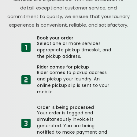
detail, exceptional customer service, and
commitment to quality, we ensure that your laundry
experience is convenient, reliable, and satisfactory.
Book your order
Select one or more services
appropriate pickup timeslot, and
the pickup address.
Rider comes for pickup
Rider comes to pickup address
and pickup your laundry. An
online pickup slip is sent to your
mobile.
Order is being processed
Your order is tagged and
simultaneously invoice is
generated. You are being
notified to make payment and