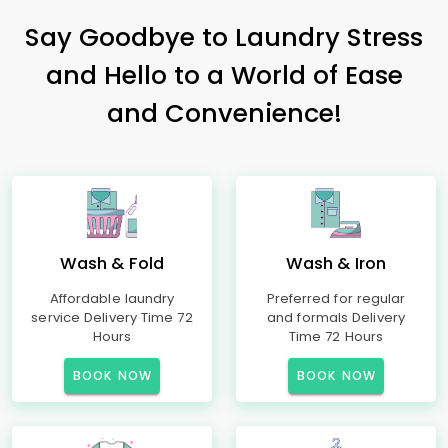
Say Goodbye to Laundry Stress
and Hello to a World of Ease
and Convenience!
Wash & Fold
Wash & Iron
Affordable laundry
Preferred for regular
service Delivery Time 72
and formals Delivery
Hours
Time 72 Hours
BOOK NOW
BOOK NOW