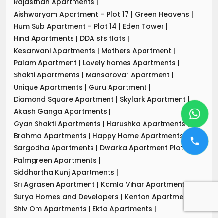
Rajasthan Apartments
|
Aishwaryam Apartment – Plot 17
|
Green Heavens
|
Hum Sub Apartment – Plot 14
|
Eden Tower
|
Hind Apartments
|
DDA sfs flats
|
Kesarwani Apartments
|
Mothers Apartment
|
Palam Apartment
|
Lovely homes Apartments
|
Shakti Apartments
|
Mansarovar Apartment
|
Unique Apartments
|
Guru Apartment
|
Diamond Square Apartment
|
Skylark Apartment
|
Akash Ganga Apartments
|
Gyan Shakti Apartments
|
Harushka Apartments
|
Brahma Apartments
|
Happy Home Apartments
|
Sargodha Apartments
|
Dwarka Apartment Plot-7
|
Palmgreen Apartments
|
Siddhartha Kunj Apartments
|
Sri Agrasen Apartment
|
Kamla Vihar Apartment
|
Surya Homes and Developers
|
Kenton Apartments
|
Shiv Om Apartments
|
Ekta Apartments
|