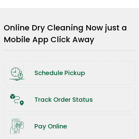
Online Dry Cleaning Now just a
Mobile App Click Away
Schedule Pickup
Track Order Status
Pay Online