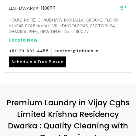
5
ELG-DWARKA-110077
HOUSE No.112, CHAUDHARY MOHALLA, GROUND FLOOR,
H/NEAR POLE No-42, VILL-DHOOLSIRAS, SECTOR-24,
DWARKA, PH-II, NEW DELHI, Delhi 110077
Locate Now
+91 120-682-4455
contact@fabrico.in
Schedule A Free Pickup
Premium Laundry in
Vijay Cghs
Limited Krishna Residency
Dwarka
: Quality Cleaning with