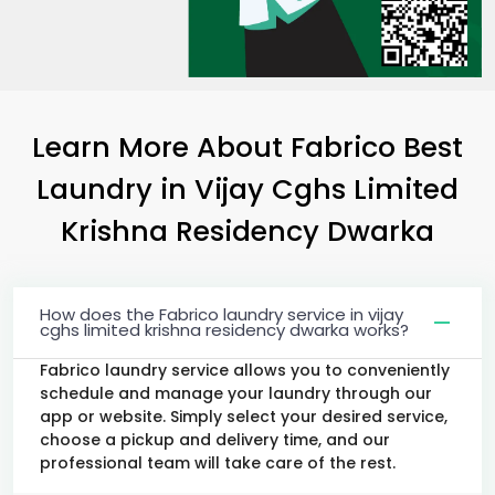
Learn More About Fabrico Best
Laundry
in
Vijay Cghs Limited
Krishna Residency Dwarka
How does the Fabrico laundry service in vijay
cghs limited krishna residency dwarka works?
Fabrico laundry service allows you to conveniently
schedule and manage your laundry through our
app or website. Simply select your desired service,
choose a pickup and delivery time, and our
professional team will take care of the rest.