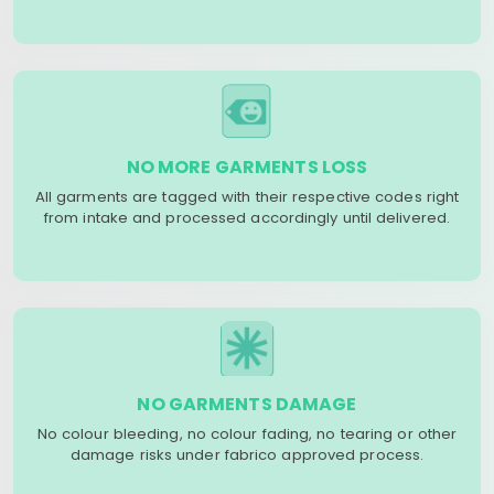
NO MORE GARMENTS LOSS
All garments are tagged with their respective codes right
from intake and processed accordingly until delivered.
NO GARMENTS DAMAGE
No colour bleeding, no colour fading, no tearing or other
damage risks under fabrico approved process.