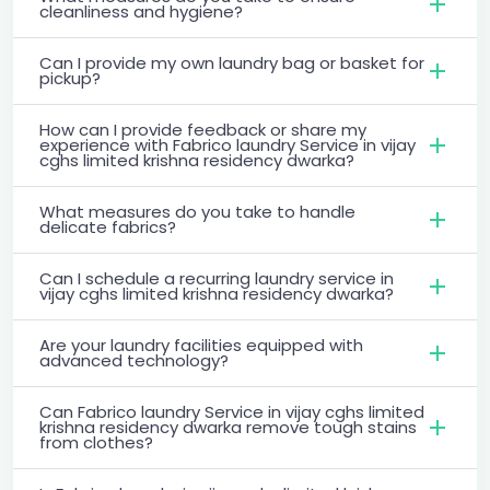
cleanliness and hygiene?
Can I provide my own laundry bag or basket for
pickup?
How can I provide feedback or share my
experience with Fabrico laundry Service in vijay
cghs limited krishna residency dwarka?
What measures do you take to handle
delicate fabrics?
Can I schedule a recurring laundry service in
vijay cghs limited krishna residency dwarka?
Are your laundry facilities equipped with
advanced technology?
Can Fabrico laundry Service in vijay cghs limited
krishna residency dwarka remove tough stains
from clothes?