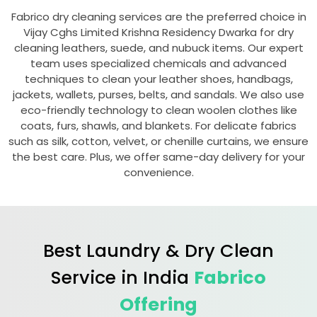
Fabrico dry cleaning services are the preferred choice in
Vijay Cghs Limited Krishna Residency Dwarka
for dry
cleaning leathers, suede, and nubuck items. Our expert
team uses specialized chemicals and advanced
techniques to clean your leather shoes, handbags,
jackets, wallets, purses, belts, and sandals. We also use
eco-friendly technology to clean woolen clothes like
coats, furs, shawls, and blankets. For delicate fabrics
such as silk, cotton, velvet, or chenille curtains, we ensure
the best care. Plus, we offer same-day delivery for your
convenience.
Best Laundry & Dry Clean
Service in India
Fabrico
Offering