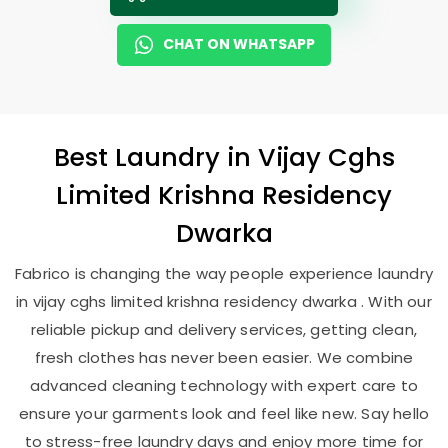
CHAT ON WHATSAPP
Best
Laundry
in
Vijay Cghs
Limited Krishna Residency
Dwarka
Fabrico is changing the way people experience laundry
in vijay cghs limited krishna residency dwarka . With our
reliable pickup and delivery services, getting clean,
fresh clothes has never been easier. We combine
advanced cleaning technology with expert care to
ensure your garments look and feel like new. Say hello
to stress-free laundry days and enjoy more time for