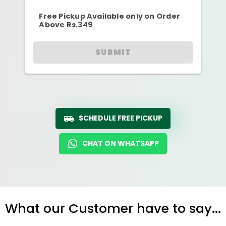
Free Pickup Available only on Order
Above Rs.349
SUBMIT
SCHEDULE FREE PICKUP
CHAT ON WHATSAPP
What our Customer have to say...