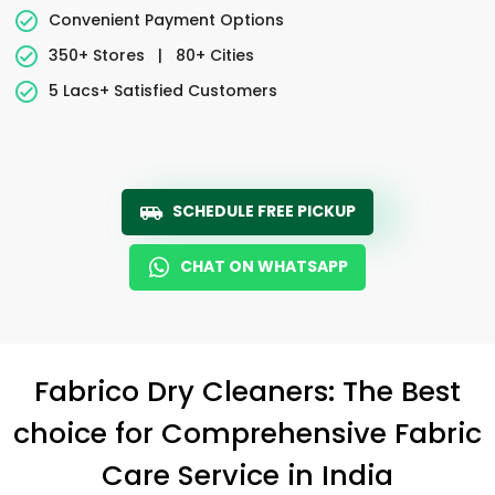
Convenient Payment Options
350+ Stores
|
80+ Cities
5 Lacs+ Satisfied Customers
SCHEDULE FREE PICKUP
CHAT ON WHATSAPP
Fabrico Dry Cleaners: The Best
choice for Comprehensive Fabric
Care Service in India