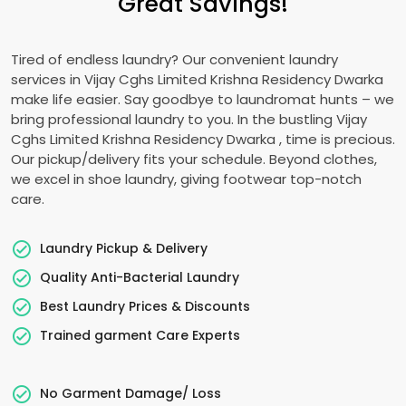
Great Savings!
Tired of endless laundry? Our convenient laundry
services in
Vijay Cghs Limited Krishna Residency Dwarka
make life easier. Say goodbye to laundromat hunts – we
bring professional laundry to you. In the bustling
Vijay
Cghs Limited Krishna Residency Dwarka
, time is precious.
Our pickup/delivery fits your schedule. Beyond clothes,
we excel in shoe laundry, giving footwear top-notch
care.
Laundry Pickup & Delivery
Quality Anti-Bacterial Laundry
Best Laundry Prices & Discounts
Trained garment Care Experts
No Garment Damage/ Loss