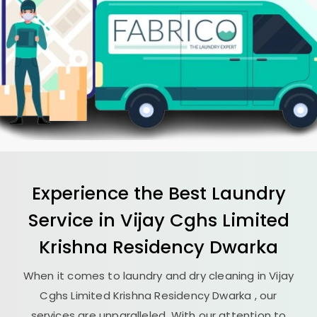
Experience the Best
Laundry
Service in
Vijay Cghs Limited
Krishna Residency Dwarka
When it comes to laundry and dry cleaning in
Vijay
Cghs Limited Krishna Residency Dwarka
, our
services are unparalleled. With our attention to