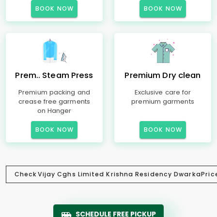
BOOK NOW
BOOK NOW
Prem.. Steam Press
Premium Dry clean
Premium packing and
Exclusive care for
crease free garments
premium garments
on Hanger
BOOK NOW
BOOK NOW
Check
Vijay Cghs Limited Krishna Residency Dwarka
Pric
SCHEDULE FREE PICKUP