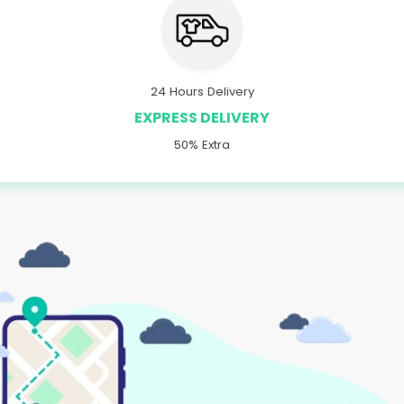
24 Hours Delivery
EXPRESS DELIVERY
50% Extra