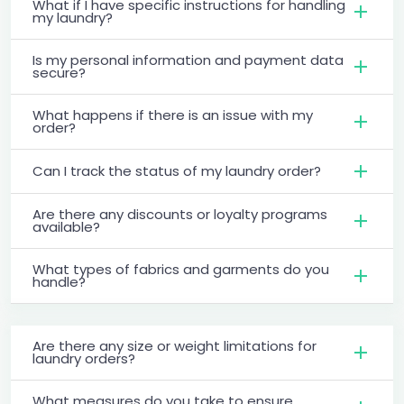
What if I have specific instructions for handling
my laundry?
Is my personal information and payment data
secure?
What happens if there is an issue with my
order?
Can I track the status of my laundry order?
Are there any discounts or loyalty programs
available?
What types of fabrics and garments do you
handle?
Are there any size or weight limitations for
laundry orders?
What measures do you take to ensure