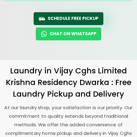
SCHEDULE FREE PICKUP
CHAT ON WHATSAPP
Laundry
in
Vijay Cghs Limited
Krishna Residency Dwarka
: Free
Laundry Pickup and Delivery
At our laundry shop, your satisfaction is our priority. Our
commitment to quality extends beyond traditional
methods. We offer the added convenience of
complimentary home pickup and delivery in
Vijay Cghs