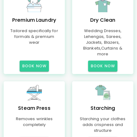
Premium Laundry
Dry Clean
Tailored specifically for
Wedding Dresses,
formals & premium
Lehengas, Sarees,
wear
Jackets, Blazers,
Blankets,Curtains &
more
BOOK NOW
BOOK NOW
Steam Press
Starching
Removes wrinkles
Starching your clothes
completely
adds crispness and
structure