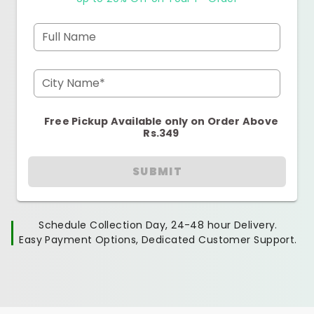
Full Name
City Name*
Free Pickup Available only on Order Above
Rs.349
SUBMIT
Schedule Collection Day, 24-48 hour Delivery.
Easy Payment Options, Dedicated Customer Support.