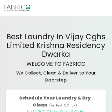
Best
Laundry In Vijay Cghs
Limited Krishna Residency
Dwarka
WELCOME TO FABRICO
We Collect, Clean & Deliver to Your
Doorstep
Schedule Your Laundry & Dry
Clean
(In Just A Click)
st
Up to 20% Off on Your 1
Order