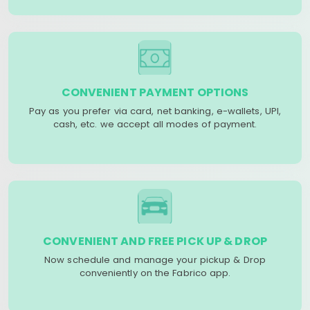
CONVENIENT PAYMENT OPTIONS
Pay as you prefer via card, net banking, e-wallets, UPI,
cash, etc. we accept all modes of payment.
CONVENIENT AND FREE PICK UP & DROP
Now schedule and manage your pickup & Drop
conveniently on the Fabrico app.