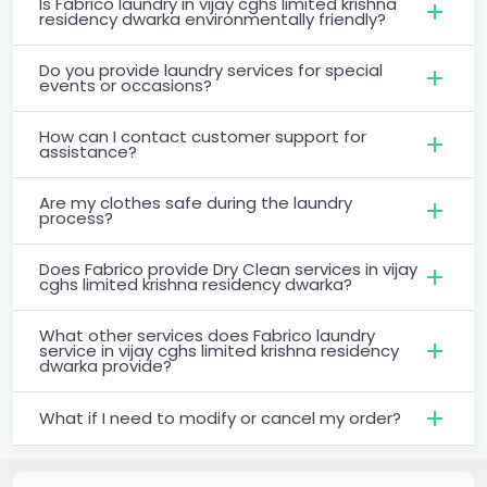
Is Fabrico laundry in vijay cghs limited krishna
residency dwarka environmentally friendly?
Do you provide laundry services for special
events or occasions?
How can I contact customer support for
assistance?
Are my clothes safe during the laundry
process?
Does Fabrico provide Dry Clean services in vijay
cghs limited krishna residency dwarka?
What other services does Fabrico laundry
service in vijay cghs limited krishna residency
dwarka provide?
What if I need to modify or cancel my order?