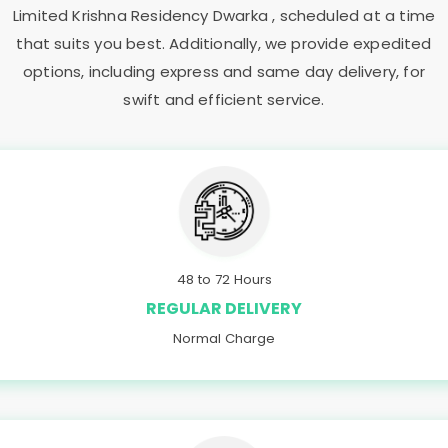
Limited Krishna Residency Dwarka
, scheduled at a time
that suits you best. Additionally, we provide expedited
options, including express and same day delivery, for
swift and efficient service.
48 to 72 Hours
REGULAR DELIVERY
Normal Charge