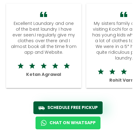
Excellent Laundary and one
My sisters family a
of the best laundry I have
visiting Kochi for a
ever seen.I regularly give my
has young kids wh
clothes over there and I
a lot of clothes to
almost book all the time from
We were in a 5* hot
app and Website.
quite ridiculous pr
laundry.
Ketan Agrawal
Rohit Varm
SCHEDULE FREE PICKUP
CHAT ON WHATSAPP