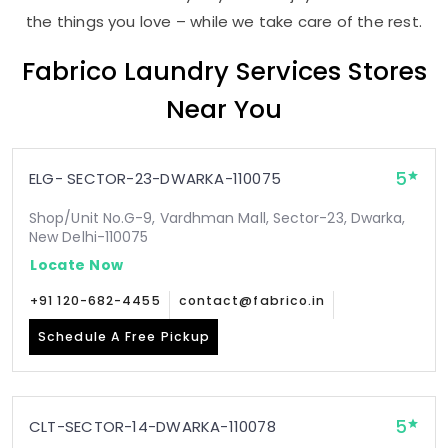
the things you love – while we take care of the rest.
Fabrico Laundry Services Stores
Near You
5
ELG- SECTOR-23-DWARKA-110075
Shop/Unit No.G-9, Vardhman Mall, Sector-23, Dwarka,
New Delhi-110075
Locate Now
+91 120-682-4455
contact@fabrico.in
Schedule A Free Pickup
5
CLT-SECTOR-14-DWARKA-110078