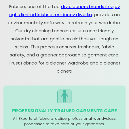
Fabrico, one of the top
dry cleaners brands in vijay
cghs limited krishna residency dwarka
, provides an
environmentally safe way to refresh your wardrobe.
Our dry cleaning techniques use eco-friendly
solvents that are gentle on clothes yet tough on
stains. This process ensures freshness, fabric
safety, and a greener approach to garment care.
Trust Fabrico for a cleaner wardrobe and a cleaner
planet!
PROFESSIONALLY TRAINED GARMENTS CARE
All Experts at fabric practice professional world-class
processes to take care of your garments.