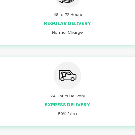
48 to 72 Hours
REGULAR DELIVERY
Normal Charge
24 Hours Delivery
EXPRESS DELIVERY
50% Extra