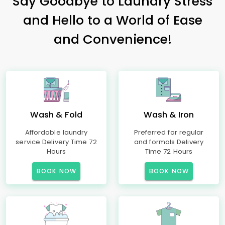
Say Goodbye to Laundry Stress
and Hello to a World of Ease
and Convenience!
Wash & Fold
Wash & Iron
Affordable laundry
Preferred for regular
service Delivery Time 72
and formals Delivery
Hours
Time 72 Hours
BOOK NOW
BOOK NOW