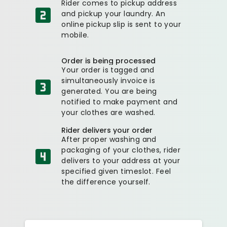
Rider comes to pickup address
and pickup your laundry. An
online pickup slip is sent to your
mobile.
Order is being processed
Your order is tagged and
simultaneously invoice is
generated. You are being
notified to make payment and
your clothes are washed.
Rider delivers your order
After proper washing and
packaging of your clothes, rider
delivers to your address at your
specified given timeslot. Feel
the difference yourself.