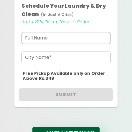
Schedule Your Laundry & Dry
Clean
(In Just A Click)
st
Up to 20% Off on Your 1
Order
Full Name
City Name*
Free Pickup Available only on Order
Above Rs.349
SUBMIT