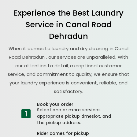
Experience the Best
Laundry
Service in
Canal Road
Dehradun
When it comes to laundry and dry cleaning in
Canal
Road Dehradun
, our services are unparalleled. With
our attention to detail, exceptional customer
service, and commitment to quality, we ensure that
your laundry experience is convenient, reliable, and
satisfactory.
Book your order
Select one or more services
appropriate pickup timeslot, and
the pickup address.
Rider comes for pickup