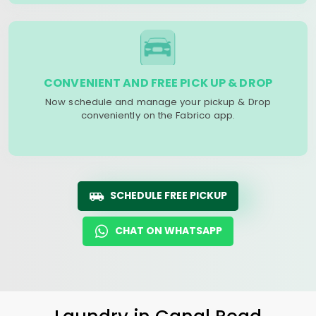
CONVENIENT AND FREE PICK UP & DROP
Now schedule and manage your pickup & Drop
conveniently on the Fabrico app.
SCHEDULE FREE PICKUP
CHAT ON WHATSAPP