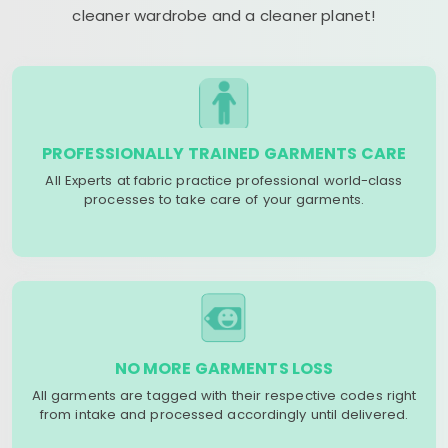
cleaner wardrobe and a cleaner planet!
PROFESSIONALLY TRAINED GARMENTS CARE
All Experts at fabric practice professional world-class
processes to take care of your garments.
NO MORE GARMENTS LOSS
All garments are tagged with their respective codes right
from intake and processed accordingly until delivered.