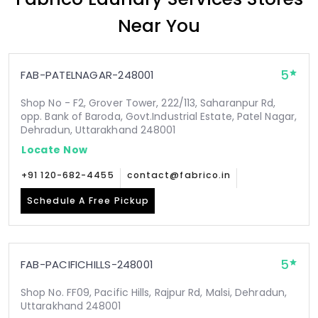
Near You
5
FAB-PATELNAGAR-248001
Shop No - F2, Grover Tower, 222/113, Saharanpur Rd,
opp. Bank of Baroda, Govt.Industrial Estate, Patel Nagar,
Dehradun, Uttarakhand 248001
Locate Now
+91 120-682-4455
contact@fabrico.in
Schedule A Free Pickup
5
FAB-PACIFICHILLS-248001
Shop No. FF09, Pacific Hills, Rajpur Rd, Malsi, Dehradun,
Uttarakhand 248001