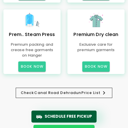
Prem.. Steam Press
Premium Dry clean
Premium packing and
Exclusive care for
crease free garments
premium garments
on Hanger
BOOK NOW
BOOK NOW
Check
Canal Road Dehradun
Price List
SCHEDULE FREE PICKUP