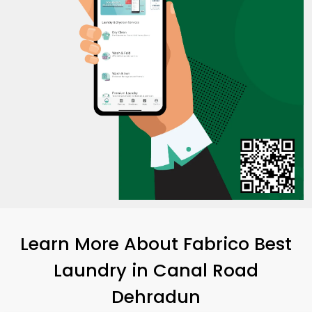
Learn More About Fabrico Best
Laundry
in
Canal Road
Dehradun