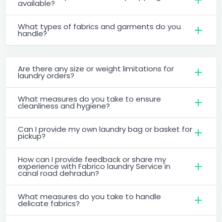
available?
What types of fabrics and garments do you
handle?
Are there any size or weight limitations for
laundry orders?
What measures do you take to ensure
cleanliness and hygiene?
Can I provide my own laundry bag or basket for
pickup?
How can I provide feedback or share my
experience with Fabrico laundry Service in
canal road dehradun?
What measures do you take to handle
delicate fabrics?