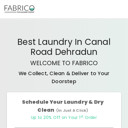
Best
Laundry In Canal
Road Dehradun
WELCOME TO FABRICO
We Collect, Clean & Deliver to Your
Doorstep
Schedule Your Laundry & Dry
Clean
(In Just A Click)
st
Up to 20% Off on Your 1
Order