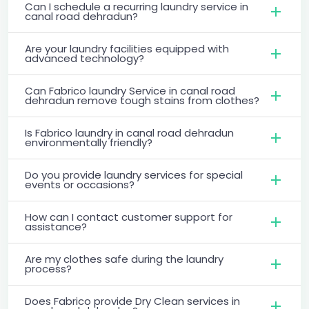
Can I schedule a recurring laundry service in
canal road dehradun?
Are your laundry facilities equipped with
advanced technology?
Can Fabrico laundry Service in canal road
dehradun remove tough stains from clothes?
Is Fabrico laundry in canal road dehradun
environmentally friendly?
Do you provide laundry services for special
events or occasions?
How can I contact customer support for
assistance?
Are my clothes safe during the laundry
process?
Does Fabrico provide Dry Clean services in