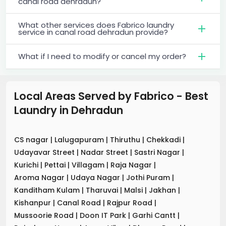
canal road dehradun?
What other services does Fabrico laundry
service in canal road dehradun provide?
What if I need to modify or cancel my order?
Local Areas Served by Fabrico - Best
Laundry
in
Dehradun
CS nagar
|
Lalugapuram
|
Thiruthu
|
Chekkadi
|
Udayavar Street
|
Nadar Street
|
Sastri Nagar
|
Kurichi
|
Pettai
|
Villagam
|
Raja Nagar
|
Aroma Nagar
|
Udaya Nagar
|
Jothi Puram
|
Kanditham Kulam
|
Tharuvai
|
Malsi
|
Jakhan
|
Kishanpur
|
Canal Road
|
Rajpur Road
|
Mussoorie Road
|
Doon IT Park
|
Garhi Cantt
|