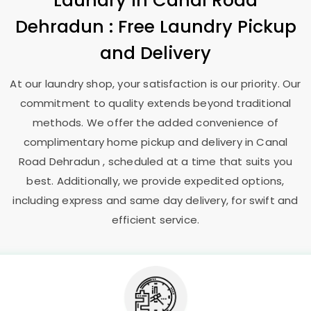
Laundry
in
Canal Road
Dehradun
: Free Laundry Pickup
and Delivery
At our laundry shop, your satisfaction is our priority. Our
commitment to quality extends beyond traditional
methods. We offer the added convenience of
complimentary home pickup and delivery in
Canal
Road Dehradun
, scheduled at a time that suits you
best. Additionally, we provide expedited options,
including express and same day delivery, for swift and
efficient service.