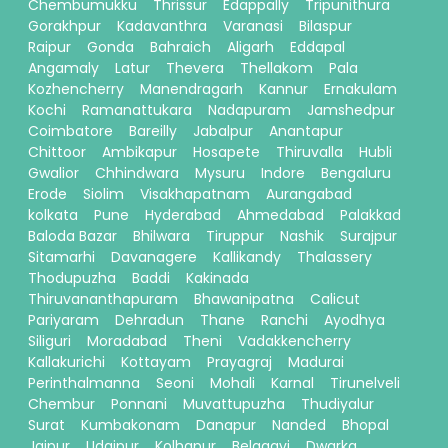
Chembumukku
Thrissur
Edappally
Tripunithura
Gorakhpur
Kadavanthra
Varanasi
Bilaspur
Raipur
Gonda
Bahraich
Aligarh
Eddapal
Angamaly
Latur
Thevera
Thellakom
Pala
Kozhencherry
Manendragarh
Kannur
Ernakulam
Kochi
Ramanattukara
Nadapuram
Jamshedpur
Coimbatore
Bareilly
Jabalpur
Anantapur
Chittoor
Ambikapur
Hosapete
Thiruvalla
Hubli
Gwalior
Chhindwara
Mysuru
Indore
Bengaluru
Erode
Siolim
Visakhapatnam
Aurangabad
kolkata
Pune
Hyderabad
Ahmedabad
Palakkad
Baloda Bazar
Bhilwara
Tiruppur
Nashik
Surajpur
Sitamarhi
Davanagere
Kallikandy
Thalassery
Thodupuzha
Baddi
Kakinada
Thiruvananthapuram
Bhawanipatna
Calicut
Pariyaram
Dehradun
Thane
Ranchi
Ayodhya
Siliguri
Moradabad
Theni
Vadakkencherry
Kallakurichi
Kottayam
Prayagraj
Madurai
Perinthalmanna
Seoni
Mohali
Karnal
Tirunelveli
Chembur
Ponnani
Muvattupuzha
Thudiyalur
Surat
Kumbakonam
Danapur
Nanded
Bhopal
Jaipur
Udaipur
Kolhapur
Belagavi
Dwarka