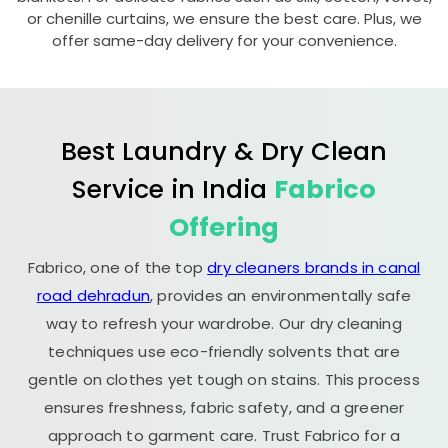
or chenille curtains, we ensure the best care. Plus, we
offer same-day delivery for your convenience.
Best Laundry & Dry Clean
Service in India
Fabrico
Offering
Fabrico, one of the top
dry cleaners brands in canal
road dehradun
, provides an environmentally safe
way to refresh your wardrobe. Our dry cleaning
techniques use eco-friendly solvents that are
gentle on clothes yet tough on stains. This process
ensures freshness, fabric safety, and a greener
approach to garment care. Trust Fabrico for a