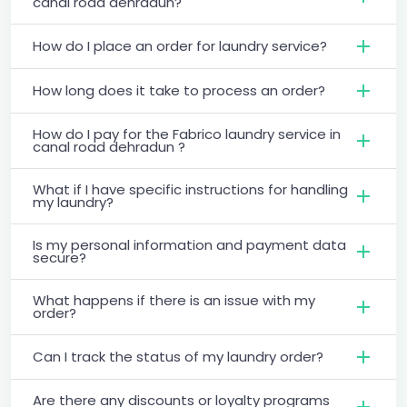
canal road dehradun?
How do I place an order for laundry service?
How long does it take to process an order?
How do I pay for the Fabrico laundry service in
canal road dehradun ?
What if I have specific instructions for handling
my laundry?
Is my personal information and payment data
secure?
What happens if there is an issue with my
order?
Can I track the status of my laundry order?
Are there any discounts or loyalty programs