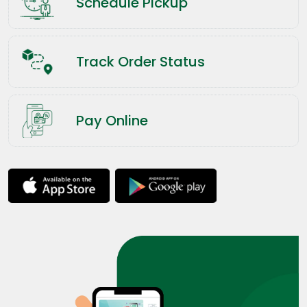
Schedule Pickup
Track Order Status
Pay Online