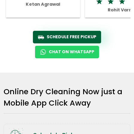
Ketan Agrawal
Rohit Varm
SCHEDULE FREE PICKUP
CHAT ON WHATSAPP
Online Dry Cleaning Now just a
Mobile App Click Away