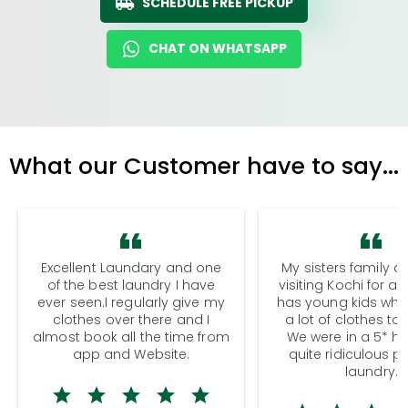
SCHEDULE FREE PICKUP
CHAT ON WHATSAPP
What our Customer have to say...
Excellent Laundary and one
My sisters family a
of the best laundry I have
visiting Kochi for a
ever seen.I regularly give my
has young kids wh
clothes over there and I
a lot of clothes to
almost book all the time from
We were in a 5* hot
app and Website.
quite ridiculous pr
laundry.