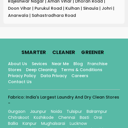
Rajeshwar Nagar
|
Aman Vihar
|
Dhoran Road
|
Doon Vihar
|
Purukul Road
|
Kulhan
|
Sinaula
|
Johri
|
Anarwala
|
Sahastradhara Road
.
.
.
SMARTER
CLEANER
GREENER
About Us
Sevices
Near Me
Blog
Franchise
Stores
Deep Cleaning
Terms & Conditions
Privacy Policy
Data Privacy
Careers
Contact Us
Fabrico: India's Largest Laundry And Dry Clean Stores
-
Gurgaon
Jaunpur
Noida
Tulsipur
Balrampur
Chitrakoot
Kozhikode
Chennai
Basti
Orai
Ballia
Kanpur
Mughalsarai
Lucknow