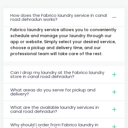
How does the Fabrico laundry service in canal
road dehradun works?
Fabrico laundry service allows you to conveniently
schedule and manage your laundry through our
app or website. Simply select your desired service,
choose a pickup and delivery time, and our
professional team will take care of the rest.
Can I drop my laundry at the Fabrico laundry
store in canal road dehradun?
What areas do you serve for pickup and
delivery?
What are the available laundry services in
canal road dehradun?
Why should I order from Fabrico laundry in