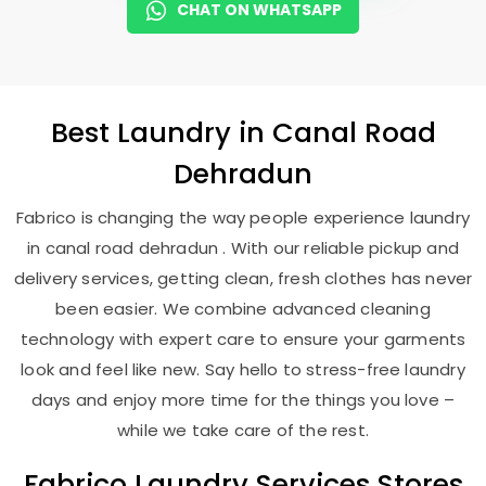
CHAT ON WHATSAPP
Best
Laundry
in
Canal Road
Dehradun
Fabrico is changing the way people experience laundry
in canal road dehradun . With our reliable pickup and
delivery services, getting clean, fresh clothes has never
been easier. We combine advanced cleaning
technology with expert care to ensure your garments
look and feel like new. Say hello to stress-free laundry
days and enjoy more time for the things you love –
while we take care of the rest.
Fabrico Laundry Services Stores