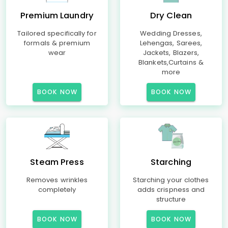
Premium Laundry
Dry Clean
Tailored specifically for
Wedding Dresses,
formals & premium
Lehengas, Sarees,
wear
Jackets, Blazers,
Blankets,Curtains &
more
BOOK NOW
BOOK NOW
Steam Press
Starching
Removes wrinkles
Starching your clothes
completely
adds crispness and
structure
BOOK NOW
BOOK NOW