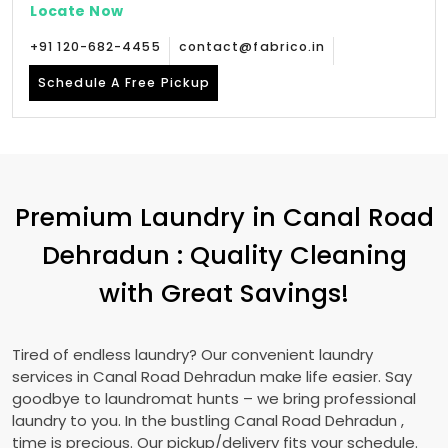
Locate Now
+91 120-682-4455
contact@fabrico.in
Schedule A Free Pickup
Premium Laundry in
Canal Road
Dehradun
: Quality Cleaning
with Great Savings!
Tired of endless laundry? Our convenient laundry
services in
Canal Road Dehradun
make life easier. Say
goodbye to laundromat hunts – we bring professional
laundry to you. In the bustling
Canal Road Dehradun
,
time is precious. Our pickup/delivery fits your schedule.