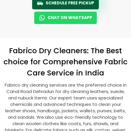
SCHEDULE FREE PICKUP
CHAT ON WHATSAPP
Fabrico Dry Cleaners: The Best
choice for Comprehensive Fabric
Care Service in India
Fabrico dry cleaning services are the preferred choice in
Canal Road Dehradun
for dry cleaning leathers, suede,
and nubuck items. Our expert team uses specialized
chemicals and advanced techniques to clean your
leather shoes, handbags, jackets, wallets, purses, belts,
and sandals. We also use eco-friendly technology to
clean woolen clothes like coats, furs, shawls, and
blankets. For delicate fabrics such as silk, cotton, velvet,