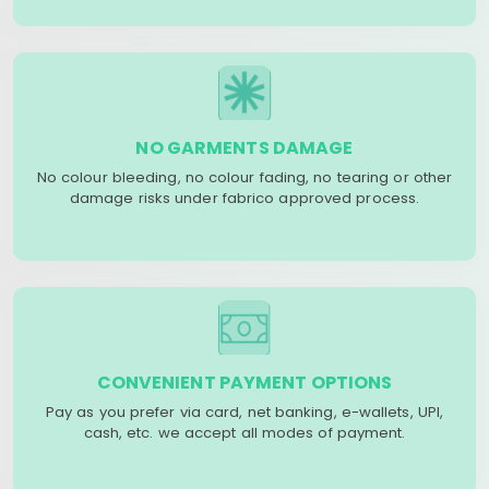
NO GARMENTS DAMAGE
No colour bleeding, no colour fading, no tearing or other
damage risks under fabrico approved process.
CONVENIENT PAYMENT OPTIONS
Pay as you prefer via card, net banking, e-wallets, UPI,
cash, etc. we accept all modes of payment.