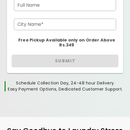
Full Name
City Name*
Free Pickup Available only on Order Above
Rs.349
SUBMIT
Schedule Collection Day, 24-48 hour Delivery.
Easy Payment Options, Dedicated Customer Support.