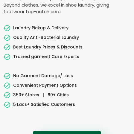
Beyond clothes, we excel in shoe laundry, giving
footwear top-notch care.
Laundry Pickup & Delivery
Quality Anti-Bacterial Laundry
Best Laundry Prices & Discounts
Trained garment Care Experts
No Garment Damage/ Loss
Convenient Payment Options
350+ Stores
|
80+ Cities
5 Lacs+ Satisfied Customers