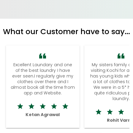
What our Customer have to say...
Excellent Laundary and one
My sisters family a
of the best laundry I have
visiting Kochi for a
ever seen.I regularly give my
has young kids wh
clothes over there and I
a lot of clothes to
almost book all the time from
We were in a 5* hot
app and Website.
quite ridiculous pr
laundry.
Ketan Agrawal
Rohit Varm