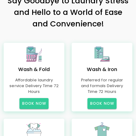
Say Goodbye to Laundry Stress
and Hello to a World of Ease
and Convenience!
Wash & Fold
Wash & Iron
Affordable laundry
Preferred for regular
service Delivery Time 72
and formals Delivery
Hours
Time 72 Hours
BOOK NOW
BOOK NOW