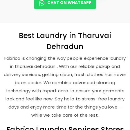
CHAT ON WHATSAPP
Best
Laundry
in
Tharuvai
Dehradun
Fabrico is changing the way people experience laundry
in tharuvai dehradun . With our reliable pickup and
delivery services, getting clean, fresh clothes has never
been easier. We combine advanced cleaning
technology with expert care to ensure your garments
look and feel like new. Say hello to stress-free laundry
days and enjoy more time for the things you love –
while we take care of the rest.
Fabrico Laundry Services Stores