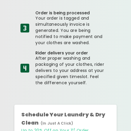
Order is being processed
Your order is tagged and
simultaneously invoice is
generated. You are being
notified to make payment and
your clothes are washed.
Rider delivers your order
After proper washing and
packaging of your clothes, rider
delivers to your address at your
specified given timeslot. Feel
the difference yourself.
Schedule Your Laundry & Dry
Clean
(In Just A Click)
st
Up to 20% Off on Your 1
Order