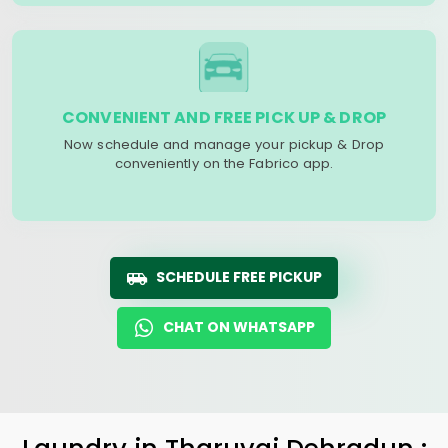
CONVENIENT AND FREE PICK UP & DROP
Now schedule and manage your pickup & Drop
conveniently on the Fabrico app.
SCHEDULE FREE PICKUP
CHAT ON WHATSAPP