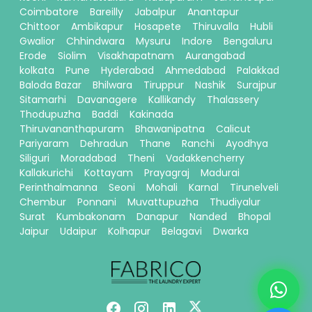
Coimbatore
Bareilly
Jabalpur
Anantapur
Chittoor
Ambikapur
Hosapete
Thiruvalla
Hubli
Gwalior
Chhindwara
Mysuru
Indore
Bengaluru
Erode
Siolim
Visakhapatnam
Aurangabad
kolkata
Pune
Hyderabad
Ahmedabad
Palakkad
Baloda Bazar
Bhilwara
Tiruppur
Nashik
Surajpur
Sitamarhi
Davanagere
Kallikandy
Thalassery
Thodupuzha
Baddi
Kakinada
Thiruvananthapuram
Bhawanipatna
Calicut
Pariyaram
Dehradun
Thane
Ranchi
Ayodhya
Siliguri
Moradabad
Theni
Vadakkencherry
Kallakurichi
Kottayam
Prayagraj
Madurai
Perinthalmanna
Seoni
Mohali
Karnal
Tirunelveli
Chembur
Ponnani
Muvattupuzha
Thudiyalur
Surat
Kumbakonam
Danapur
Nanded
Bhopal
Jaipur
Udaipur
Kolhapur
Belagavi
Dwarka