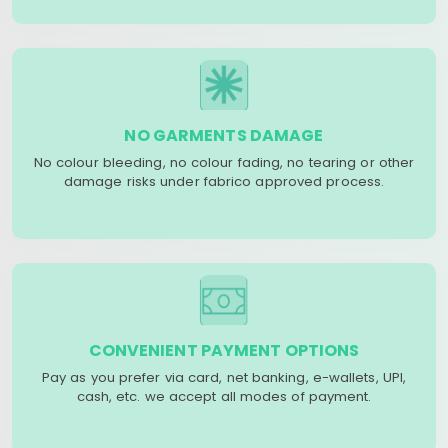
NO GARMENTS DAMAGE
No colour bleeding, no colour fading, no tearing or other
damage risks under fabrico approved process.
CONVENIENT PAYMENT OPTIONS
Pay as you prefer via card, net banking, e-wallets, UPI,
cash, etc. we accept all modes of payment.