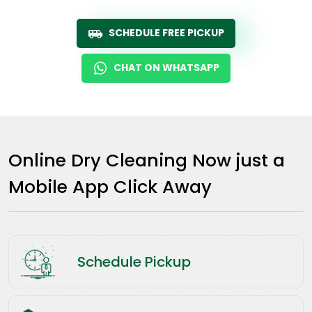
SCHEDULE FREE PICKUP
CHAT ON WHATSAPP
Online Dry Cleaning Now just a
Mobile App Click Away
Schedule Pickup