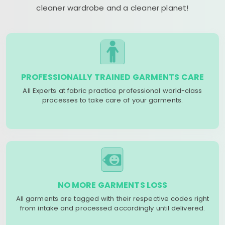
cleaner wardrobe and a cleaner planet!
PROFESSIONALLY TRAINED GARMENTS CARE
All Experts at fabric practice professional world-class
processes to take care of your garments.
NO MORE GARMENTS LOSS
All garments are tagged with their respective codes right
from intake and processed accordingly until delivered.