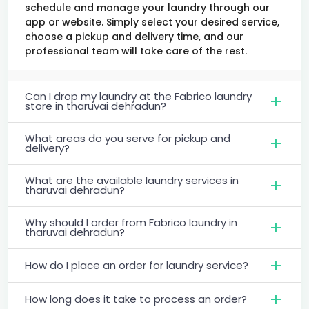
schedule and manage your laundry through our
app or website. Simply select your desired service,
choose a pickup and delivery time, and our
professional team will take care of the rest.
Can I drop my laundry at the Fabrico laundry
store in tharuvai dehradun?
What areas do you serve for pickup and
delivery?
What are the available laundry services in
tharuvai dehradun?
Why should I order from Fabrico laundry in
tharuvai dehradun?
How do I place an order for laundry service?
How long does it take to process an order?