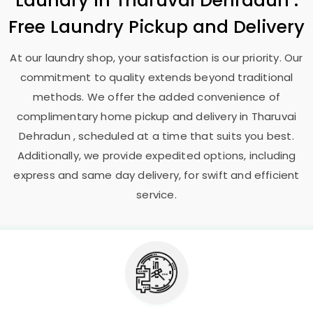
Laundry
in
Tharuvai Dehradun
:
Free Laundry Pickup and Delivery
At our laundry shop, your satisfaction is our priority. Our
commitment to quality extends beyond traditional
methods. We offer the added convenience of
complimentary home pickup and delivery in
Tharuvai
Dehradun
, scheduled at a time that suits you best.
Additionally, we provide expedited options, including
express and same day delivery, for swift and efficient
service.