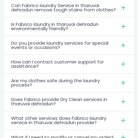
Can Fabrico laundry Service in tharuvai
dehradun remove tough stains from clothes?
Is Fabrico laundry in tharuvai dehradun
environmentally friendly?
Do you provide laundry services for special
events or occasions?
How can I contact customer support for
assistance?
Are my clothes safe during the laundry
process?
Does Fabrico provide Dry Clean services in
tharuvai dehradun?
What other services does Fabrico laundry
service in tharuvai dehradun provide?
What if I need to modify or cancel my order?