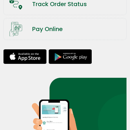
Track Order Status
Pay Online