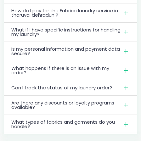
How do I pay for the Fabrico laundry service in
tharuvai dehradun ?
What if I have specific instructions for handling
my laundry?
Is my personal information and payment data
secure?
What happens if there is an issue with my
order?
Can I track the status of my laundry order?
Are there any discounts or loyalty programs
available?
What types of fabrics and garments do you
handle?