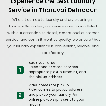
Experience the Best
Laundry
Service in
Tharuvai Dehradun
When it comes to laundry and dry cleaning in
Tharuvai Dehradun
, our services are unparalleled.
With our attention to detail, exceptional customer
service, and commitment to quality, we ensure that
your laundry experience is convenient, reliable, and
satisfactory.
Book your order
Select one or more services
appropriate pickup timeslot, and
the pickup address.
Rider comes for pickup
Rider comes to pickup address
and pickup your laundry. An
online pickup slip is sent to your
mobile.