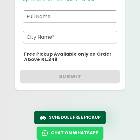
Full Name
City Name*
Free Pickup Available only on Order
Above Rs.349
SUBMIT
SCHEDULE FREE PICKUP
CHAT ON WHATSAPP