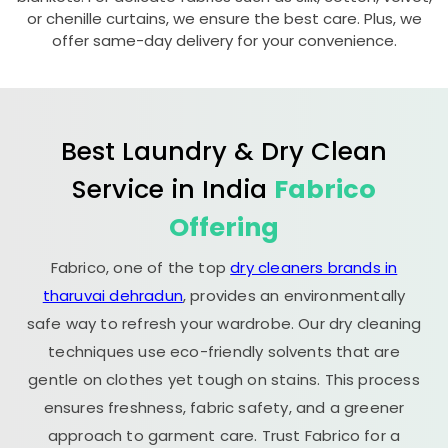
or chenille curtains, we ensure the best care. Plus, we
offer same-day delivery for your convenience.
Best Laundry & Dry Clean
Service in India
Fabrico
Offering
Fabrico, one of the top
dry cleaners brands in
tharuvai dehradun
, provides an environmentally
safe way to refresh your wardrobe. Our dry cleaning
techniques use eco-friendly solvents that are
gentle on clothes yet tough on stains. This process
ensures freshness, fabric safety, and a greener
approach to garment care. Trust Fabrico for a