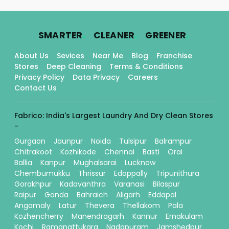
.
.
.
SMARTER
CLEANER
GREENER
About Us
Sevices
Near Me
Blog
Franchise
Stores
Deep Cleaning
Terms & Conditions
Privacy Policy
Data Privacy
Careers
Contact Us
Fabrico: India's Largest Laundry And Dry Clean Stores
-
Gurgaon
Jaunpur
Noida
Tulsipur
Balrampur
Chitrakoot
Kozhikode
Chennai
Basti
Orai
Ballia
Kanpur
Mughalsarai
Lucknow
Chembumukku
Thrissur
Edappally
Tripunithura
Gorakhpur
Kadavanthra
Varanasi
Bilaspur
Raipur
Gonda
Bahraich
Aligarh
Eddapal
Angamaly
Latur
Thevera
Thellakom
Pala
Kozhencherry
Manendragarh
Kannur
Ernakulam
Kochi
Ramanattukara
Nadapuram
Jamshedpur