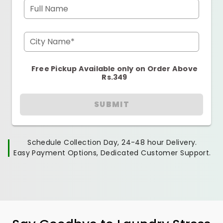
Full Name
City Name*
Free Pickup Available only on Order Above
Rs.349
SUBMIT
Schedule Collection Day, 24-48 hour Delivery.
Easy Payment Options, Dedicated Customer Support.