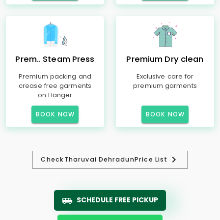
Prem.. Steam Press
Premium Dry clean
Premium packing and
Exclusive care for
crease free garments
premium garments
on Hanger
BOOK NOW
BOOK NOW
Check
Tharuvai Dehradun
Price List
SCHEDULE FREE PICKUP