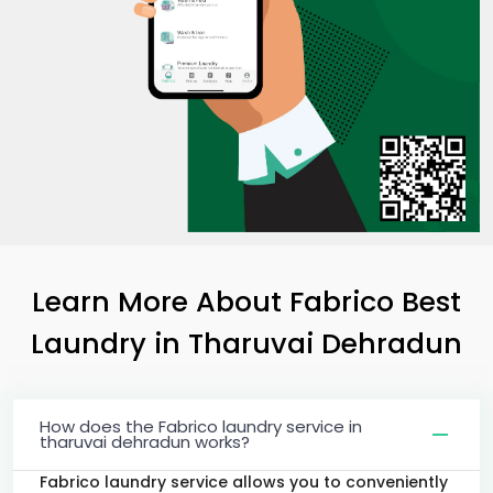
Learn More About Fabrico Best
Laundry
in
Tharuvai Dehradun
How does the Fabrico laundry service in
tharuvai dehradun works?
Fabrico laundry service allows you to conveniently