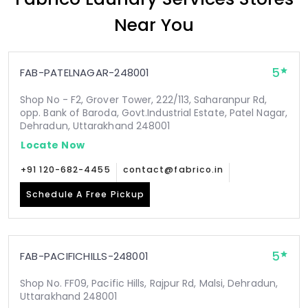
Near You
5
FAB-PATELNAGAR-248001
Shop No - F2, Grover Tower, 222/113, Saharanpur Rd,
opp. Bank of Baroda, Govt.Industrial Estate, Patel Nagar,
Dehradun, Uttarakhand 248001
Locate Now
+91 120-682-4455
contact@fabrico.in
Schedule A Free Pickup
5
FAB-PACIFICHILLS-248001
Shop No. FF09, Pacific Hills, Rajpur Rd, Malsi, Dehradun,
Uttarakhand 248001