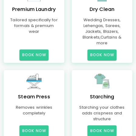
Premium Laundry
Dry Clean
Tailored specifically for
Wedding Dresses,
formals & premium
Lehengas, Sarees,
wear
Jackets, Blazers,
Blankets,Curtains &
more
BOOK NOW
BOOK NOW
Steam Press
Starching
Removes wrinkles
Starching your clothes
completely
adds crispness and
structure
BOOK NOW
BOOK NOW