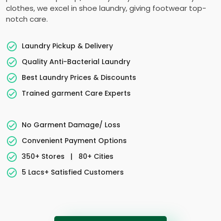
clothes, we excel in shoe laundry, giving footwear top-
notch care.
Laundry Pickup & Delivery
Quality Anti-Bacterial Laundry
Best Laundry Prices & Discounts
Trained garment Care Experts
No Garment Damage/ Loss
Convenient Payment Options
350+ Stores
|
80+ Cities
5 Lacs+ Satisfied Customers