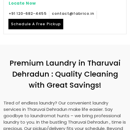
Locate Now
+91 120-682-4455
contact@fabrico.in
Schedule A Free Pickup
Premium Laundry in
Tharuvai
Dehradun
: Quality Cleaning
with Great Savings!
Tired of endless laundry? Our convenient laundry
services in
Tharuvai Dehradun
make life easier. Say
goodbye to laundromat hunts – we bring professional
laundry to you. In the bustling
Tharuvai Dehradun
, time is
precious. Our pickup/delivery fits your schedule. Beyond