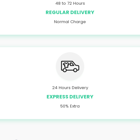
48 to 72 Hours
REGULAR DELIVERY
Normal Charge
24 Hours Delivery
EXPRESS DELIVERY
50% Extra