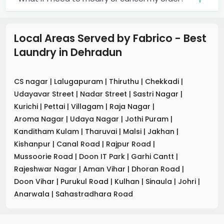
Local Areas Served by Fabrico - Best
Laundry
in
Dehradun
CS nagar
|
Lalugapuram
|
Thiruthu
|
Chekkadi
|
Udayavar Street
|
Nadar Street
|
Sastri Nagar
|
Kurichi
|
Pettai
|
Villagam
|
Raja Nagar
|
Aroma Nagar
|
Udaya Nagar
|
Jothi Puram
|
Kanditham Kulam
|
Tharuvai
|
Malsi
|
Jakhan
|
Kishanpur
|
Canal Road
|
Rajpur Road
|
Mussoorie Road
|
Doon IT Park
|
Garhi Cantt
|
Rajeshwar Nagar
|
Aman Vihar
|
Dhoran Road
|
Doon Vihar
|
Purukul Road
|
Kulhan
|
Sinaula
|
Johri
|
Anarwala
|
Sahastradhara Road