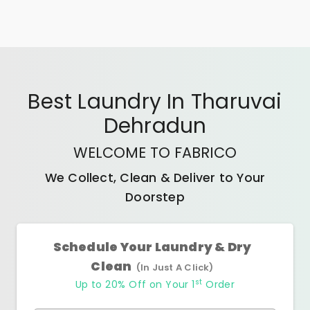
Best
Laundry In Tharuvai
Dehradun
WELCOME TO FABRICO
We Collect, Clean & Deliver to Your
Doorstep
Schedule Your Laundry & Dry
Clean
(In Just A Click)
st
Up to 20% Off on Your 1
Order