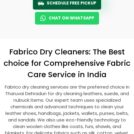
SCHEDULE FREE PICKUP
CHAT ON WHATSAPP
Fabrico Dry Cleaners: The Best
choice for Comprehensive Fabric
Care Service in India
Fabrico dry cleaning services are the preferred choice in
Tharuvai Dehradun
for dry cleaning leathers, suede, and
nubuck items. Our expert team uses specialized
chemicals and advanced techniques to clean your
leather shoes, handbags, jackets, wallets, purses, belts,
and sandals. We also use eco-friendly technology to
clean woolen clothes like coats, furs, shawls, and
blankets. For delicate fabrics such as silk, cotton, velvet,