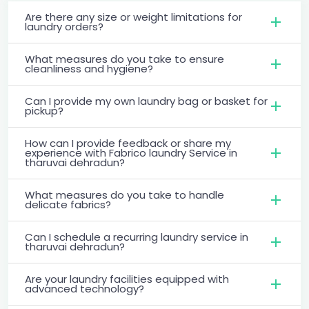
Are there any size or weight limitations for
laundry orders?
What measures do you take to ensure
cleanliness and hygiene?
Can I provide my own laundry bag or basket for
pickup?
How can I provide feedback or share my
experience with Fabrico laundry Service in
tharuvai dehradun?
What measures do you take to handle
delicate fabrics?
Can I schedule a recurring laundry service in
tharuvai dehradun?
Are your laundry facilities equipped with
advanced technology?