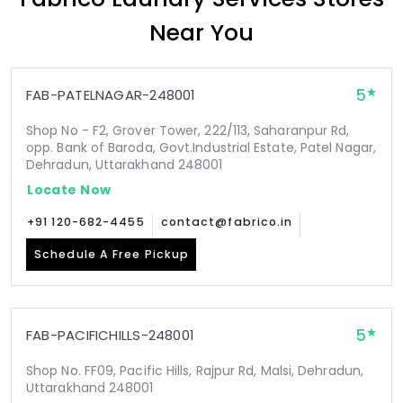
Near You
5
FAB-PATELNAGAR-248001
Shop No - F2, Grover Tower, 222/113, Saharanpur Rd,
opp. Bank of Baroda, Govt.Industrial Estate, Patel Nagar,
Dehradun, Uttarakhand 248001
Locate Now
+91 120-682-4455
contact@fabrico.in
Schedule A Free Pickup
5
FAB-PACIFICHILLS-248001
Shop No. FF09, Pacific Hills, Rajpur Rd, Malsi, Dehradun,
Uttarakhand 248001