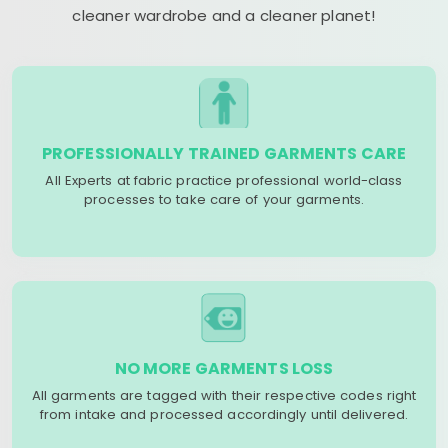
cleaner wardrobe and a cleaner planet!
PROFESSIONALLY TRAINED GARMENTS CARE
All Experts at fabric practice professional world-class
processes to take care of your garments.
NO MORE GARMENTS LOSS
All garments are tagged with their respective codes right
from intake and processed accordingly until delivered.