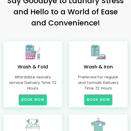
Say Goodbye to Laundry Stress
and Hello to a World of Ease
and Convenience!
Wash & Fold
Wash & Iron
Affordable laundry
Preferred for regular
service Delivery Time 72
and formals Delivery
Hours
Time 72 Hours
BOOK NOW
BOOK NOW