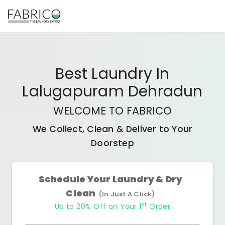
Best
Laundry In
Lalugapuram Dehradun
WELCOME TO FABRICO
We Collect, Clean & Deliver to Your
Doorstep
Schedule Your Laundry & Dry
Clean
(In Just A Click)
st
Up to 20% Off on Your 1
Order