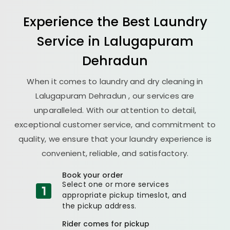
Experience the Best
Laundry
Service in
Lalugapuram
Dehradun
When it comes to laundry and dry cleaning in
Lalugapuram Dehradun
, our services are
unparalleled. With our attention to detail,
exceptional customer service, and commitment to
quality, we ensure that your laundry experience is
convenient, reliable, and satisfactory.
Book your order
Select one or more services
appropriate pickup timeslot, and
the pickup address.
Rider comes for pickup