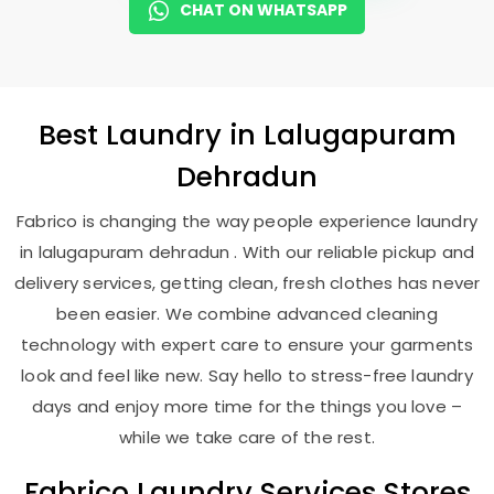
CHAT ON WHATSAPP
Best
Laundry
in
Lalugapuram
Dehradun
Fabrico is changing the way people experience laundry
in lalugapuram dehradun . With our reliable pickup and
delivery services, getting clean, fresh clothes has never
been easier. We combine advanced cleaning
technology with expert care to ensure your garments
look and feel like new. Say hello to stress-free laundry
days and enjoy more time for the things you love –
while we take care of the rest.
Fabrico Laundry Services Stores