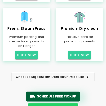
Prem.. Steam Press
Premium Dry clean
Premium packing and
Exclusive care for
crease free garments
premium garments
on Hanger
BOOK NOW
BOOK NOW
Check
Lalugapuram Dehradun
Price List
SCHEDULE FREE PICKUP