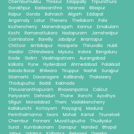
Chembumukku
Thrissur
Edappally
Tripunithura
Gorakhpur
Kadavanthra
Varanasi
Bilaspur
Raipur
Gonda
Bahraich
Aligarh
Eddapal
Angamaly
Latur
Thevera
Thellakom
Pala
Kozhencherry
Manendragarh
Kannur
Ernakulam
Kochi
Ramanattukara
Nadapuram
Jamshedpur
Coimbatore
Bareilly
Jabalpur
Anantapur
Chittoor
Ambikapur
Hosapete
Thiruvalla
Hubli
Gwalior
Chhindwara
Mysuru
Indore
Bengaluru
Erode
Siolim
Visakhapatnam
Aurangabad
kolkata
Pune
Hyderabad
Ahmedabad
Palakkad
Baloda Bazar
Bhilwara
Tiruppur
Nashik
Surajpur
Sitamarhi
Davanagere
Kallikandy
Thalassery
Thodupuzha
Baddi
Kakinada
Thiruvananthapuram
Bhawanipatna
Calicut
Pariyaram
Dehradun
Thane
Ranchi
Ayodhya
Siliguri
Moradabad
Theni
Vadakkencherry
Kallakurichi
Kottayam
Prayagraj
Madurai
Perinthalmanna
Seoni
Mohali
Karnal
Tirunelveli
Chembur
Ponnani
Muvattupuzha
Thudiyalur
Surat
Kumbakonam
Danapur
Nanded
Bhopal
Jaipur
Udaipur
Kolhapur
Belagavi
Dwarka