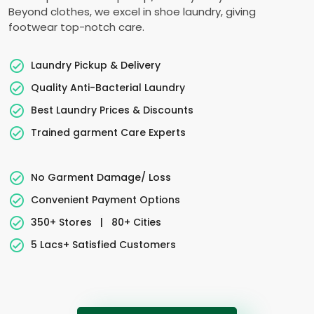
Beyond clothes, we excel in shoe laundry, giving
footwear top-notch care.
Laundry Pickup & Delivery
Quality Anti-Bacterial Laundry
Best Laundry Prices & Discounts
Trained garment Care Experts
No Garment Damage/ Loss
Convenient Payment Options
350+ Stores
|
80+ Cities
5 Lacs+ Satisfied Customers