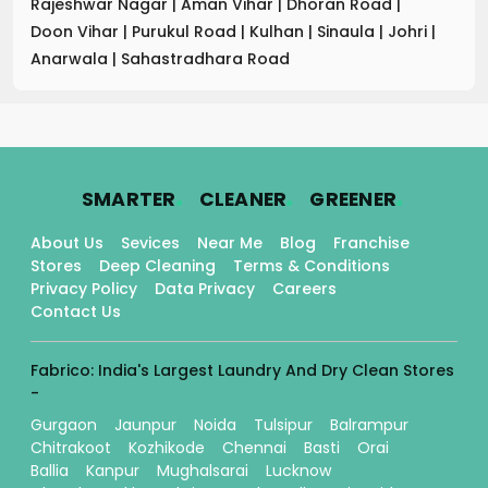
Rajeshwar Nagar
|
Aman Vihar
|
Dhoran Road
|
Doon Vihar
|
Purukul Road
|
Kulhan
|
Sinaula
|
Johri
|
Anarwala
|
Sahastradhara Road
.
.
.
SMARTER
CLEANER
GREENER
About Us
Sevices
Near Me
Blog
Franchise
Stores
Deep Cleaning
Terms & Conditions
Privacy Policy
Data Privacy
Careers
Contact Us
Fabrico: India's Largest Laundry And Dry Clean Stores
-
Gurgaon
Jaunpur
Noida
Tulsipur
Balrampur
Chitrakoot
Kozhikode
Chennai
Basti
Orai
Ballia
Kanpur
Mughalsarai
Lucknow