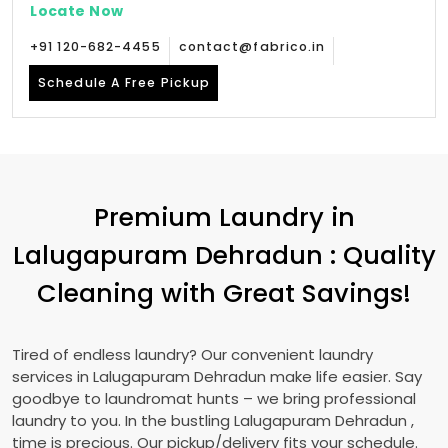
Locate Now
+91 120-682-4455
contact@fabrico.in
Schedule A Free Pickup
Premium Laundry in
Lalugapuram Dehradun
: Quality
Cleaning with Great Savings!
Tired of endless laundry? Our convenient laundry
services in
Lalugapuram Dehradun
make life easier. Say
goodbye to laundromat hunts – we bring professional
laundry to you. In the bustling
Lalugapuram Dehradun
,
time is precious. Our pickup/delivery fits your schedule.