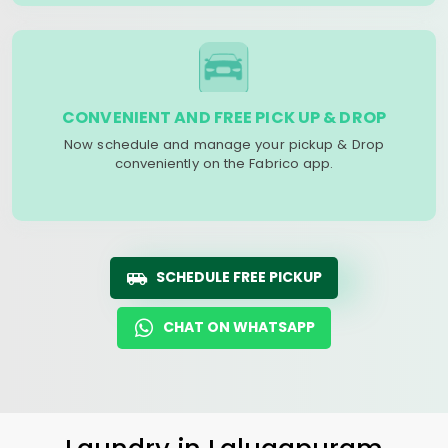
CONVENIENT AND FREE PICK UP & DROP
Now schedule and manage your pickup & Drop
conveniently on the Fabrico app.
SCHEDULE FREE PICKUP
CHAT ON WHATSAPP