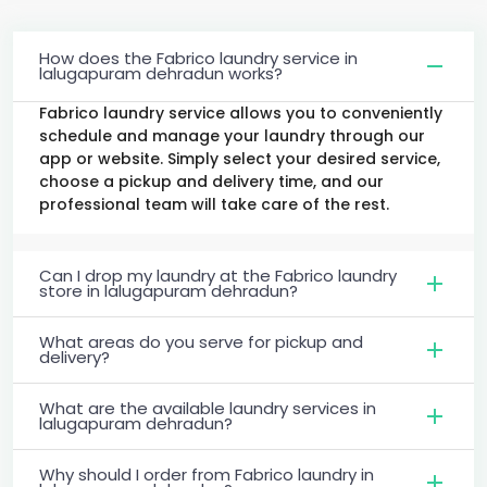
How does the Fabrico laundry service in
lalugapuram dehradun works?
Fabrico laundry service allows you to conveniently
schedule and manage your laundry through our
app or website. Simply select your desired service,
choose a pickup and delivery time, and our
professional team will take care of the rest.
Can I drop my laundry at the Fabrico laundry
store in lalugapuram dehradun?
What areas do you serve for pickup and
delivery?
What are the available laundry services in
lalugapuram dehradun?
Why should I order from Fabrico laundry in