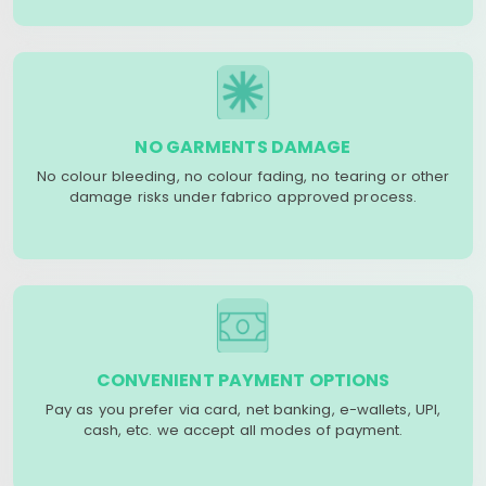
NO GARMENTS DAMAGE
No colour bleeding, no colour fading, no tearing or other
damage risks under fabrico approved process.
CONVENIENT PAYMENT OPTIONS
Pay as you prefer via card, net banking, e-wallets, UPI,
cash, etc. we accept all modes of payment.