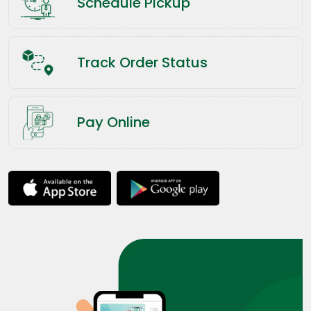
Schedule Pickup
Track Order Status
Pay Online