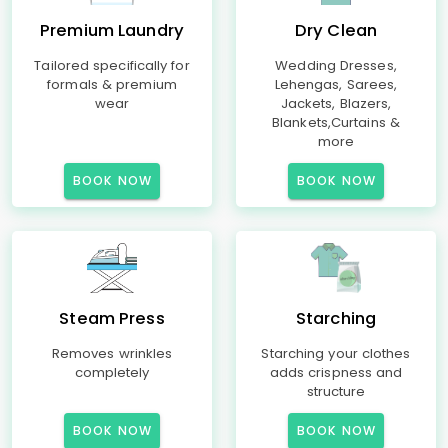
Premium Laundry
Dry Clean
Tailored specifically for
Wedding Dresses,
formals & premium
Lehengas, Sarees,
wear
Jackets, Blazers,
Blankets,Curtains &
more
BOOK NOW
BOOK NOW
Steam Press
Starching
Removes wrinkles
Starching your clothes
completely
adds crispness and
structure
BOOK NOW
BOOK NOW