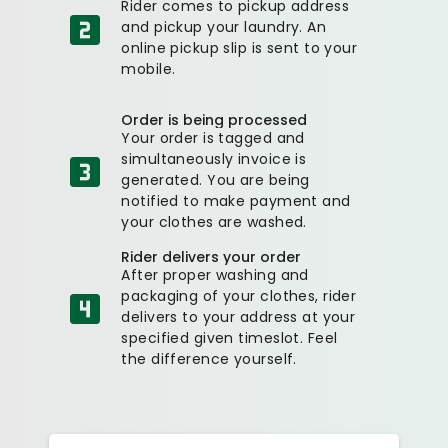
Rider comes to pickup address
and pickup your laundry. An
online pickup slip is sent to your
mobile.
Order is being processed
Your order is tagged and
simultaneously invoice is
generated. You are being
notified to make payment and
your clothes are washed.
Rider delivers your order
After proper washing and
packaging of your clothes, rider
delivers to your address at your
specified given timeslot. Feel
the difference yourself.