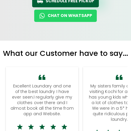
SCHEDULE FREE PICKUP
CHAT ON WHATSAPP
What our Customer have to say...
Excellent Laundary and one
My sisters family a
of the best laundry I have
visiting Kochi for a
ever seen.I regularly give my
has young kids wh
clothes over there and I
a lot of clothes to
almost book all the time from
We were in a 5* hot
app and Website.
quite ridiculous pr
laundry.