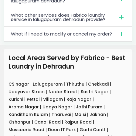
lalugapuram dehradun?
What other services does Fabrico laundry
service in lalugapuram dehradun provide?
What if I need to modify or cancel my order?
Local Areas Served by Fabrico - Best
Laundry
in
Dehradun
CS nagar
|
Lalugapuram
|
Thiruthu
|
Chekkadi
|
Udayavar Street
|
Nadar Street
|
Sastri Nagar
|
Kurichi
|
Pettai
|
Villagam
|
Raja Nagar
|
Aroma Nagar
|
Udaya Nagar
|
Jothi Puram
|
Kanditham Kulam
|
Tharuvai
|
Malsi
|
Jakhan
|
Kishanpur
|
Canal Road
|
Rajpur Road
|
Mussoorie Road
|
Doon IT Park
|
Garhi Cantt
|