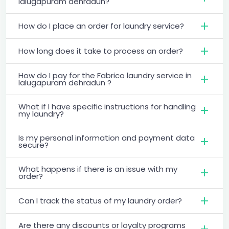
lalugapuram dehradun?
How do I place an order for laundry service?
How long does it take to process an order?
How do I pay for the Fabrico laundry service in
lalugapuram dehradun ?
What if I have specific instructions for handling
my laundry?
Is my personal information and payment data
secure?
What happens if there is an issue with my
order?
Can I track the status of my laundry order?
Are there any discounts or loyalty programs