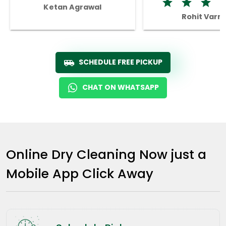
Ketan Agrawal
Rohit Varm
SCHEDULE FREE PICKUP
CHAT ON WHATSAPP
Online Dry Cleaning Now just a
Mobile App Click Away