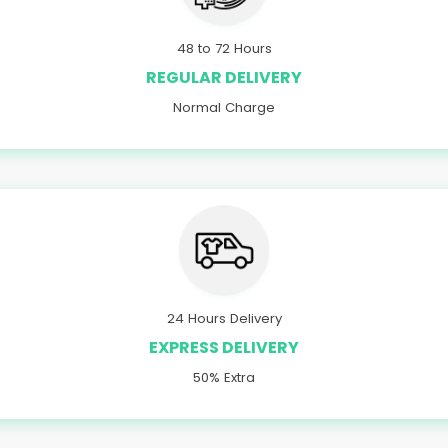
48 to 72 Hours
REGULAR DELIVERY
Normal Charge
24 Hours Delivery
EXPRESS DELIVERY
50% Extra