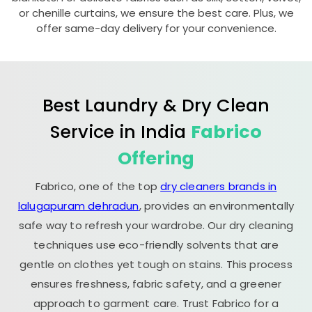
or chenille curtains, we ensure the best care. Plus, we
offer same-day delivery for your convenience.
Best Laundry & Dry Clean
Service in India
Fabrico
Offering
Fabrico, one of the top
dry cleaners brands in
lalugapuram dehradun
, provides an environmentally
safe way to refresh your wardrobe. Our dry cleaning
techniques use eco-friendly solvents that are
gentle on clothes yet tough on stains. This process
ensures freshness, fabric safety, and a greener
approach to garment care. Trust Fabrico for a