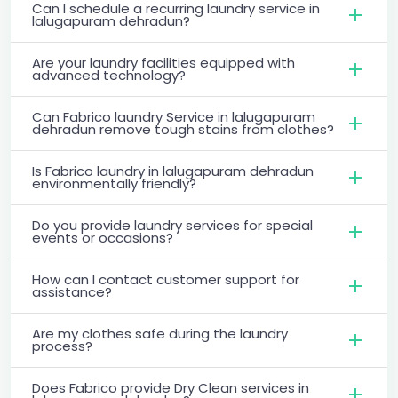
Can I schedule a recurring laundry service in
lalugapuram dehradun?
Are your laundry facilities equipped with
advanced technology?
Can Fabrico laundry Service in lalugapuram
dehradun remove tough stains from clothes?
Is Fabrico laundry in lalugapuram dehradun
environmentally friendly?
Do you provide laundry services for special
events or occasions?
How can I contact customer support for
assistance?
Are my clothes safe during the laundry
process?
Does Fabrico provide Dry Clean services in