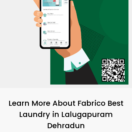
Learn More About Fabrico Best
Laundry
in
Lalugapuram
Dehradun