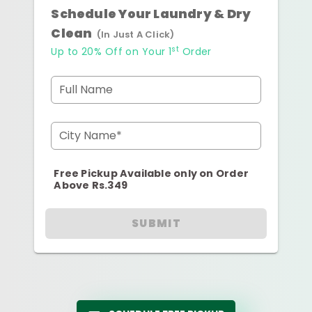
Schedule Your Laundry & Dry
Clean
(In Just A Click)
st
Up to 20% Off on Your 1
Order
Full Name
City Name*
Free Pickup Available only on Order
Above Rs.349
SUBMIT