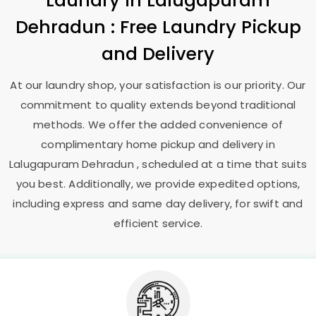
Laundry
in
Lalugapuram
Dehradun
: Free Laundry Pickup
and Delivery
At our laundry shop, your satisfaction is our priority. Our
commitment to quality extends beyond traditional
methods. We offer the added convenience of
complimentary home pickup and delivery in
Lalugapuram Dehradun
, scheduled at a time that suits
you best. Additionally, we provide expedited options,
including express and same day delivery, for swift and
efficient service.