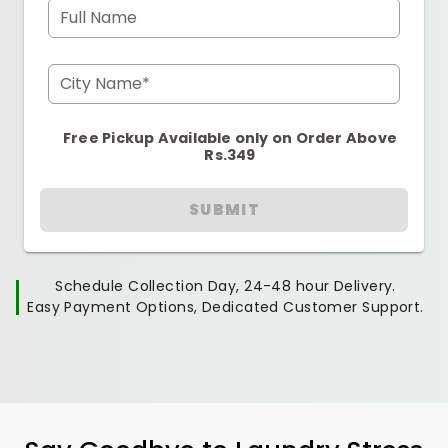
Full Name
City Name*
Free Pickup Available only on Order Above
Rs.349
SUBMIT
Schedule Collection Day, 24-48 hour Delivery.
Easy Payment Options, Dedicated Customer Support.