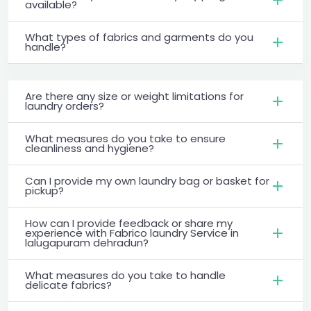
available?
What types of fabrics and garments do you
handle?
Are there any size or weight limitations for
laundry orders?
What measures do you take to ensure
cleanliness and hygiene?
Can I provide my own laundry bag or basket for
pickup?
How can I provide feedback or share my
experience with Fabrico laundry Service in
lalugapuram dehradun?
What measures do you take to handle
delicate fabrics?