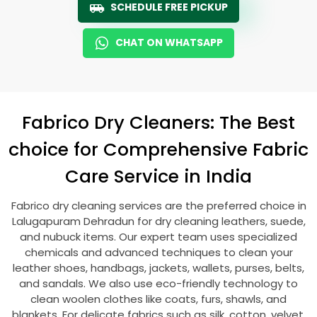
SCHEDULE FREE PICKUP
CHAT ON WHATSAPP
Fabrico Dry Cleaners: The Best
choice for Comprehensive Fabric
Care Service in India
Fabrico dry cleaning services are the preferred choice in
Lalugapuram Dehradun
for dry cleaning leathers, suede,
and nubuck items. Our expert team uses specialized
chemicals and advanced techniques to clean your
leather shoes, handbags, jackets, wallets, purses, belts,
and sandals. We also use eco-friendly technology to
clean woolen clothes like coats, furs, shawls, and
blankets. For delicate fabrics such as silk, cotton, velvet,