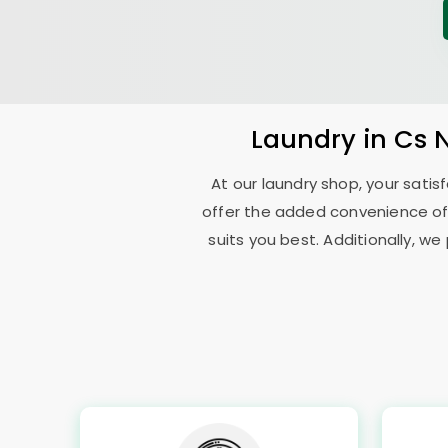
Laundry
in
Cs 
At our laundry shop, your sati
offer the added convenience of
suits you best. Additionally, we