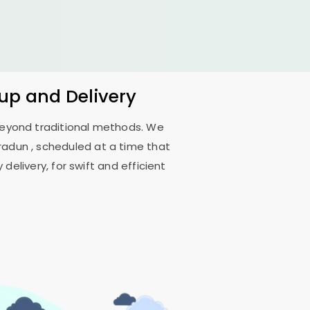
kup and Delivery
 beyond traditional methods. We
hradun
, scheduled at a time that
delivery, for swift and efficient