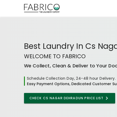
Best
Laundry In Cs Nag
WELCOME TO FABRICO
We Collect, Clean & Deliver to Your Do
Schedule Collection Day, 24-48 hour Delivery.
Easy Payment Options, Dedicated Customer Su
CHECK
CS NAGAR DEHRADUN
PRICE LIST