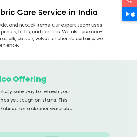
ric Care Service in India
suede, and nubuck items. Our expert team uses
 purses, belts, and sandals. We also use eco-
s silk, cotton, velvet, or chenille curtains, we
venience.
ico Offering
ntally safe way to refresh your
hes yet tough on stains. This
 Fabrico for a cleaner wardrobe