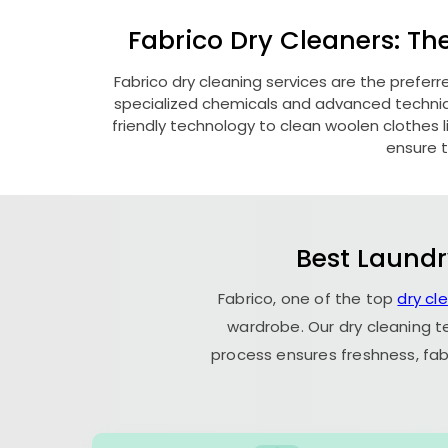
Fabrico Dry Cleaners: Th
Fabrico dry cleaning services are the preferr
specialized chemicals and advanced technique
friendly technology to clean woolen clothes lik
ensure t
Best Laundr
Fabrico, one of the top
dry cl
wardrobe. Our dry cleaning t
process ensures freshness, fab