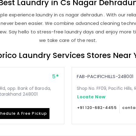
Best
Laundry
in
Cs Nagar Dehradu
le experience laundry in cs nagar dehradun . With our relia
as never been easier. We combine advanced cleaning techno
new. Say hello to stress-free laundry days and enjoy more ti
we take care of the rest.
rico Laundry Services Stores Near
5
FAB-PACIFICHILLS-248001
Rd, opp. Bank of Baroda,
Shop No. FF09, Pacific Hills
Uttarakhand 248001
Locate Now
+91 120-682-4455
conta
hedule A Free Pickup