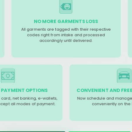
NO MORE GARMENTS LOSS
All garments are tagged with their respective
codes right from intake and processed
accordingly until delivered.
 PAYMENT OPTIONS
CONVENIENT AND FREE
 card, net banking, e-wallets,
Now schedule and manage 
accept all modes of payment.
conveniently on the