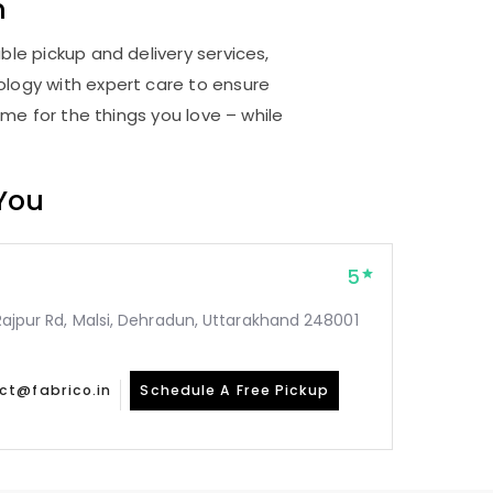
n
ble pickup and delivery services,
logy with expert care to ensure
me for the things you love – while
 You
5
, Rajpur Rd, Malsi, Dehradun, Uttarakhand 248001
ct@fabrico.in
Schedule A Free Pickup