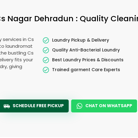
s Nagar Dehradun
: Quality Clean
y services in
Cs
Laundry Pickup & Delivery
 to laundromat
Quality Anti-Bacterial Laundry
 the bustling
Cs
livery fits your
Best Laundry Prices & Discounts
ry, giving
Trained garment Care Experts
SCHEDULE FREE PICKUP
CHAT ON WHATSAPP