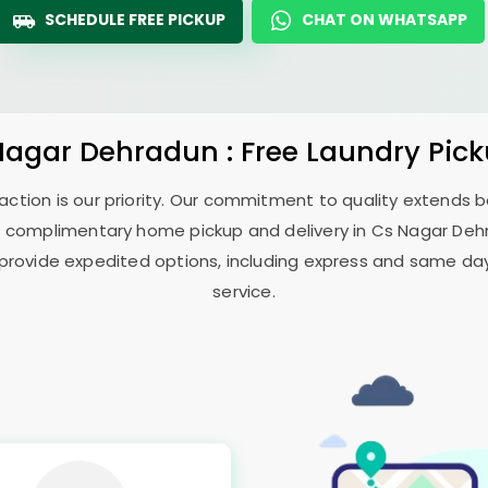
SCHEDULE FREE PICKUP
CHAT ON WHATSAPP
Nagar Dehradun
: Free Laundry Pic
sfaction is our priority. Our commitment to quality extends
 complimentary home pickup and delivery in
Cs Nagar De
 provide expedited options, including express and same day 
service.