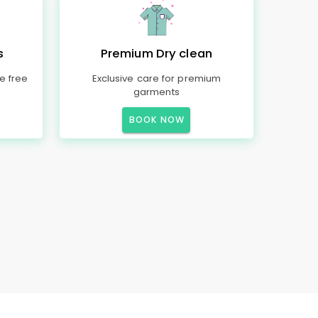
s
Premium Dry clean
e free
Exclusive care for premium
garments
BOOK NOW