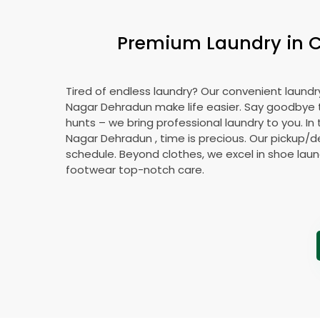
Premium Laundry in
C
Tired of endless laundry? Our convenient laundr
Nagar Dehradun
make life easier. Say goodbye
hunts – we bring professional laundry to you. In
Nagar Dehradun
, time is precious. Our pickup/de
schedule. Beyond clothes, we excel in shoe laund
footwear top-notch care.