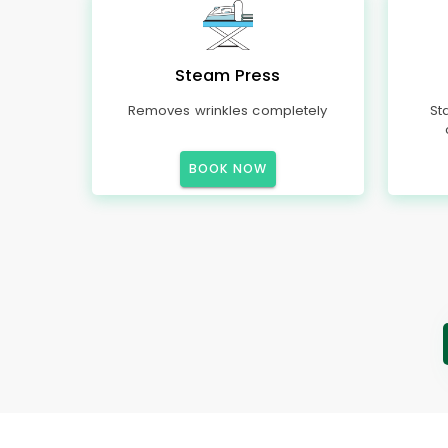
Steam Press
Removes wrinkles completely
St
BOOK NOW