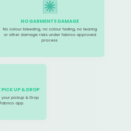
NO GARMENTS DAMAGE
No colour bleeding, no colour fading, no tearing
or other damage risks under fabrico approved
process.
 PICK UP & DROP
your pickup & Drop
 Fabrico app.