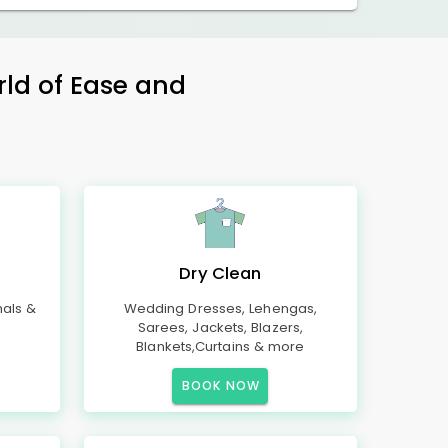
rld of Ease and
Dry Clean
mals &
Wedding Dresses, Lehengas,
Sarees, Jackets, Blazers,
Blankets,Curtains & more
BOOK NOW