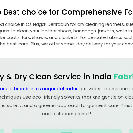
e Best choice for Comprehensive Fab
ed choice in
Cs Nagar Dehradun
for dry cleaning leathers, 
s to clean your leather shoes, handbags, jackets, wallets,
e coats, furs, shawls, and blankets. For delicate fabrics such a
he best care. Plus, we offer same-day delivery for your con
y & Dry Clean Service in India
Fabr
eaners brands in cs nagar dehradun
, provides an environme
echniques use eco-friendly solvents that are gentle on clot
ric safety, and a greener approach to garment care. Trust
and a cleaner planet!