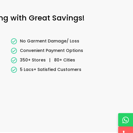
ing with Great Savings!
No Garment Damage/ Loss
Convenient Payment Options
350+ Stores
|
80+ Cities
5 Lacs+ Satisfied Customers