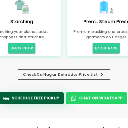
Starching
Prem.. Steam Pres
arching your clothes adds
Premium packing and creas
crispness and structure
garments on Hanger
BOOK NOW
BOOK NOW
Check
Cs Nagar Dehradun
Price List
SCHEDULE FREE PICKUP
CHAT ON WHATSAPP