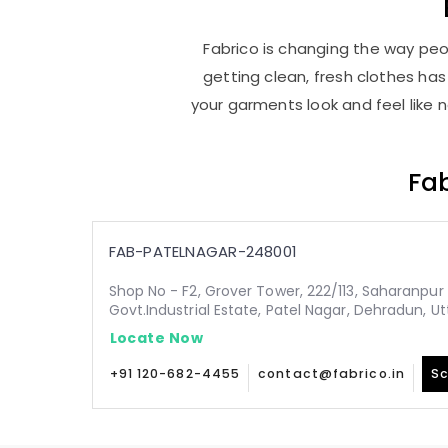
Fabrico is changing the way peop
getting clean, fresh clothes h
your garments look and feel like 
Fab
FAB-PATELNAGAR-248001
Shop No - F2, Grover Tower, 222/113, Saharanpur 
Govt.Industrial Estate, Patel Nagar, Dehradun, 
Locate Now
+91 120-682-4455
contact@fabrico.in
Sc