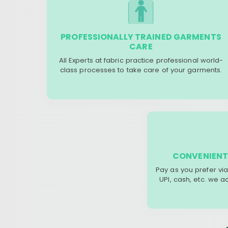
PROFESSIONALLY TRAINED GARMENTS
CARE
All Experts at fabric practice professional world-
class processes to take care of your garments.
CONVENIENT
Pay as you prefer via
UPI, cash, etc. we 