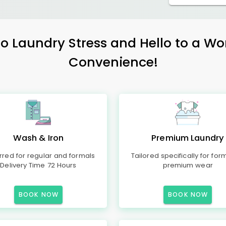
 Laundry Stress and Hello to a Wo
Convenience!
Wash & Iron
Premium Laundry
rred for regular and formals
Tailored specifically for for
Delivery Time 72 Hours
premium wear
BOOK NOW
BOOK NOW