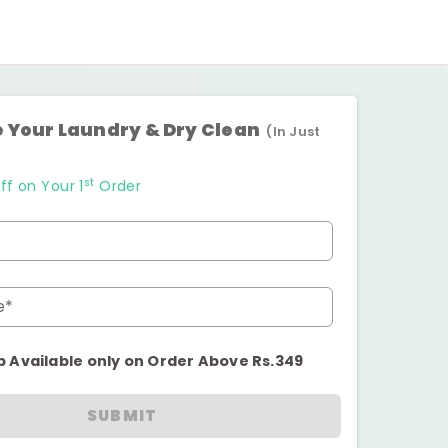
 Your Laundry & Dry Clean
(In Just
st
ff on Your 1
Order
e*
p Available only on Order Above Rs.349
SUBMIT