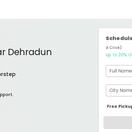
Schedule
A Click)
ar Dehradun
Up to 20% O
Full Name
orstep
City Nam
pport.
Free Picku