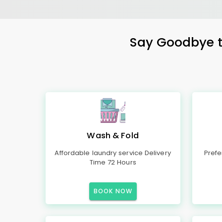
Say Goodbye to
Wash & Fold
Affordable laundry service Delivery
Prefe
Time 72 Hours
BOOK NOW