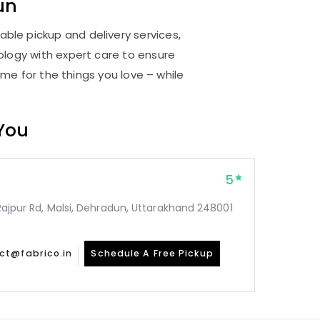
un
able pickup and delivery services,
logy with expert care to ensure
me for the things you love – while
 You
5
, Rajpur Rd, Malsi, Dehradun, Uttarakhand 248001
ct@fabrico.in
Schedule A Free Pickup