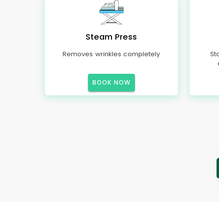
Steam Press
Removes wrinkles completely
St
BOOK NOW