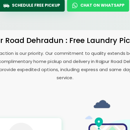
SCHEDULE FREE PICKUP
CHAT ON WHATSAPP
ur Road Dehradun
: Free Laundry Pi
sfaction is our priority. Our commitment to quality extends
complimentary home pickup and delivery in
Rajpur Road D
 provide expedited options, including express and same day 
service.