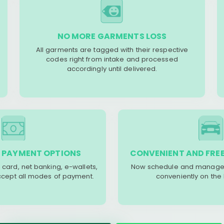
NO MORE GARMENTS LOSS
All garments are tagged with their respective
codes right from intake and processed
accordingly until delivered.
 PAYMENT OPTIONS
CONVENIENT AND FREE
 card, net banking, e-wallets,
Now schedule and manage 
accept all modes of payment.
conveniently on the