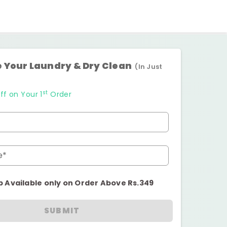
 Your Laundry & Dry Clean
(In Just
st
ff on Your 1
Order
e*
p Available only on Order Above Rs.349
SUBMIT