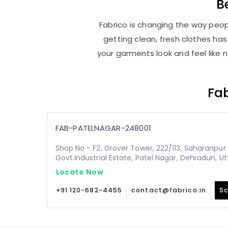
B
Fabrico is changing the way peopl
getting clean, fresh clothes h
your garments look and feel like 
Fab
FAB-PATELNAGAR-248001
Shop No - F2, Grover Tower, 222/113, Saharanpur 
Govt.Industrial Estate, Patel Nagar, Dehradun, 
Locate Now
+91 120-682-4455
contact@fabrico.in
Sc