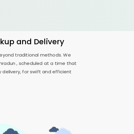
ckup and Delivery
 beyond traditional methods. We
ehradun
, scheduled at a time that
delivery, for swift and efficient