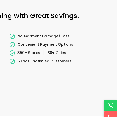
ning with Great Savings!
No Garment Damage/ Loss
Convenient Payment Options
350+ Stores
|
80+ Cities
5 Lacs+ Satisfied Customers