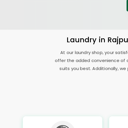
Laundry
in
Rajp
At our laundry shop, your sati
offer the added convenience of 
suits you best. Additionally, we