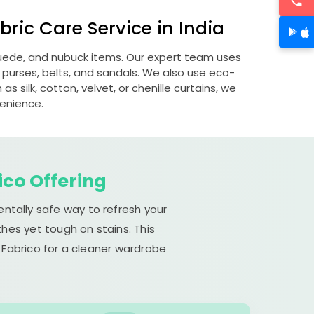
ric Care Service in India
 suede, and nubuck items. Our expert team uses
 purses, belts, and sandals. We also use eco-
s silk, cotton, velvet, or chenille curtains, we
venience.
ico Offering
entally safe way to refresh your
hes yet tough on stains. This
 Fabrico for a cleaner wardrobe