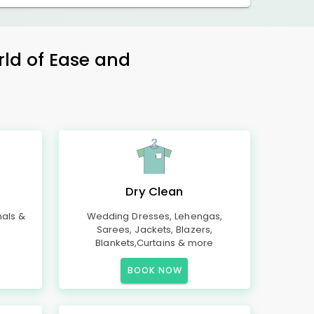
rld of Ease and
Dry Clean
mals &
Wedding Dresses, Lehengas,
Sarees, Jackets, Blazers,
Blankets,Curtains & more
BOOK NOW