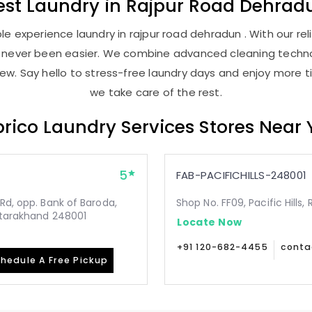
est
Laundry
in
Rajpur Road Dehrad
e experience laundry in rajpur road dehradun . With our reli
as never been easier. We combine advanced cleaning techno
new. Say hello to stress-free laundry days and enjoy more ti
we take care of the rest.
rico Laundry Services Stores Near
5
FAB-PACIFICHILLS-248001
Rd, opp. Bank of Baroda,
Shop No. FF09, Pacific Hills
Uttarakhand 248001
Locate Now
+91 120-682-4455
conta
hedule A Free Pickup