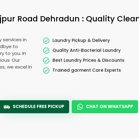
jpur Road Dehradun
: Quality Clea
 services in
Laundry Pickup & Delivery
odbye to
Quality Anti-Bacterial Laundry
y to you. In
cious. Our
Best Laundry Prices & Discounts
es, we excel in
Trained garment Care Experts
SCHEDULE FREE PICKUP
CHAT ON WHATSAPP