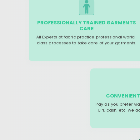
PROFESSIONALLY TRAINED GARMENTS
CARE
All Experts at fabric practice professional world-
class processes to take care of your garments.
CONVENIENT
Pay as you prefer via
UPI, cash, etc. we 