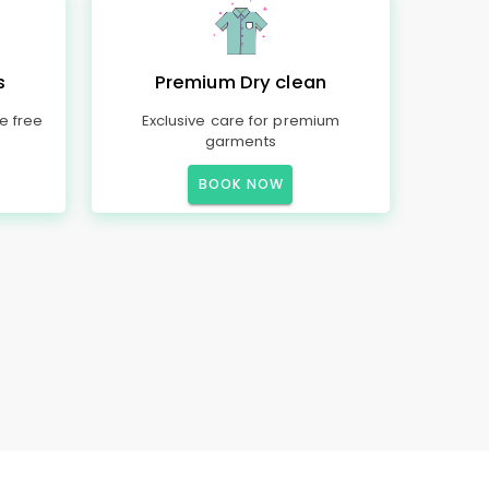
s
Premium Dry clean
e free
Exclusive care for premium
garments
BOOK NOW