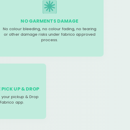
NO GARMENTS DAMAGE
No colour bleeding, no colour fading, no tearing
or other damage risks under fabrico approved
process.
 PICK UP & DROP
your pickup & Drop
 Fabrico app.