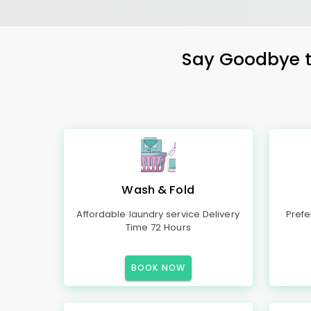
Say Goodbye to
Wash & Fold
Affordable laundry service Delivery
Prefe
Time 72 Hours
BOOK NOW