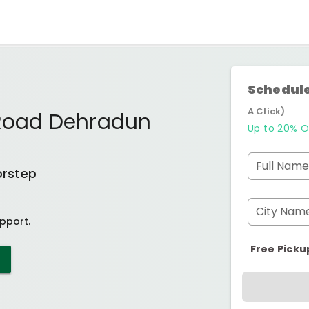
Schedule
A Click)
 Road Dehradun
Up to 20% O
Full Name
orstep
City Nam
pport.
Free Picku