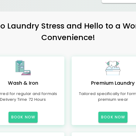
 Laundry Stress and Hello to a Wo
Convenience!
Wash & Iron
Premium Laundry
rred for regular and formals
Tailored specifically for for
Delivery Time 72 Hours
premium wear
BOOK NOW
BOOK NOW