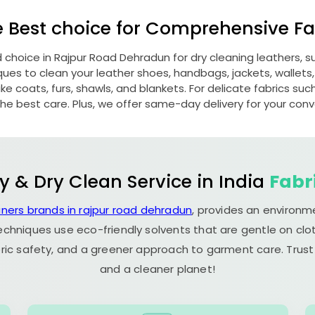
e Best choice for Comprehensive Fab
d choice in
Rajpur Road Dehradun
for dry cleaning leathers,
s to clean your leather shoes, handbags, jackets, wallets,
e coats, furs, shawls, and blankets. For delicate fabrics such a
he best care. Plus, we offer same-day delivery for your con
y & Dry Clean Service in India
Fabr
aners brands in rajpur road dehradun
, provides an environm
echniques use eco-friendly solvents that are gentle on clot
ric safety, and a greener approach to garment care. Trust
and a cleaner planet!