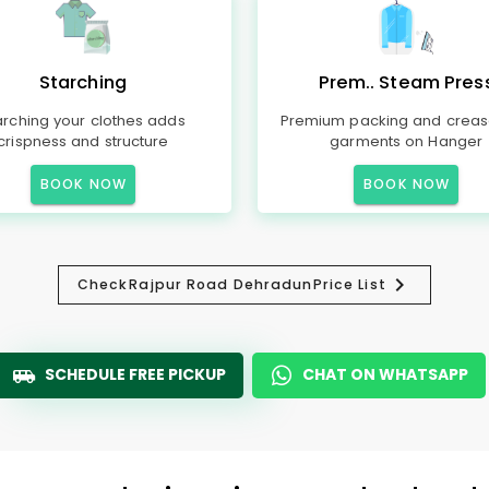
Starching
Prem.. Steam Pres
arching your clothes adds
Premium packing and creas
crispness and structure
garments on Hanger
BOOK NOW
BOOK NOW
Check
Rajpur Road Dehradun
Price List
SCHEDULE FREE PICKUP
CHAT ON WHATSAPP