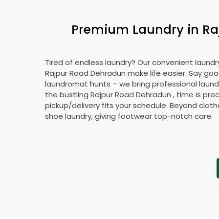
Premium Laundry in
Ra
Tired of endless laundry? Our convenient laundry
Rajpur Road Dehradun
make life easier. Say go
laundromat hunts – we bring professional laundr
the bustling
Rajpur Road Dehradun
, time is pre
pickup/delivery fits your schedule. Beyond cloth
shoe laundry, giving footwear top-notch care.