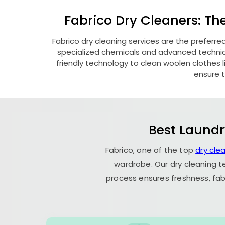
Fabrico Dry Cleaners: Th
Fabrico dry cleaning services are the preferre
specialized chemicals and advanced technique
friendly technology to clean woolen clothes lik
ensure t
Best Laundr
Fabrico, one of the top
dry cle
wardrobe. Our dry cleaning t
process ensures freshness, fab