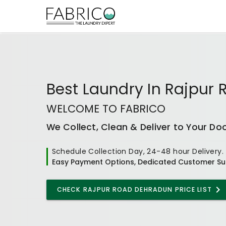
Best
Laundry In Rajpur
WELCOME TO FABRICO
We Collect, Clean & Deliver to Your Do
Schedule Collection Day, 24-48 hour Delivery.
Easy Payment Options, Dedicated Customer Su
CHECK
RAJPUR ROAD DEHRADUN
PRICE LIST