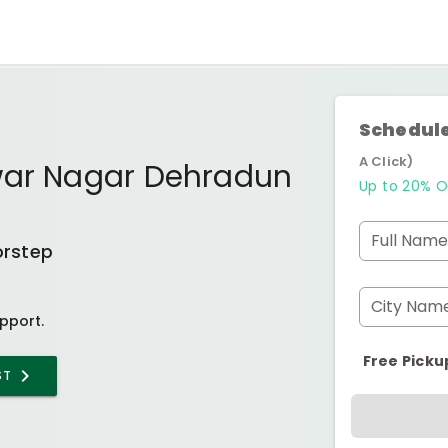
Schedule
A Click)
war Nagar Dehradun
Up to 20% O
Full Name
orstep
City Nam
pport.
Free Picku
ST