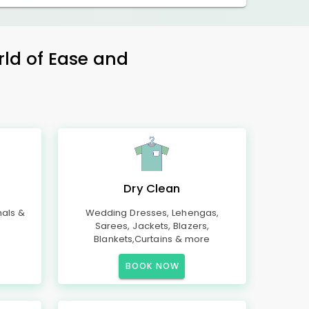
rld of Ease and
Dry Clean
mals &
Wedding Dresses, Lehengas,
Sarees, Jackets, Blazers,
Blankets,Curtains & more
BOOK NOW