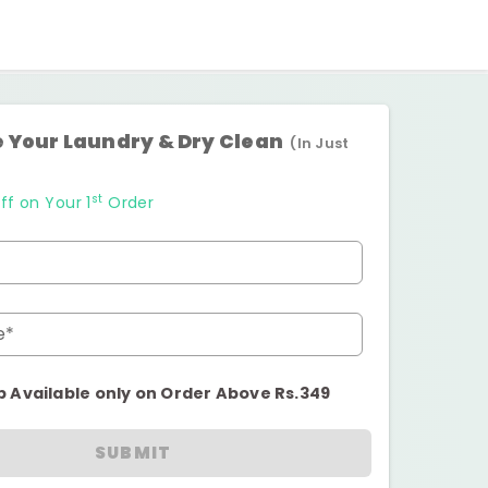
 Your Laundry & Dry Clean
(In Just
st
ff on Your 1
Order
e*
p Available only on Order Above Rs.349
SUBMIT