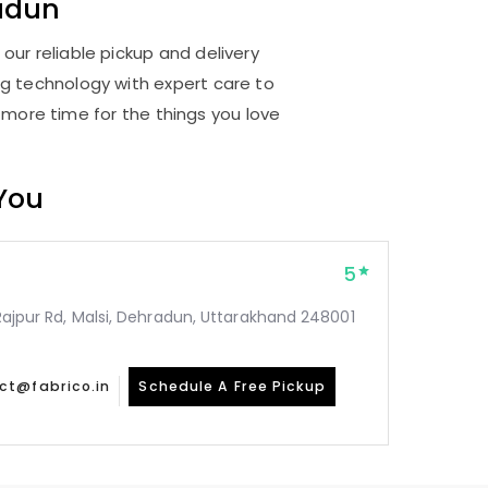
adun
our reliable pickup and delivery
ng technology with expert care to
 more time for the things you love
 You
5
, Rajpur Rd, Malsi, Dehradun, Uttarakhand 248001
ct@fabrico.in
Schedule A Free Pickup