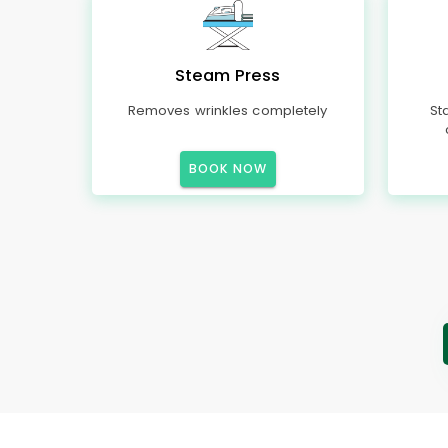
Steam Press
Removes wrinkles completely
St
BOOK NOW