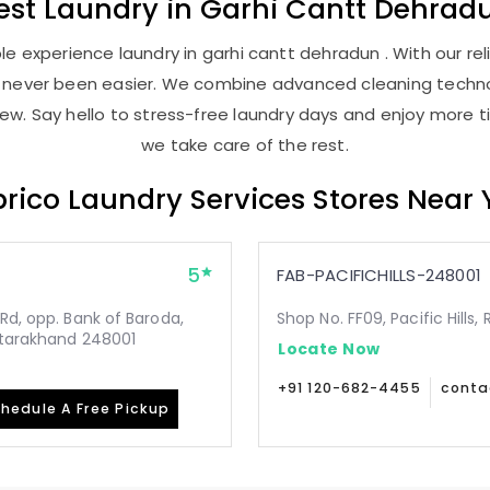
est
Laundry
in
Garhi Cantt Dehrad
e experience laundry in garhi cantt dehradun . With our reli
as never been easier. We combine advanced cleaning techno
new. Say hello to stress-free laundry days and enjoy more ti
we take care of the rest.
rico Laundry Services Stores Near
5
FAB-PACIFICHILLS-248001
Rd, opp. Bank of Baroda,
Shop No. FF09, Pacific Hills
Uttarakhand 248001
Locate Now
+91 120-682-4455
conta
hedule A Free Pickup