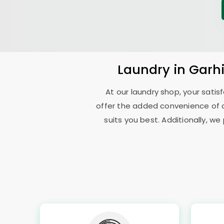
Laundry
in
Garh
At our laundry shop, your sati
offer the added convenience of 
suits you best. Additionally, we