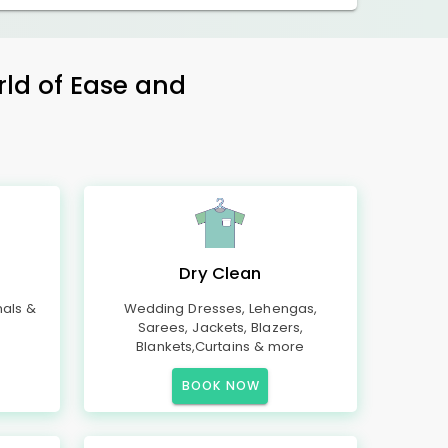
rld of Ease and
Dry Clean
mals &
Wedding Dresses, Lehengas,
Sarees, Jackets, Blazers,
Blankets,Curtains & more
BOOK NOW