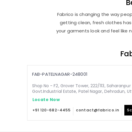
B
Fabrico is changing the way peopl
getting clean, fresh clothes h
your garments look and feel like 
Fab
FAB-PATELNAGAR-248001
Shop No - F2, Grover Tower, 222/113, Saharanpur 
Govt.Industrial Estate, Patel Nagar, Dehradun, 
Locate Now
+91 120-682-4455
contact@fabrico.in
Sc