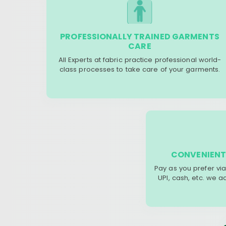
PROFESSIONALLY TRAINED GARMENTS
CARE
All Experts at fabric practice professional world-
class processes to take care of your garments.
CONVENIENT
Pay as you prefer via
UPI, cash, etc. we 