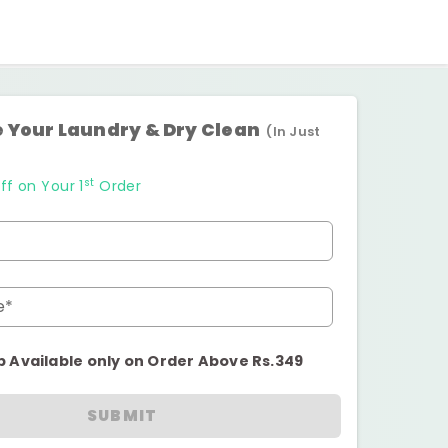
 Your Laundry & Dry Clean
(In Just
st
ff on Your 1
Order
e*
p Available only on Order Above Rs.349
SUBMIT