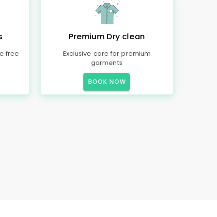
s
Premium Dry clean
e free
Exclusive care for premium
garments
BOOK NOW