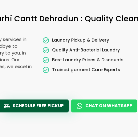
rhi Cantt Dehradun
: Quality Clea
 services in
Laundry Pickup & Delivery
odbye to
Quality Anti-Bacterial Laundry
y to you. In
cious. Our
Best Laundry Prices & Discounts
es, we excel in
Trained garment Care Experts
SCHEDULE FREE PICKUP
CHAT ON WHATSAPP