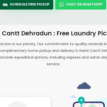
SCHEDULE FREE PICKUP
CHAT ON WHATSAPP
i Cantt Dehradun
: Free Laundry Pi
sfaction is our priority. Our commitment to quality extends
complimentary home pickup and delivery in
Garhi Cantt D
 provide expedited options, including express and same day 
service.