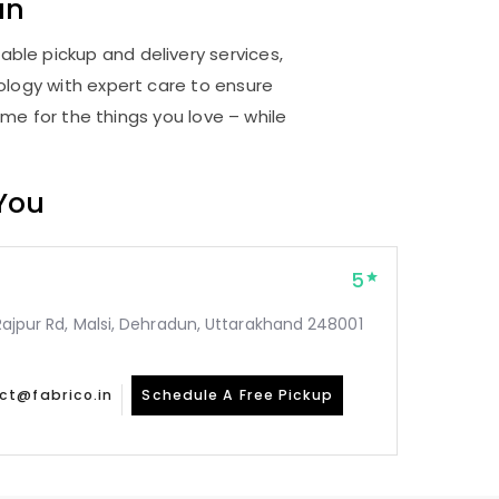
un
able pickup and delivery services,
logy with expert care to ensure
me for the things you love – while
 You
5
, Rajpur Rd, Malsi, Dehradun, Uttarakhand 248001
ct@fabrico.in
Schedule A Free Pickup