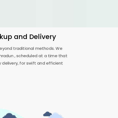
ckup and Delivery
 beyond traditional methods. We
ehradun
, scheduled at a time that
delivery, for swift and efficient