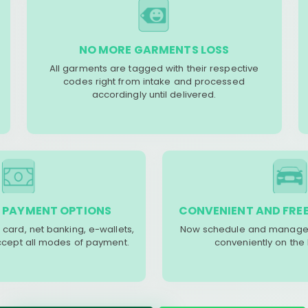
NO MORE GARMENTS LOSS
All garments are tagged with their respective
codes right from intake and processed
accordingly until delivered.
 PAYMENT OPTIONS
CONVENIENT AND FREE
 card, net banking, e-wallets,
Now schedule and manage 
accept all modes of payment.
conveniently on the