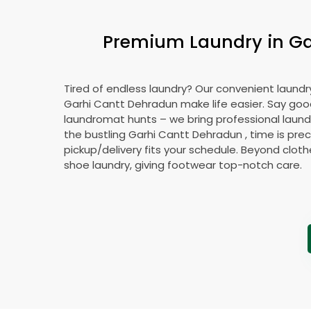
Premium Laundry in
Ga
Tired of endless laundry? Our convenient laundry
Garhi Cantt Dehradun
make life easier. Say go
laundromat hunts – we bring professional laundr
the bustling
Garhi Cantt Dehradun
, time is pre
pickup/delivery fits your schedule. Beyond cloth
shoe laundry, giving footwear top-notch care.