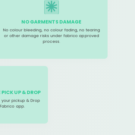
NO GARMENTS DAMAGE
No colour bleeding, no colour fading, no tearing
or other damage risks under fabrico approved
process.
 PICK UP & DROP
your pickup & Drop
 Fabrico app.