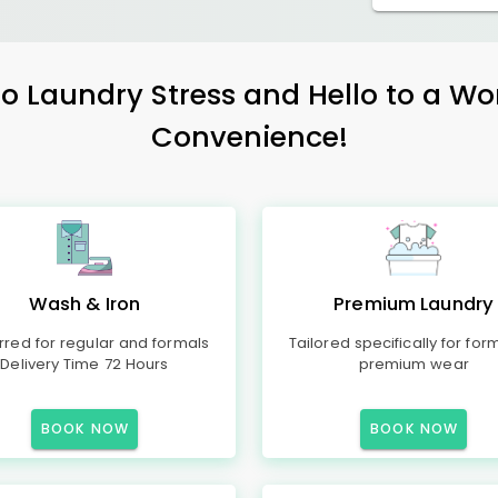
 Laundry Stress and Hello to a Wo
Convenience!
Wash & Iron
Premium Laundry
rred for regular and formals
Tailored specifically for for
Delivery Time 72 Hours
premium wear
BOOK NOW
BOOK NOW