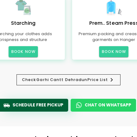
Starching
Prem.. Steam Pres
arching your clothes adds
Premium packing and creas
crispness and structure
garments on Hanger
BOOK NOW
BOOK NOW
Check
Garhi Cantt Dehradun
Price List
SCHEDULE FREE PICKUP
CHAT ON WHATSAPP