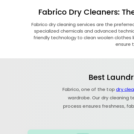
Fabrico Dry Cleaners: Th
Fabrico dry cleaning services are the preferre
specialized chemicals and advanced technique
friendly technology to clean woolen clothes lik
ensure t
Best Laundr
Fabrico, one of the top
dry cle
wardrobe. Our dry cleaning t
process ensures freshness, fab