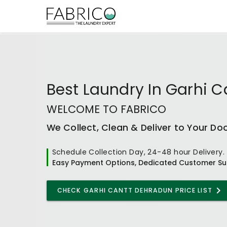
Best
Laundry In Garhi 
WELCOME TO FABRICO
We Collect, Clean & Deliver to Your Do
Schedule Collection Day, 24-48 hour Delivery.
Easy Payment Options, Dedicated Customer Su
CHECK
GARHI CANTT DEHRADUN
PRICE LIST