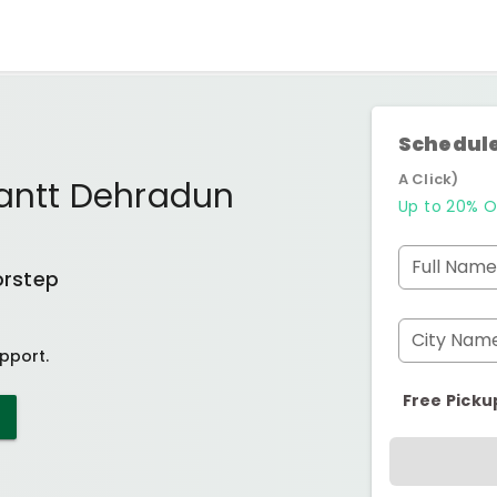
Schedule
A Click)
Cantt Dehradun
Up to 20% O
Full Name
orstep
City Nam
pport.
Free Picku