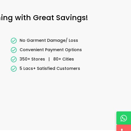
ning with Great Savings!
No Garment Damage/ Loss
Convenient Payment Options
350+ Stores
|
80+ Cities
5 Lacs+ Satisfied Customers