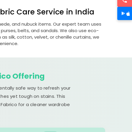
ric Care Service in India
 suede, and nubuck items. Our expert team uses
 purses, belts, and sandals. We also use eco-
s silk, cotton, velvet, or chenille curtains, we
venience.
ico Offering
entally safe way to refresh your
hes yet tough on stains. This
 Fabrico for a cleaner wardrobe