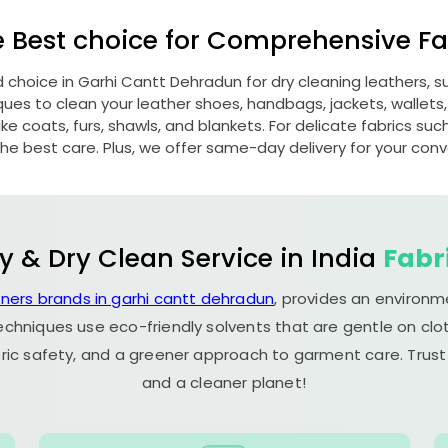
e Best choice for Comprehensive Fab
d choice in
Garhi Cantt Dehradun
for dry cleaning leathers,
s to clean your leather shoes, handbags, jackets, wallets,
e coats, furs, shawls, and blankets. For delicate fabrics such a
he best care. Plus, we offer same-day delivery for your con
y & Dry Clean Service in India
Fabr
aners brands in garhi cantt dehradun
, provides an environm
echniques use eco-friendly solvents that are gentle on clot
ric safety, and a greener approach to garment care. Trust
and a cleaner planet!