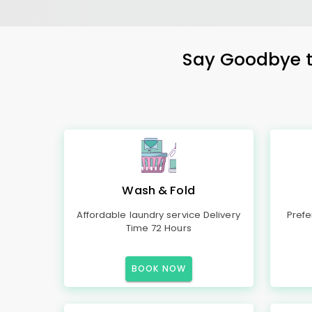
Say Goodbye to
Wash & Fold
Affordable laundry service Delivery
Prefe
Time 72 Hours
BOOK NOW