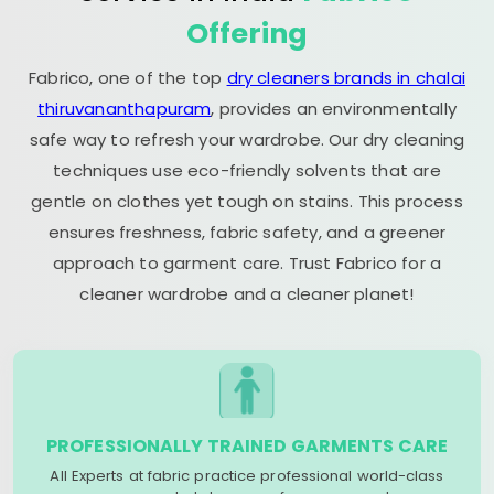
Offering
Fabrico, one of the top
dry cleaners brands in chalai
thiruvananthapuram
, provides an environmentally
safe way to refresh your wardrobe. Our dry cleaning
techniques use eco-friendly solvents that are
gentle on clothes yet tough on stains. This process
ensures freshness, fabric safety, and a greener
approach to garment care. Trust Fabrico for a
cleaner wardrobe and a cleaner planet!
PROFESSIONALLY TRAINED GARMENTS CARE
All Experts at fabric practice professional world-class