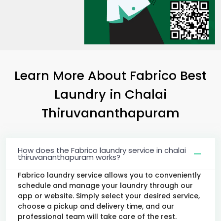
Learn More About Fabrico Best
Laundry
in
Chalai
Thiruvananthapuram
How does the Fabrico laundry service in chalai
thiruvananthapuram works?
Fabrico laundry service allows you to conveniently
schedule and manage your laundry through our
app or website. Simply select your desired service,
choose a pickup and delivery time, and our
professional team will take care of the rest.