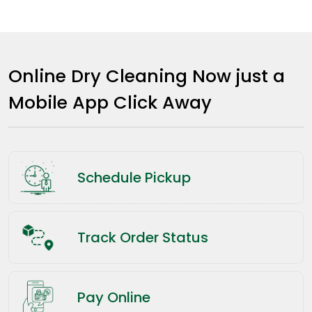
Online Dry Cleaning Now just a
Mobile App Click Away
Schedule Pickup
Track Order Status
Pay Online