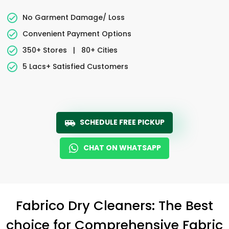
No Garment Damage/ Loss
Convenient Payment Options
350+ Stores
|
80+ Cities
5 Lacs+ Satisfied Customers
SCHEDULE FREE PICKUP
CHAT ON WHATSAPP
Fabrico Dry Cleaners: The Best
choice for Comprehensive Fabric