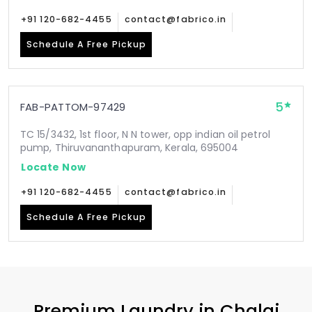
+91 120-682-4455
contact@fabrico.in
Schedule A Free Pickup
5
FAB-PATTOM-97429
TC 15/3432, 1st floor, N N tower, opp indian oil petrol
pump, Thiruvananthapuram, Kerala, 695004
Locate Now
+91 120-682-4455
contact@fabrico.in
Schedule A Free Pickup
Premium Laundry in
Chalai