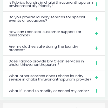
Is Fabrico laundry in chalai thiruvananthapuram
environmentally friendly?
Do you provide laundry services for special
events or occasions?
How can I contact customer support for
assistance?
Are my clothes safe during the laundry
process?
Does Fabrico provide Dry Clean services in
chalai thiruvananthapuram?
What other services does Fabrico laundry
service in chalai thiruvananthapuram provide?
What if I need to modify or cancel my order?