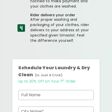
notified to make payment and
your clothes are washed.
Rider delivers your order
After proper washing and
packaging of your clothes, rider
delivers to your address at your
specified given timeslot. Feel
the difference yourself.
Schedule Your Laundry & Dry
Clean
(In Just A Click)
st
Up to 20% Off on Your 1
Order
Full Name
City Name*