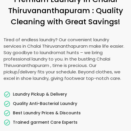
Thiruvananthapuram
: Quality
Cleaning with Great Savings!
Tired of endless laundry? Our convenient laundry
services in
Chalai Thiruvananthapuram
make life easier.
Say goodbye to laundromat hunts – we bring
professional laundry to you. In the bustling
Chalai
Thiruvananthapuram
, time is precious. Our
pickup/delivery fits your schedule. Beyond clothes, we
excel in shoe laundry, giving footwear top-notch care.
Laundry Pickup & Delivery
Quality Anti-Bacterial Laundry
Best Laundry Prices & Discounts
Trained garment Care Experts