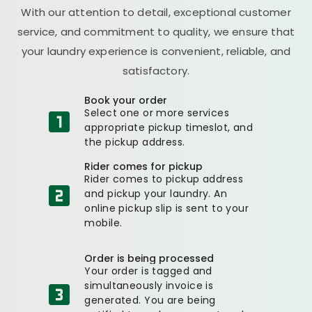
With our attention to detail, exceptional customer
service, and commitment to quality, we ensure that
your laundry experience is convenient, reliable, and
satisfactory.
Book your order
Select one or more services
appropriate pickup timeslot, and
the pickup address.
Rider comes for pickup
Rider comes to pickup address
and pickup your laundry. An
online pickup slip is sent to your
mobile.
Order is being processed
Your order is tagged and
simultaneously invoice is
generated. You are being