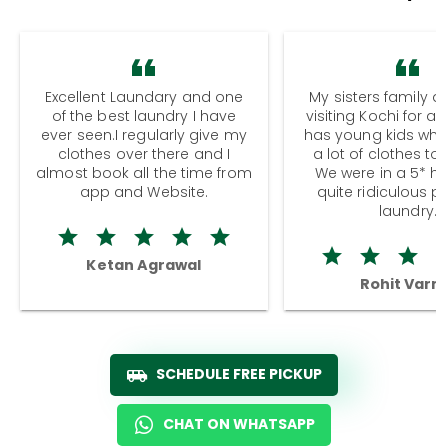
Excellent Laundary and one
My sisters family a
of the best laundry I have
visiting Kochi for a
ever seen.I regularly give my
has young kids wh
clothes over there and I
a lot of clothes to
almost book all the time from
We were in a 5* hot
app and Website.
quite ridiculous pr
laundry.
Ketan Agrawal
Rohit Varm
SCHEDULE FREE PICKUP
CHAT ON WHATSAPP