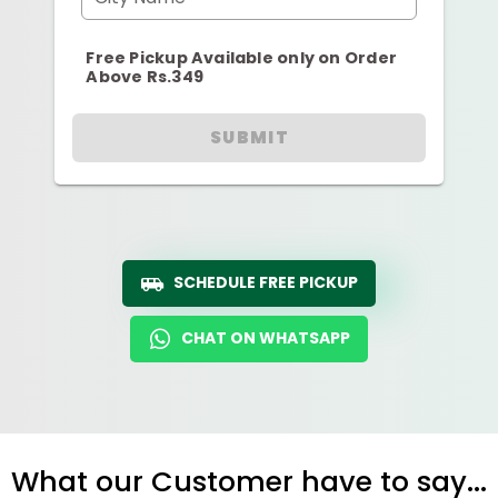
Free Pickup Available only on Order
Above Rs.349
SUBMIT
SCHEDULE FREE PICKUP
CHAT ON WHATSAPP
What our Customer have to say...