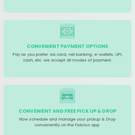
CONVENIENT PAYMENT OPTIONS
Pay as you prefer via card, net banking, e-wallets, UPI,
cash, etc. we accept all modes of payment.
CONVENIENT AND FREE PICK UP & DROP
Now schedule and manage your pickup & Drop
conveniently on the Fabrico app.