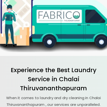
Experience the Best
Laundry
Service in
Chalai
Thiruvananthapuram
When it comes to laundry and dry cleaning in
Chalai
Thiruvananthapuram
, our services are unparalleled.