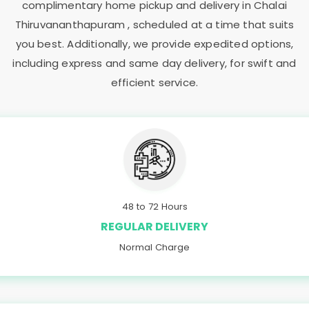
complimentary home pickup and delivery in
Chalai
Thiruvananthapuram
, scheduled at a time that suits
you best. Additionally, we provide expedited options,
including express and same day delivery, for swift and
efficient service.
48 to 72 Hours
REGULAR DELIVERY
Normal Charge