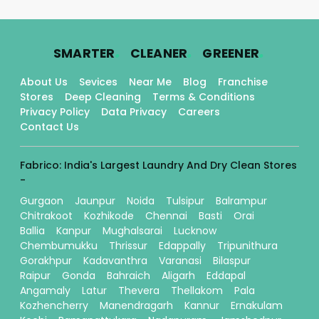
.
.
.
SMARTER
CLEANER
GREENER
About Us
Sevices
Near Me
Blog
Franchise
Stores
Deep Cleaning
Terms & Conditions
Privacy Policy
Data Privacy
Careers
Contact Us
Fabrico: India's Largest Laundry And Dry Clean Stores
-
Gurgaon
Jaunpur
Noida
Tulsipur
Balrampur
Chitrakoot
Kozhikode
Chennai
Basti
Orai
Ballia
Kanpur
Mughalsarai
Lucknow
Chembumukku
Thrissur
Edappally
Tripunithura
Gorakhpur
Kadavanthra
Varanasi
Bilaspur
Raipur
Gonda
Bahraich
Aligarh
Eddapal
Angamaly
Latur
Thevera
Thellakom
Pala
Kozhencherry
Manendragarh
Kannur
Ernakulam