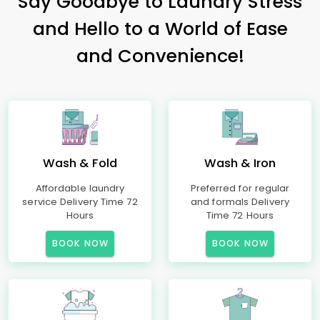
Say Goodbye to Laundry Stress
and Hello to a World of Ease
and Convenience!
Wash & Fold
Wash & Iron
Affordable laundry
Preferred for regular
service Delivery Time 72
and formals Delivery
Hours
Time 72 Hours
BOOK NOW
BOOK NOW