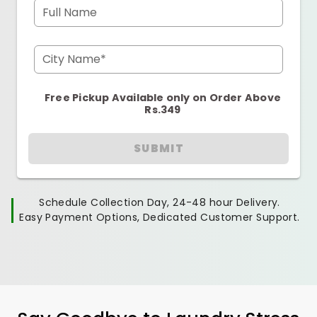
Full Name
City Name*
Free Pickup Available only on Order Above
Rs.349
SUBMIT
Schedule Collection Day, 24-48 hour Delivery.
Easy Payment Options, Dedicated Customer Support.