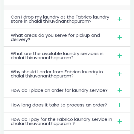
Can I drop my laundry at the Fabrico laundry
store in chalai thiruvananthapuram?
What areas do you serve for pickup and
delivery?
What are the available laundry services in
chalai thiruvananthapuram?
Why should I order from Fabrico laundry in
chalai thiruvananthapuram?
How do I place an order for laundry service?
How long does it take to process an order?
How do I pay for the Fabrico laundry service in
chalai thiruvananthapuram ?