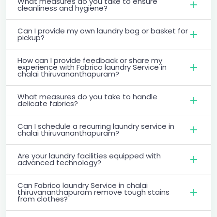
What measures do you take to ensure
cleanliness and hygiene?
Can I provide my own laundry bag or basket for
pickup?
How can I provide feedback or share my
experience with Fabrico laundry Service in
chalai thiruvananthapuram?
What measures do you take to handle
delicate fabrics?
Can I schedule a recurring laundry service in
chalai thiruvananthapuram?
Are your laundry facilities equipped with
advanced technology?
Can Fabrico laundry Service in chalai
thiruvananthapuram remove tough stains
from clothes?