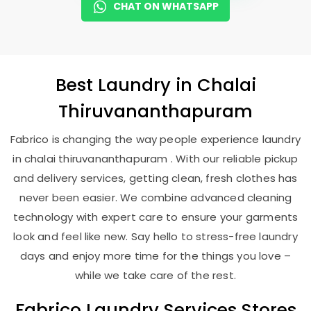
CHAT ON WHATSAPP
Best
Laundry
in
Chalai
Thiruvananthapuram
Fabrico is changing the way people experience laundry
in chalai thiruvananthapuram . With our reliable pickup
and delivery services, getting clean, fresh clothes has
never been easier. We combine advanced cleaning
technology with expert care to ensure your garments
look and feel like new. Say hello to stress-free laundry
days and enjoy more time for the things you love –
while we take care of the rest.
Fabrico Laundry Services Stores