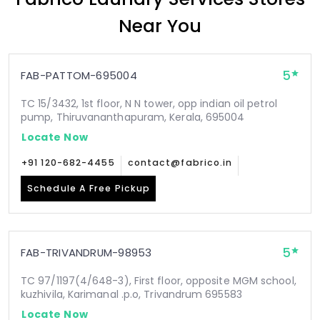
Near You
5
FAB-PATTOM-695004
TC 15/3432, 1st floor, N N tower, opp indian oil petrol
pump, Thiruvananthapuram, Kerala, 695004
Locate Now
+91 120-682-4455
contact@fabrico.in
Schedule A Free Pickup
5
FAB-TRIVANDRUM-98953
TC 97/1197(4/648-3), First floor, opposite MGM school,
kuzhivila, Karimanal .p.o, Trivandrum 695583
Locate Now