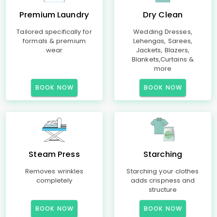
Premium Laundry
Dry Clean
Tailored specifically for
Wedding Dresses,
formals & premium
Lehengas, Sarees,
wear
Jackets, Blazers,
Blankets,Curtains &
more
BOOK NOW
BOOK NOW
Steam Press
Starching
Removes wrinkles
Starching your clothes
completely
adds crispness and
structure
BOOK NOW
BOOK NOW