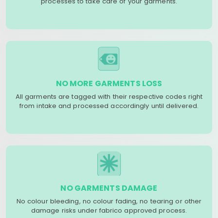
processes to take care of your garments.
NO MORE GARMENTS LOSS
All garments are tagged with their respective codes right
from intake and processed accordingly until delivered.
NO GARMENTS DAMAGE
No colour bleeding, no colour fading, no tearing or other
damage risks under fabrico approved process.