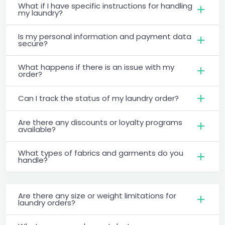
What if I have specific instructions for handling
my laundry?
Is my personal information and payment data
secure?
What happens if there is an issue with my
order?
Can I track the status of my laundry order?
Are there any discounts or loyalty programs
available?
What types of fabrics and garments do you
handle?
Are there any size or weight limitations for
laundry orders?