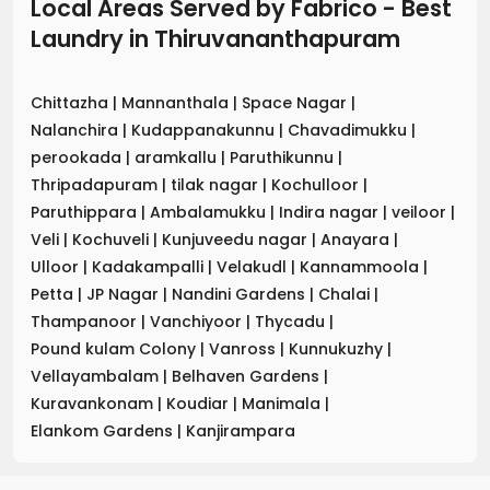
Local Areas Served by Fabrico - Best
Laundry
in
Thiruvananthapuram
Chittazha
|
Mannanthala
|
Space Nagar
|
Nalanchira
|
Kudappanakunnu
|
Chavadimukku
|
perookada
|
aramkallu
|
Paruthikunnu
|
Thripadapuram
|
tilak nagar
|
Kochulloor
|
Paruthippara
|
Ambalamukku
|
Indira nagar
|
veiloor
|
Veli
|
Kochuveli
|
Kunjuveedu nagar
|
Anayara
|
Ulloor
|
Kadakampalli
|
Velakudl
|
Kannammoola
|
Petta
|
JP Nagar
|
Nandini Gardens
|
Chalai
|
Thampanoor
|
Vanchiyoor
|
Thycadu
|
Pound kulam Colony
|
Vanross
|
Kunnukuzhy
|
Vellayambalam
|
Belhaven Gardens
|
Kuravankonam
|
Koudiar
|
Manimala
|
Elankom Gardens
|
Kanjirampara