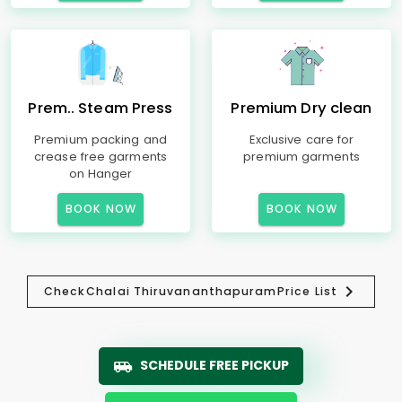
Prem.. Steam Press
Premium Dry clean
Premium packing and
Exclusive care for
crease free garments
premium garments
on Hanger
BOOK NOW
BOOK NOW
Check
Chalai Thiruvananthapuram
Price List
SCHEDULE FREE PICKUP