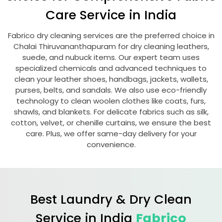
Care Service in India
Fabrico dry cleaning services are the preferred choice in
Chalai Thiruvananthapuram
for dry cleaning leathers,
suede, and nubuck items. Our expert team uses
specialized chemicals and advanced techniques to
clean your leather shoes, handbags, jackets, wallets,
purses, belts, and sandals. We also use eco-friendly
technology to clean woolen clothes like coats, furs,
shawls, and blankets. For delicate fabrics such as silk,
cotton, velvet, or chenille curtains, we ensure the best
care. Plus, we offer same-day delivery for your
convenience.
Best Laundry & Dry Clean
Service in India
Fabrico