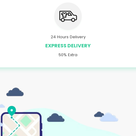
24 Hours Delivery
EXPRESS DELIVERY
50% Extra