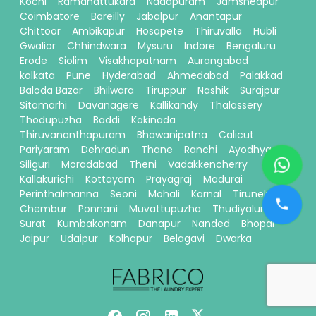
Kochi
Ramanattukara
Nadapuram
Jamshedpur
Coimbatore
Bareilly
Jabalpur
Anantapur
Chittoor
Ambikapur
Hosapete
Thiruvalla
Hubli
Gwalior
Chhindwara
Mysuru
Indore
Bengaluru
Erode
Siolim
Visakhapatnam
Aurangabad
kolkata
Pune
Hyderabad
Ahmedabad
Palakkad
Baloda Bazar
Bhilwara
Tiruppur
Nashik
Surajpur
Sitamarhi
Davanagere
Kallikandy
Thalassery
Thodupuzha
Baddi
Kakinada
Thiruvananthapuram
Bhawanipatna
Calicut
Pariyaram
Dehradun
Thane
Ranchi
Ayodhya
Siliguri
Moradabad
Theni
Vadakkencherry
Kallakurichi
Kottayam
Prayagraj
Madurai
Perinthalmanna
Seoni
Mohali
Karnal
Tirunelveli
Chembur
Ponnani
Muvattupuzha
Thudiyalur
Surat
Kumbakonam
Danapur
Nanded
Bhopal
Jaipur
Udaipur
Kolhapur
Belagavi
Dwarka