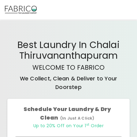
Best
Laundry In Chalai
Thiruvananthapuram
WELCOME TO FABRICO
We Collect, Clean & Deliver to Your
Doorstep
Schedule Your Laundry & Dry
Clean
(In Just A Click)
st
Up to 20% Off on Your 1
Order