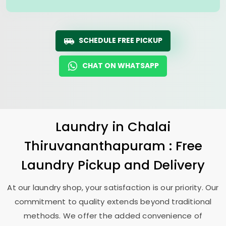
SCHEDULE FREE PICKUP
CHAT ON WHATSAPP
Laundry
in
Chalai
Thiruvananthapuram
: Free
Laundry Pickup and Delivery
At our laundry shop, your satisfaction is our priority. Our
commitment to quality extends beyond traditional
methods. We offer the added convenience of