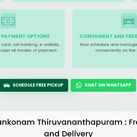
 PAYMENT OPTIONS
CONVENIENT AND FREE
 card, net banking, e-wallets,
Now schedule and manage 
accept all modes of payment.
conveniently on the
SCHEDULE FREE PICKUP
CHAT ON WHATSAPP
ankonam Thiruvananthapuram
: F
and Delivery