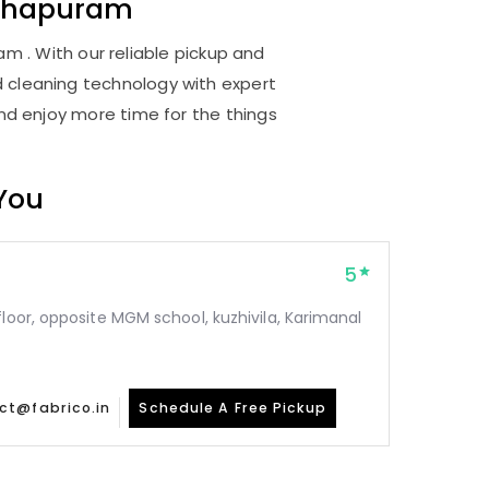
thapuram
 . With our reliable pickup and
d cleaning technology with expert
and enjoy more time for the things
 You
5
floor, opposite MGM school, kuzhivila, Karimanal
ct@fabrico.in
Schedule A Free Pickup