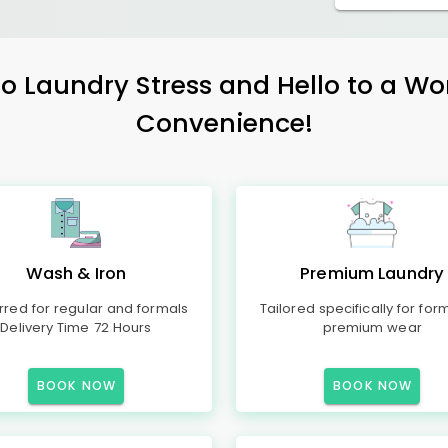
 Laundry Stress and Hello to a Wo
Convenience!
Wash & Iron
Premium Laundry
rred for regular and formals
Tailored specifically for for
Delivery Time 72 Hours
premium wear
BOOK NOW
BOOK NOW