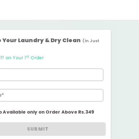
 Your Laundry & Dry Clean
(In Just
st
ff on Your 1
Order
e*
p Available only on Order Above Rs.349
SUBMIT