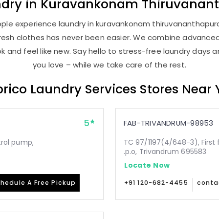
ndry
in
Kuravankonam Thiruvanan
ople experience laundry in kuravankonam thiruvananthapuram
, fresh clothes has never been easier. We combine advance
 and feel like new. Say hello to stress-free laundry days 
you love – while we take care of the rest.
rico Laundry Services Stores Near
5
FAB-TRIVANDRUM-98953
etrol pump,
TC 97/1197(4/648-3), First 
.p.o, Trivandrum 695583
Locate Now
hedule A Free Pickup
+91 120-682-4455
conta