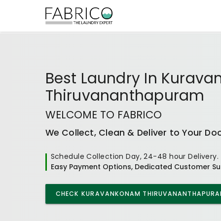
Best
Laundry In Kurav
Thiruvananthapuram
WELCOME TO FABRICO
We Collect, Clean & Deliver to Your Do
Schedule Collection Day, 24-48 hour Delivery.
Easy Payment Options, Dedicated Customer Su
CHECK
KURAVANKONAM THIRUVANANTHAPUR