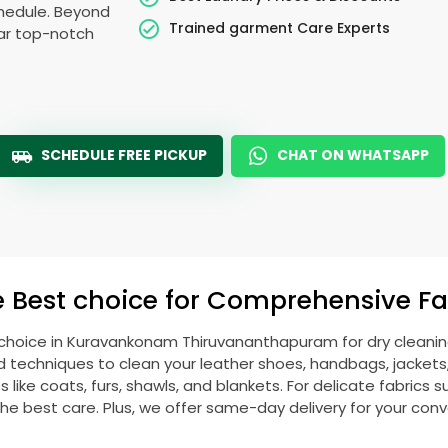
schedule. Beyond
Trained garment Care Experts
ear top-notch
SCHEDULE FREE PICKUP
CHAT ON WHATSAPP
e Best choice for Comprehensive Fab
 choice in
Kuravankonam Thiruvananthapuram
for dry cleani
echniques to clean your leather shoes, handbags, jackets, w
ike coats, furs, shawls, and blankets. For delicate fabrics such
he best care. Plus, we offer same-day delivery for your con