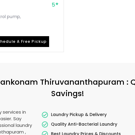
5
etrol pump,
hedule A Free Pickup
vankonam Thiruvananthapuram
: 
Savings!
 services in
Laundry Pickup & Delivery
asier. Say
Quality Anti-Bacterial Laundry
sional laundry
anthapuram
,
Best Laundry Prices & Discounts