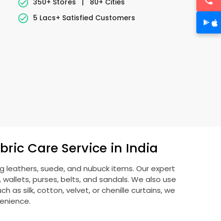
350+ Stores
|
80+ Cities
5 Lacs+ Satisfied Customers
ric Care Service in India
ng leathers, suede, and nubuck items. Our expert
allets, purses, belts, and sandals. We also use
 as silk, cotton, velvet, or chenille curtains, we
venience.