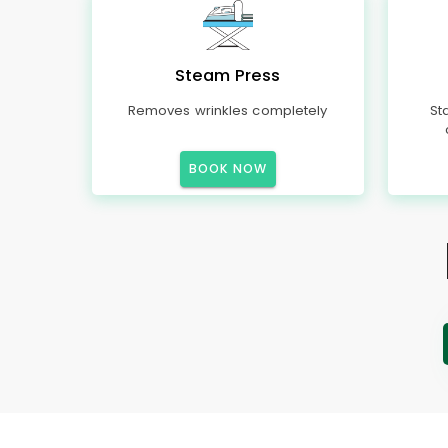
Steam Press
Removes wrinkles completely
St
BOOK NOW