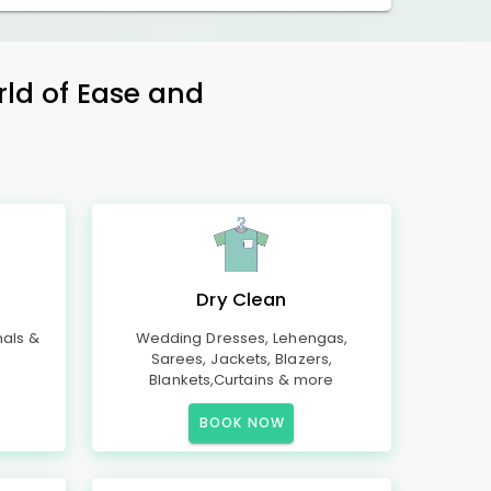
rld of Ease and
Dry Clean
mals &
Wedding Dresses, Lehengas,
Sarees, Jackets, Blazers,
Blankets,Curtains & more
BOOK NOW