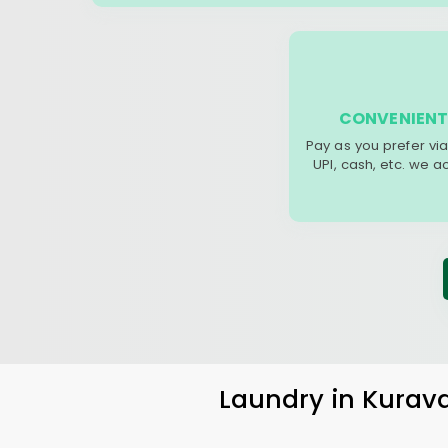
CONVENIENT
Pay as you prefer via
UPI, cash, etc. we 
Laundry
in
Kurav