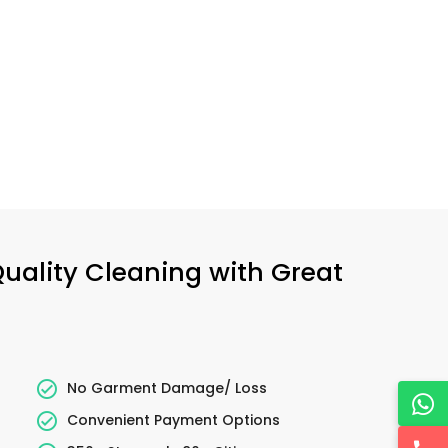
Quality Cleaning with Great
No Garment Damage/ Loss
Convenient Payment Options