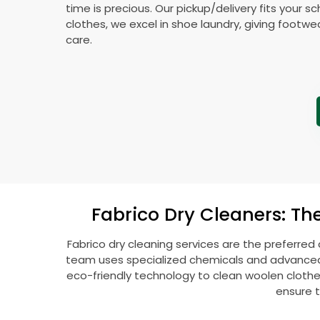
time is precious. Our pickup/delivery fits your 
clothes, we excel in shoe laundry, giving footw
care.
Fabrico Dry Cleaners: Th
Fabrico dry cleaning services are the preferred
team uses specialized chemicals and advanced t
eco-friendly technology to clean woolen clothes l
ensure t