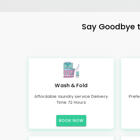
Say Goodbye to
Wash & Fold
Affordable laundry service Delivery
Prefe
Time 72 Hours
BOOK NOW