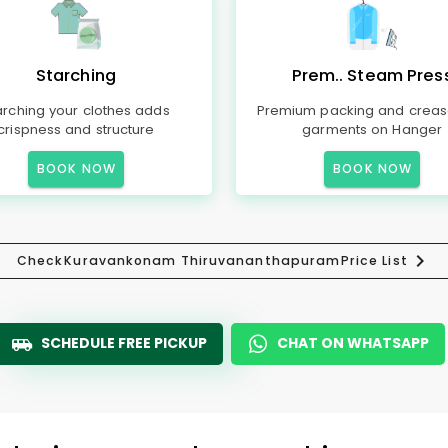
Starching
Prem.. Steam Pres
arching your clothes adds
Premium packing and creas
crispness and structure
garments on Hanger
BOOK NOW
BOOK NOW
Check
Kuravankonam Thiruvananthapuram
Price List
SCHEDULE FREE PICKUP
CHAT ON WHATSAPP