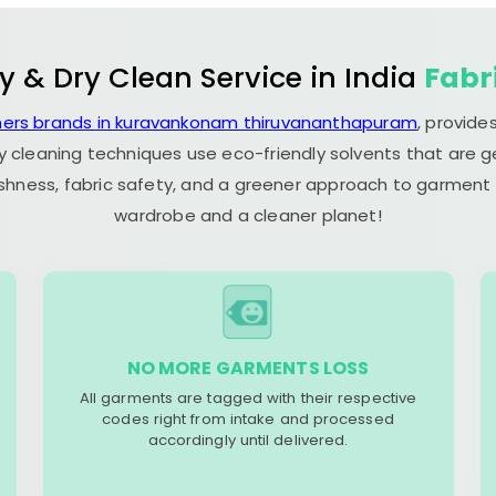
y & Dry Clean Service in India
Fabr
ners brands in kuravankonam thiruvananthapuram
, provide
y cleaning techniques use eco-friendly solvents that are 
eshness, fabric safety, and a greener approach to garment c
wardrobe and a cleaner planet!
NO MORE GARMENTS LOSS
All garments are tagged with their respective
codes right from intake and processed
accordingly until delivered.