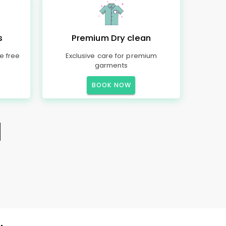
s
Premium Dry clean
e free
Exclusive care for premium
garments
BOOK NOW