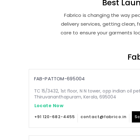
Best
Lau
Fabrico is changing the way pe
delivery services, getting clean
care to ensure your garments look
Fab
FAB-PATTOM-695004
TC 15/3432, 1st floor, N N tower, opp indian oil p
Thiruvananthapuram, Kerala, 695004
Locate Now
+91 120-682-4455
contact@fabrico.in
Sc