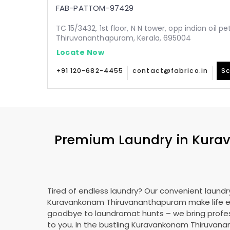
FAB-PATTOM-97429
TC 15/3432, 1st floor, N N tower, opp indian oil p
Thiruvananthapuram, Kerala, 695004
Locate Now
+91 120-682-4455
contact@fabrico.in
Sc
Premium Laundry in
Kura
Tired of endless laundry? Our convenient laundry
Kuravankonam Thiruvananthapuram
make life e
goodbye to laundromat hunts – we bring profes
to you. In the bustling
Kuravankonam Thiruvan