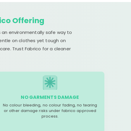
ico Offering
s an environmentally safe way to
gentle on clothes yet tough on
are. Trust Fabrico for a cleaner
NO GARMENTS DAMAGE
No colour bleeding, no colour fading, no tearing
or other damage risks under fabrico approved
process.