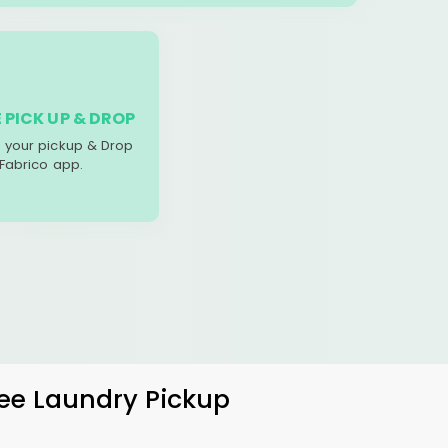
 PICK UP & DROP
your pickup & Drop
 Fabrico app.
ree Laundry Pickup