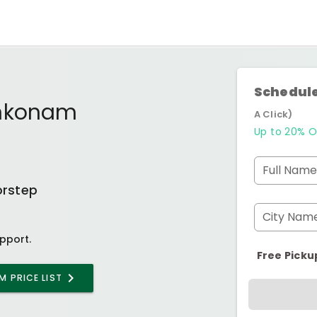
Schedule
ankonam
A Click)
Up to 20% O
Full Name
orstep
City Nam
pport.
Free Picku
AM
PRICE LIST