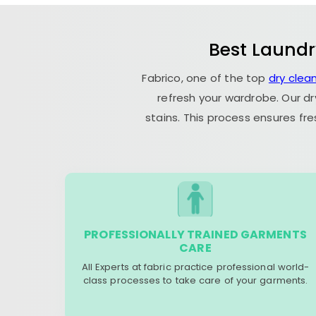
Best Laundr
Fabrico, one of the top
dry clea
refresh your wardrobe. Our dr
stains. This process ensures fr
PROFESSIONALLY TRAINED GARMENTS
CARE
All Experts at fabric practice professional world-
class processes to take care of your garments.