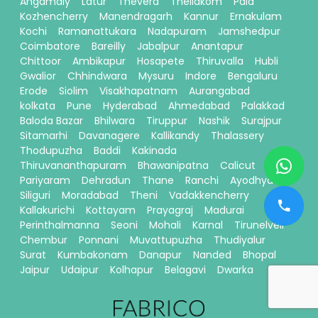
Angamaly
Latur
Thevera
Thellakom
Pala
Kozhencherry
Manendragarh
Kannur
Ernakulam
Kochi
Ramanattukara
Nadapuram
Jamshedpur
Coimbatore
Bareilly
Jabalpur
Anantapur
Chittoor
Ambikapur
Hosapete
Thiruvalla
Hubli
Gwalior
Chhindwara
Mysuru
Indore
Bengaluru
Erode
Siolim
Visakhapatnam
Aurangabad
kolkata
Pune
Hyderabad
Ahmedabad
Palakkad
Baloda Bazar
Bhilwara
Tiruppur
Nashik
Surajpur
Sitamarhi
Davanagere
Kallikandy
Thalassery
Thodupuzha
Baddi
Kakinada
Thiruvananthapuram
Bhawanipatna
Calicut
Pariyaram
Dehradun
Thane
Ranchi
Ayodhya
Siliguri
Moradabad
Theni
Vadakkencherry
Kallakurichi
Kottayam
Prayagraj
Madurai
Perinthalmanna
Seoni
Mohali
Karnal
Tirunelveli
Chembur
Ponnani
Muvattupuzha
Thudiyalur
Surat
Kumbakonam
Danapur
Nanded
Bhopal
Jaipur
Udaipur
Kolhapur
Belagavi
Dwarka