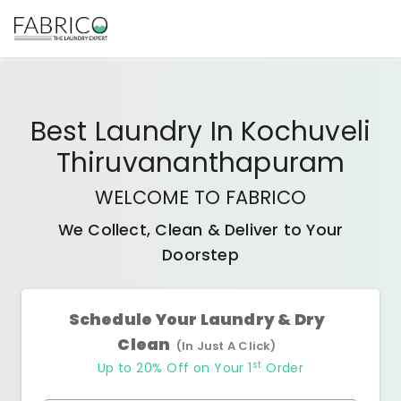
Best
Laundry In Kochuveli
Thiruvananthapuram
WELCOME TO FABRICO
We Collect, Clean & Deliver to Your
Doorstep
Schedule Your Laundry & Dry
Clean
(In Just A Click)
st
Up to 20% Off on Your 1
Order