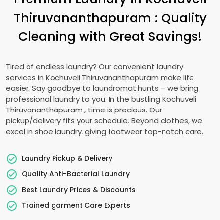
Thiruvananthapuram
: Quality
Cleaning with Great Savings!
Tired of endless laundry? Our convenient laundry
services in
Kochuveli Thiruvananthapuram
make life
easier. Say goodbye to laundromat hunts – we bring
professional laundry to you. In the bustling
Kochuveli
Thiruvananthapuram
, time is precious. Our
pickup/delivery fits your schedule. Beyond clothes, we
excel in shoe laundry, giving footwear top-notch care.
Laundry Pickup & Delivery
Quality Anti-Bacterial Laundry
Best Laundry Prices & Discounts
Trained garment Care Experts