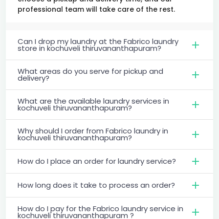
professional team will take care of the rest.
Can I drop my laundry at the Fabrico laundry
store in kochuveli thiruvananthapuram?
What areas do you serve for pickup and
delivery?
What are the available laundry services in
kochuveli thiruvananthapuram?
Why should I order from Fabrico laundry in
kochuveli thiruvananthapuram?
How do I place an order for laundry service?
How long does it take to process an order?
How do I pay for the Fabrico laundry service in
kochuveli thiruvananthapuram ?