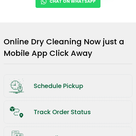
CHAT ON WHATSAPP
Online Dry Cleaning Now just a
Mobile App Click Away
Schedule Pickup
Track Order Status