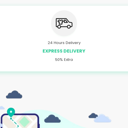
24 Hours Delivery
EXPRESS DELIVERY
50% Extra