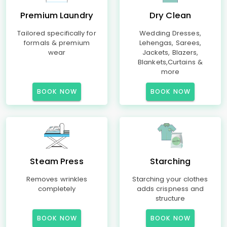
Premium Laundry
Dry Clean
Tailored specifically for
Wedding Dresses,
formals & premium
Lehengas, Sarees,
wear
Jackets, Blazers,
Blankets,Curtains &
more
BOOK NOW
BOOK NOW
Steam Press
Starching
Removes wrinkles
Starching your clothes
completely
adds crispness and
structure
BOOK NOW
BOOK NOW