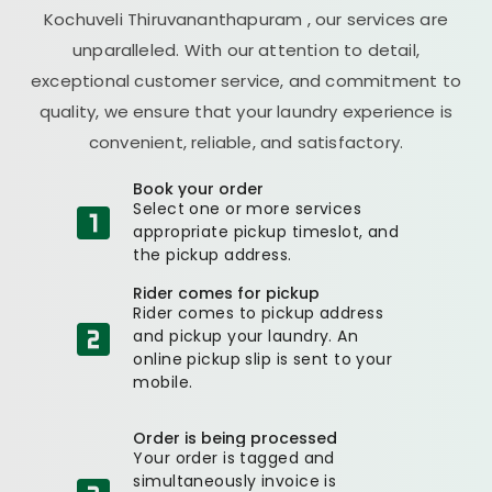
Kochuveli Thiruvananthapuram
, our services are
unparalleled. With our attention to detail,
exceptional customer service, and commitment to
quality, we ensure that your laundry experience is
convenient, reliable, and satisfactory.
Book your order
Select one or more services
appropriate pickup timeslot, and
the pickup address.
Rider comes for pickup
Rider comes to pickup address
and pickup your laundry. An
online pickup slip is sent to your
mobile.
Order is being processed
Your order is tagged and
simultaneously invoice is