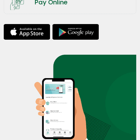
Pay Online