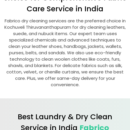
Care Service in India
Fabrico dry cleaning services are the preferred choice in
Kochuveli Thiruvananthapuram
for dry cleaning leathers,
suede, and nubuck items. Our expert team uses
specialized chemicals and advanced techniques to
clean your leather shoes, handbags, jackets, wallets,
purses, belts, and sandals. We also use eco-friendly
technology to clean woolen clothes like coats, furs,
shawls, and blankets. For delicate fabrics such as silk,
cotton, velvet, or chenille curtains, we ensure the best
care. Plus, we offer same-day delivery for your
convenience.
Best Laundry & Dry Clean
Service in India
Fabrico