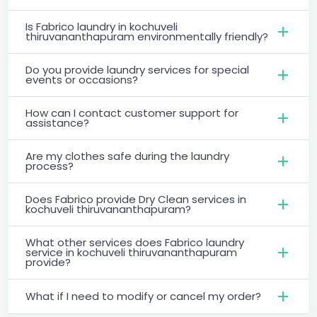
Is Fabrico laundry in kochuveli
thiruvananthapuram environmentally friendly?
Do you provide laundry services for special
events or occasions?
How can I contact customer support for
assistance?
Are my clothes safe during the laundry
process?
Does Fabrico provide Dry Clean services in
kochuveli thiruvananthapuram?
What other services does Fabrico laundry
service in kochuveli thiruvananthapuram
provide?
What if I need to modify or cancel my order?