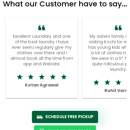
What our Customer have to say...
Excellent Laundary and one
My sisters family a
of the best laundry I have
visiting Kochi for a
ever seen.I regularly give my
has young kids wh
clothes over there and I
a lot of clothes to
almost book all the time from
We were in a 5* hot
app and Website.
quite ridiculous pr
laundry.
Ketan Agrawal
Rohit Varm
SCHEDULE FREE PICKUP