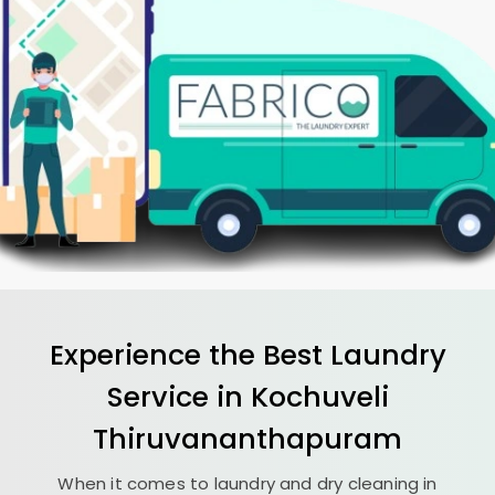
Experience the Best
Laundry
Service in
Kochuveli
Thiruvananthapuram
When it comes to laundry and dry cleaning in