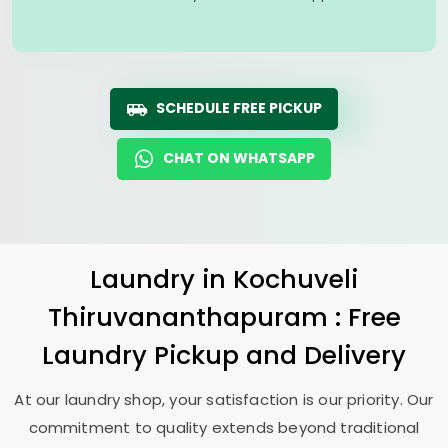
SCHEDULE FREE PICKUP
CHAT ON WHATSAPP
Laundry
in
Kochuveli
Thiruvananthapuram
: Free
Laundry Pickup and Delivery
At our laundry shop, your satisfaction is our priority. Our
commitment to quality extends beyond traditional