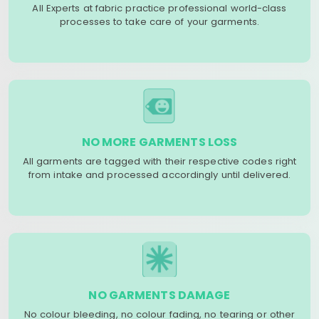
All Experts at fabric practice professional world-class
processes to take care of your garments.
NO MORE GARMENTS LOSS
All garments are tagged with their respective codes right
from intake and processed accordingly until delivered.
NO GARMENTS DAMAGE
No colour bleeding, no colour fading, no tearing or other