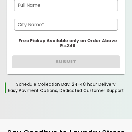
Full Name
City Name*
Free Pickup Available only on Order Above
Rs.349
SUBMIT
Schedule Collection Day, 24-48 hour Delivery.
Easy Payment Options, Dedicated Customer Support.