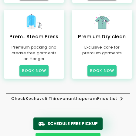
Prem.. Steam Press
Premium Dry clean
Premium packing and
Exclusive care for
crease free garments
premium garments
on Hanger
BOOK NOW
BOOK NOW
Check
Kochuveli Thiruvananthapuram
Price List
SCHEDULE FREE PICKUP