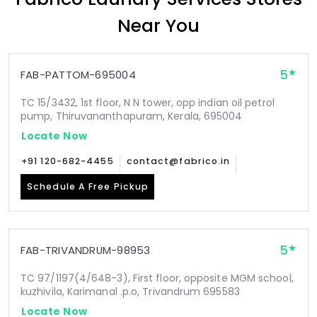
Near You
5
FAB-PATTOM-695004
TC 15/3432, 1st floor, N N tower, opp indian oil petrol
pump, Thiruvananthapuram, Kerala, 695004
Locate Now
+91 120-682-4455
contact@fabrico.in
Schedule A Free Pickup
5
FAB-TRIVANDRUM-98953
TC 97/1197(4/648-3), First floor, opposite MGM school,
kuzhivila, Karimanal .p.o, Trivandrum 695583
Locate Now