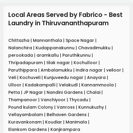
Local Areas Served by Fabrico - Best
Laundry
in
Thiruvananthapuram
Chittazha
|
Mannanthala
|
Space Nagar
|
Nalanchira
|
Kudappanakunnu
|
Chavadimukku
|
perookada
|
aramkallu
|
Paruthikunnu
|
Thripadapuram
|
tilak nagar
|
Kochulloor
|
Paruthippara
|
Ambalamukku
|
Indira nagar
|
veiloor
|
Veli
|
Kochuveli
|
Kunjuveedu nagar
|
Anayara
|
Ulloor
|
Kadakampalli
|
Velakudl
|
Kannammoola
|
Petta
|
JP Nagar
|
Nandini Gardens
|
Chalai
|
Thampanoor
|
Vanchiyoor
|
Thycadu
|
Pound kulam Colony
|
Vanross
|
Kunnukuzhy
|
Vellayambalam
|
Belhaven Gardens
|
Kuravankonam
|
Koudiar
|
Manimala
|
Elankom Gardens
|
Kanjirampara