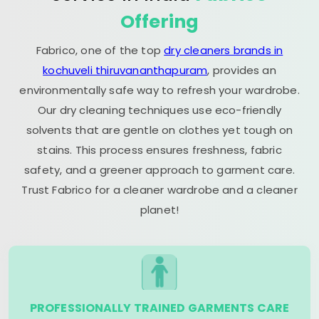
Offering
Fabrico, one of the top
dry cleaners brands in
kochuveli thiruvananthapuram
, provides an
environmentally safe way to refresh your wardrobe.
Our dry cleaning techniques use eco-friendly
solvents that are gentle on clothes yet tough on
stains. This process ensures freshness, fabric
safety, and a greener approach to garment care.
Trust Fabrico for a cleaner wardrobe and a cleaner
planet!
PROFESSIONALLY TRAINED GARMENTS CARE