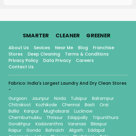
.
.
.
SMARTER
CLEANER
GREENER
About Us
Sevices
Near Me
Blog
Franchise
Stores
Deep Cleaning
Terms & Conditions
Privacy Policy
Data Privacy
Careers
Contact Us
Fabrico: India's Largest Laundry And Dry Clean Stores
-
Gurgaon
Jaunpur
Noida
Tulsipur
Balrampur
Chitrakoot
Kozhikode
Chennai
Basti
Orai
Ballia
Kanpur
Mughalsarai
Lucknow
Chembumukku
Thrissur
Edappally
Tripunithura
Gorakhpur
Kadavanthra
Varanasi
Bilaspur
Raipur
Gonda
Bahraich
Aligarh
Eddapal