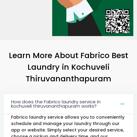
Learn More About Fabrico Best
Laundry
in
Kochuveli
Thiruvananthapuram
How does the Fabrico laundry service in
kochuveli thiruvananthapuram works?
Fabrico laundry service allows you to conveniently
schedule and manage your laundry through our
app or website. Simply select your desired service,
choose a pickup and delivery time, and our