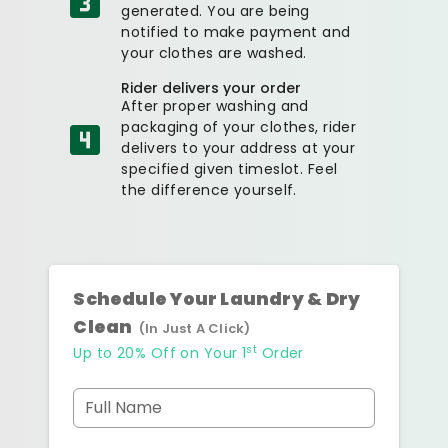
generated. You are being
notified to make payment and
your clothes are washed.
Rider delivers your order
After proper washing and
packaging of your clothes, rider
delivers to your address at your
specified given timeslot. Feel
the difference yourself.
Schedule Your Laundry & Dry
Clean
(In Just A Click)
st
Up to 20% Off on Your 1
Order
Full Name