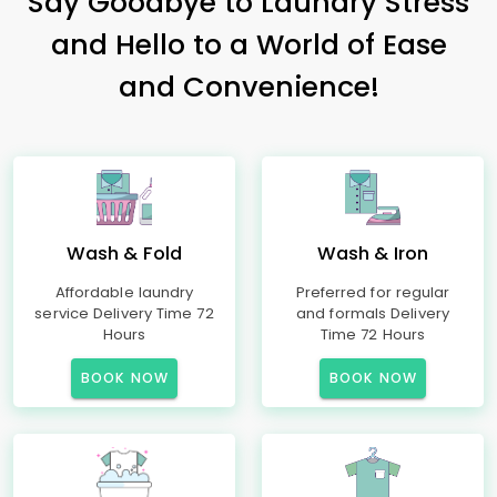
Say Goodbye to Laundry Stress
and Hello to a World of Ease
and Convenience!
Wash & Fold
Wash & Iron
Affordable laundry
Preferred for regular
service Delivery Time 72
and formals Delivery
Hours
Time 72 Hours
BOOK NOW
BOOK NOW