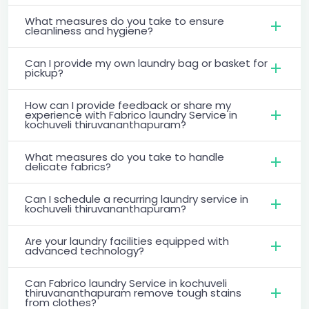
What measures do you take to ensure
cleanliness and hygiene?
Can I provide my own laundry bag or basket for
pickup?
How can I provide feedback or share my
experience with Fabrico laundry Service in
kochuveli thiruvananthapuram?
What measures do you take to handle
delicate fabrics?
Can I schedule a recurring laundry service in
kochuveli thiruvananthapuram?
Are your laundry facilities equipped with
advanced technology?
Can Fabrico laundry Service in kochuveli
thiruvananthapuram remove tough stains
from clothes?