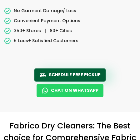
No Garment Damage/ Loss
Convenient Payment Options
350+ Stores
|
80+ Cities
5 Lacs+ Satisfied Customers
SCHEDULE FREE PICKUP
CHAT ON WHATSAPP
Fabrico Dry Cleaners: The Best
choice for Comprehensive Fabric