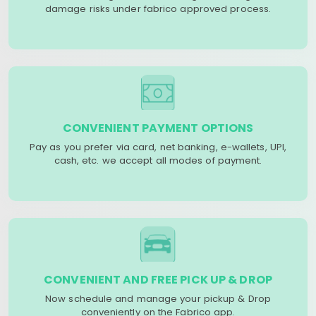
damage risks under fabrico approved process.
CONVENIENT PAYMENT OPTIONS
Pay as you prefer via card, net banking, e-wallets, UPI,
cash, etc. we accept all modes of payment.
CONVENIENT AND FREE PICK UP & DROP
Now schedule and manage your pickup & Drop
conveniently on the Fabrico app.