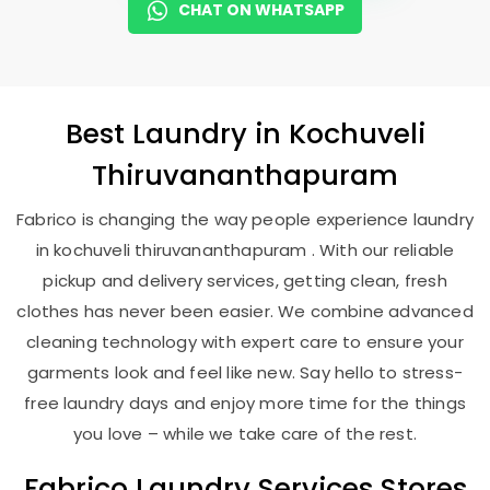
CHAT ON WHATSAPP
Best
Laundry
in
Kochuveli
Thiruvananthapuram
Fabrico is changing the way people experience laundry
in kochuveli thiruvananthapuram . With our reliable
pickup and delivery services, getting clean, fresh
clothes has never been easier. We combine advanced
cleaning technology with expert care to ensure your
garments look and feel like new. Say hello to stress-
free laundry days and enjoy more time for the things
you love – while we take care of the rest.
Fabrico Laundry Services Stores