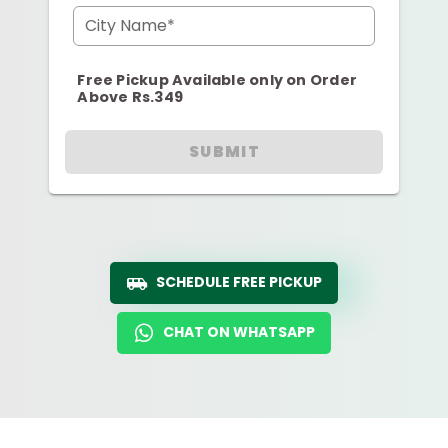
City Name*
Free Pickup Available only on Order
Above Rs.349
SUBMIT
SCHEDULE FREE PICKUP
CHAT ON WHATSAPP