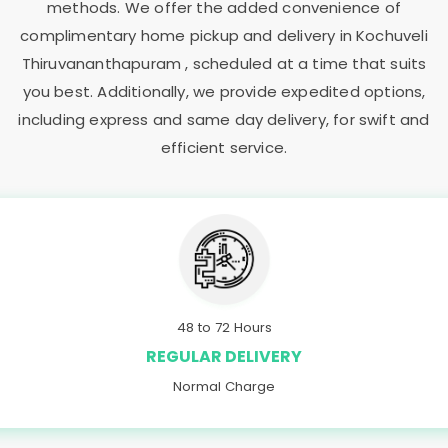
methods. We offer the added convenience of
complimentary home pickup and delivery in
Kochuveli
Thiruvananthapuram
, scheduled at a time that suits
you best. Additionally, we provide expedited options,
including express and same day delivery, for swift and
efficient service.
48 to 72 Hours
REGULAR DELIVERY
Normal Charge