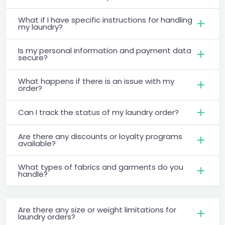
What if I have specific instructions for handling
my laundry?
Is my personal information and payment data
secure?
What happens if there is an issue with my
order?
Can I track the status of my laundry order?
Are there any discounts or loyalty programs
available?
What types of fabrics and garments do you
handle?
Are there any size or weight limitations for
laundry orders?