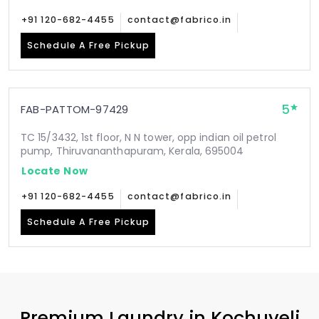
+91 120-682-4455
contact@fabrico.in
Schedule A Free Pickup
5
FAB-PATTOM-97429
TC 15/3432, 1st floor, N N tower, opp indian oil petrol
pump, Thiruvananthapuram, Kerala, 695004
Locate Now
+91 120-682-4455
contact@fabrico.in
Schedule A Free Pickup
Premium Laundry in
Kochuveli