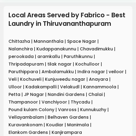
Local Areas Served by Fabrico - Best
Laundry
in
Thiruvananthapuram
Chittazha
|
Mannanthala
|
Space Nagar
|
Nalanchira
|
Kudappanakunnu
|
Chavadimukku
|
perookada
|
aramkallu
|
Paruthikunnu
|
Thripadapuram
|
tilak nagar
|
Kochulloor
|
Paruthippara
|
Ambalamukku
|
Indira nagar
|
veiloor
|
Veli
|
Kochuveli
|
Kunjuveedu nagar
|
Anayara
|
Ulloor
|
Kadakampalli
|
Velakudl
|
Kannammoola
|
Petta
|
JP Nagar
|
Nandini Gardens
|
Chalai
|
Thampanoor
|
Vanchiyoor
|
Thycadu
|
Pound kulam Colony
|
Vanross
|
Kunnukuzhy
|
Vellayambalam
|
Belhaven Gardens
|
Kuravankonam
|
Koudiar
|
Manimala
|
Elankom Gardens
|
Kanjirampara