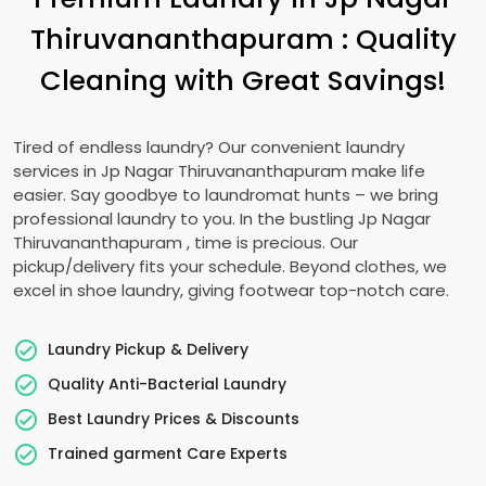
Thiruvananthapuram
: Quality
Cleaning with Great Savings!
Tired of endless laundry? Our convenient laundry
services in
Jp Nagar Thiruvananthapuram
make life
easier. Say goodbye to laundromat hunts – we bring
professional laundry to you. In the bustling
Jp Nagar
Thiruvananthapuram
, time is precious. Our
pickup/delivery fits your schedule. Beyond clothes, we
excel in shoe laundry, giving footwear top-notch care.
Laundry Pickup & Delivery
Quality Anti-Bacterial Laundry
Best Laundry Prices & Discounts
Trained garment Care Experts