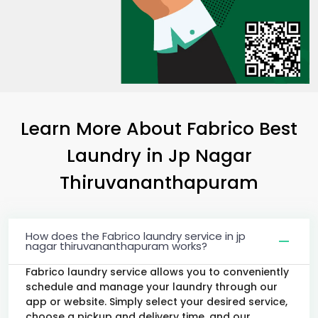
Learn More About Fabrico Best
Laundry
in
Jp Nagar
Thiruvananthapuram
How does the Fabrico laundry service in jp
nagar thiruvananthapuram works?
Fabrico laundry service allows you to conveniently
schedule and manage your laundry through our
app or website. Simply select your desired service,
choose a pickup and delivery time, and our