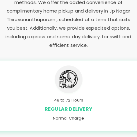
methods. We offer the added convenience of
complimentary home pickup and delivery in
Jp Nagar
Thiruvananthapuram
, scheduled at a time that suits
you best. Additionally, we provide expedited options,
including express and same day delivery, for swift and
efficient service.
48 to 72 Hours
REGULAR DELIVERY
Normal Charge