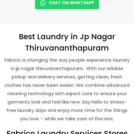
CHAT ON WHATSAPP
Best
Laundry
in
Jp Nagar
Thiruvananthapuram
Fabrico is changing the way people experience laundry
in jp nagar thiruvananthapuram . With our reliable
pickup and delivery services, getting clean, fresh
clothes has never been easier. We combine advanced
cleaning technology with expert care to ensure your
garments look and feel like new. Say hello to stress-
free laundry days and enjoy more time for the things
you love – while we take care of the rest.
Fabrico Laundry Services Stores