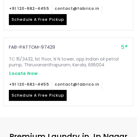
+91 120-682-4455
contact@fabrico.in
Schedule A Free Pickup
5
FAB-PATTOM-97429
TC 15/3432, 1st floor, N N tower, opp indian oil petrol
pump, Thiruvananthapuram, Kerala, 695004
Locate Now
+91 120-682-4455
contact@fabrico.in
Schedule A Free Pickup
Premium Laundry in
Jp Nagar