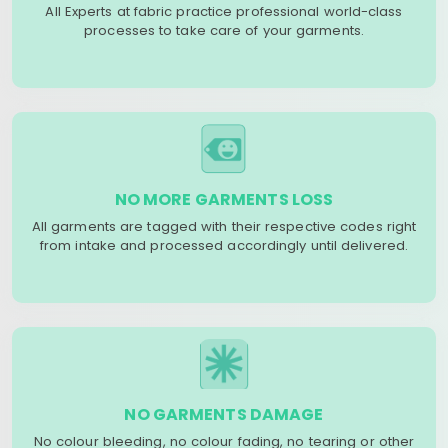
All Experts at fabric practice professional world-class
processes to take care of your garments.
NO MORE GARMENTS LOSS
All garments are tagged with their respective codes right
from intake and processed accordingly until delivered.
NO GARMENTS DAMAGE
No colour bleeding, no colour fading, no tearing or other