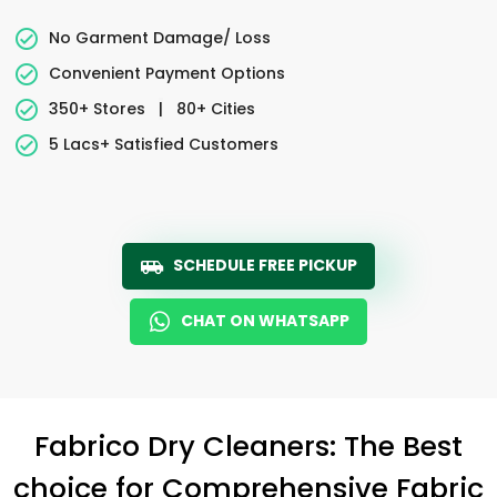
No Garment Damage/ Loss
Convenient Payment Options
350+ Stores
|
80+ Cities
5 Lacs+ Satisfied Customers
SCHEDULE FREE PICKUP
CHAT ON WHATSAPP
Fabrico Dry Cleaners: The Best
choice for Comprehensive Fabric