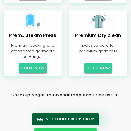
Prem.. Steam Press
Premium Dry clean
Premium packing and
Exclusive care for
crease free garments
premium garments
on Hanger
BOOK NOW
BOOK NOW
Check
Jp Nagar Thiruvananthapuram
Price List
SCHEDULE FREE PICKUP