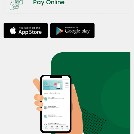
Pay Online