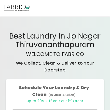
Best
Laundry In Jp Nagar
Thiruvananthapuram
WELCOME TO FABRICO
We Collect, Clean & Deliver to Your
Doorstep
Schedule Your Laundry & Dry
Clean
(In Just A Click)
st
Up to 20% Off on Your 1
Order