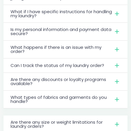
What if I have specific instructions for handling
my laundry?
Is my personal information and payment data
secure?
What happens if there is an issue with my
order?
Can I track the status of my laundry order?
Are there any discounts or loyalty programs
available?
What types of fabrics and garments do you
handle?
Are there any size or weight limitations for
laundry orders?