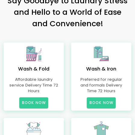
Say Goodbye to Laundry Stress
and Hello to a World of Ease
and Convenience!
Wash & Fold
Wash & Iron
Affordable laundry
Preferred for regular
service Delivery Time 72
and formals Delivery
Hours
Time 72 Hours
BOOK NOW
BOOK NOW