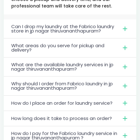
professional team will take care of the rest.
Can I drop my laundry at the Fabrico laundry
store in jp nagar thiruvananthapuram?
What areas do you serve for pickup and
delivery?
What are the available laundry services in jp
nagar thiruvananthapuram?
Why should I order from Fabrico laundry in jp
nagar thiruvananthapuram?
How do I place an order for laundry service?
How long does it take to process an order?
How do I pay for the Fabrico laundry service in
jp nagar thiruvananthapuram ?