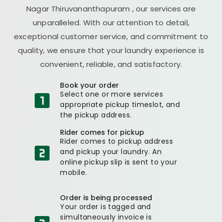
Nagar Thiruvananthapuram
, our services are
unparalleled. With our attention to detail,
exceptional customer service, and commitment to
quality, we ensure that your laundry experience is
convenient, reliable, and satisfactory.
Book your order
Select one or more services
appropriate pickup timeslot, and
the pickup address.
Rider comes for pickup
Rider comes to pickup address
and pickup your laundry. An
online pickup slip is sent to your
mobile.
Order is being processed
Your order is tagged and
simultaneously invoice is