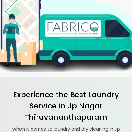
Experience the Best
Laundry
Service in
Jp Nagar
Thiruvananthapuram
When it comes to laundry and dry cleaning in
Jp