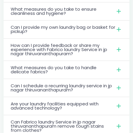
What measures do you take to ensure
cleanliness and hygiene?
Can I provide my own laundry bag or basket for
pickup?
How can I provide feedback or share my
experience with Fabrico laundry Service in jp
nagar thiruvananthapuram?
What measures do you take to handle
delicate fabrics?
Can I schedule a recurring laundry service in jp
nagar thiruvananthapuram?
Are your laundry facilities equipped with
advanced technology?
Can Fabrico laundry Service in jp nagar
thiruvananthapuram remove tough stains
from clothes?