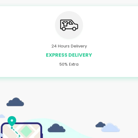
24 Hours Delivery
EXPRESS DELIVERY
50% Extra