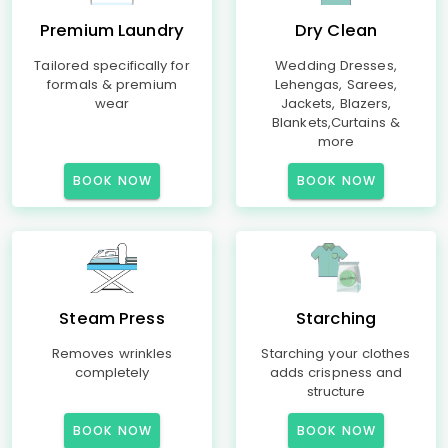
Premium Laundry
Dry Clean
Tailored specifically for
Wedding Dresses,
formals & premium
Lehengas, Sarees,
wear
Jackets, Blazers,
Blankets,Curtains &
more
BOOK NOW
BOOK NOW
Steam Press
Starching
Removes wrinkles
Starching your clothes
completely
adds crispness and
structure
BOOK NOW
BOOK NOW