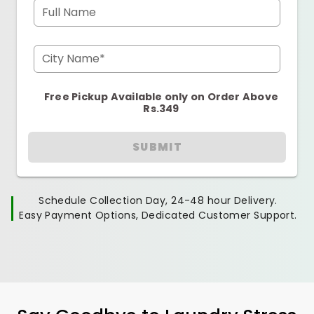
Full Name
City Name*
Free Pickup Available only on Order Above
Rs.349
SUBMIT
Schedule Collection Day, 24-48 hour Delivery.
Easy Payment Options, Dedicated Customer Support.