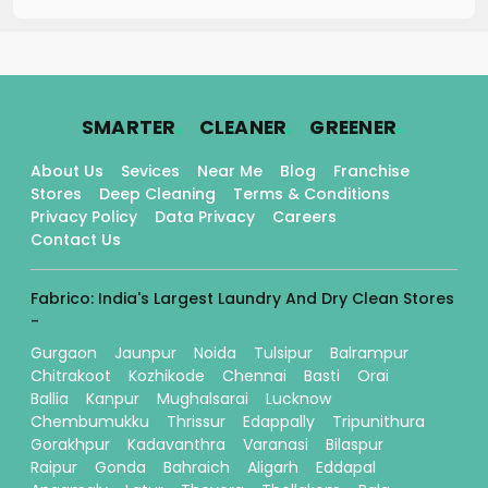
.
.
.
SMARTER
CLEANER
GREENER
About Us
Sevices
Near Me
Blog
Franchise
Stores
Deep Cleaning
Terms & Conditions
Privacy Policy
Data Privacy
Careers
Contact Us
Fabrico: India's Largest Laundry And Dry Clean Stores
-
Gurgaon
Jaunpur
Noida
Tulsipur
Balrampur
Chitrakoot
Kozhikode
Chennai
Basti
Orai
Ballia
Kanpur
Mughalsarai
Lucknow
Chembumukku
Thrissur
Edappally
Tripunithura
Gorakhpur
Kadavanthra
Varanasi
Bilaspur
Raipur
Gonda
Bahraich
Aligarh
Eddapal