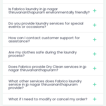
Is Fabrico laundry in jp nagar
thiruvananthapuram environmentally friendly?
Do you provide laundry services for special
events or occasions?
How can I contact customer support for
assistance?
Are my clothes safe during the laundry
process?
Does Fabrico provide Dry Clean services in jp
nagar thiruvananthapuram?
What other services does Fabrico laundry
service in jp nagar thiruvananthapuram
provide?
What if I need to modify or cancel my order?