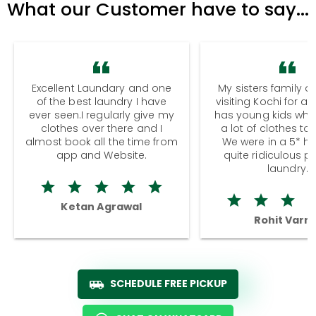
What our Customer have to say...
Excellent Laundary and one
My sisters family a
of the best laundry I have
visiting Kochi for a
ever seen.I regularly give my
has young kids wh
clothes over there and I
a lot of clothes to
almost book all the time from
We were in a 5* hot
app and Website.
quite ridiculous pr
laundry.
Ketan Agrawal
Rohit Varm
SCHEDULE FREE PICKUP