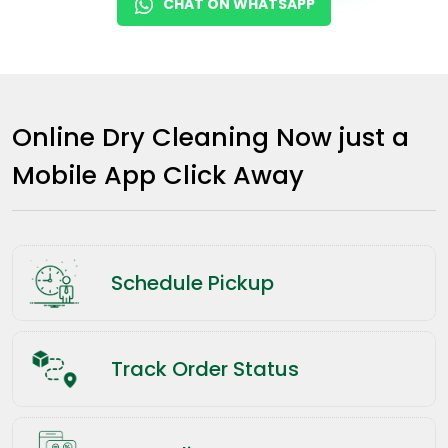
CHAT ON WHATSAPP
Online Dry Cleaning Now just a
Mobile App Click Away
Schedule Pickup
Track Order Status