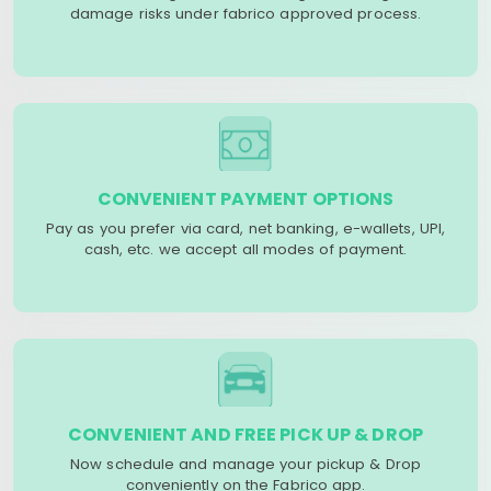
damage risks under fabrico approved process.
CONVENIENT PAYMENT OPTIONS
Pay as you prefer via card, net banking, e-wallets, UPI,
cash, etc. we accept all modes of payment.
CONVENIENT AND FREE PICK UP & DROP
Now schedule and manage your pickup & Drop
conveniently on the Fabrico app.