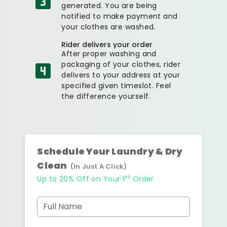
generated. You are being
notified to make payment and
your clothes are washed.
Rider delivers your order
After proper washing and
packaging of your clothes, rider
delivers to your address at your
specified given timeslot. Feel
the difference yourself.
Schedule Your Laundry & Dry
Clean
(In Just A Click)
st
Up to 20% Off on Your 1
Order
Full Name