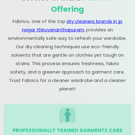
Offering
Fabrico, one of the top
dry cleaners brands in jp
nagar thiruvananthapuram
, provides an
environmentally safe way to refresh your wardrobe.
Our dry cleaning techniques use eco-friendly
solvents that are gentle on clothes yet tough on
stains. This process ensures freshness, fabric
safety, and a greener approach to garment care.
Trust Fabrico for a cleaner wardrobe and a cleaner
planet!
PROFESSIONALLY TRAINED GARMENTS CARE