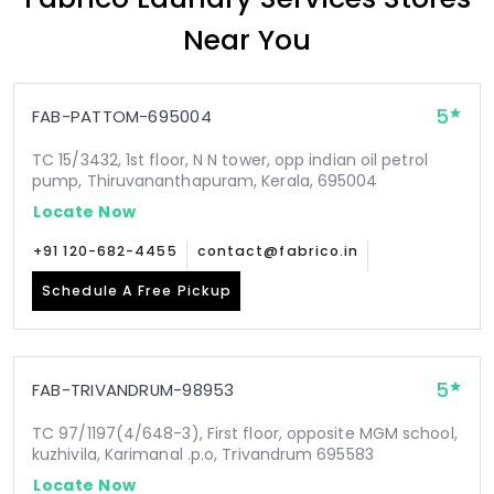
Near You
5
FAB-PATTOM-695004
TC 15/3432, 1st floor, N N tower, opp indian oil petrol
pump, Thiruvananthapuram, Kerala, 695004
Locate Now
+91 120-682-4455
contact@fabrico.in
Schedule A Free Pickup
5
FAB-TRIVANDRUM-98953
TC 97/1197(4/648-3), First floor, opposite MGM school,
kuzhivila, Karimanal .p.o, Trivandrum 695583
Locate Now