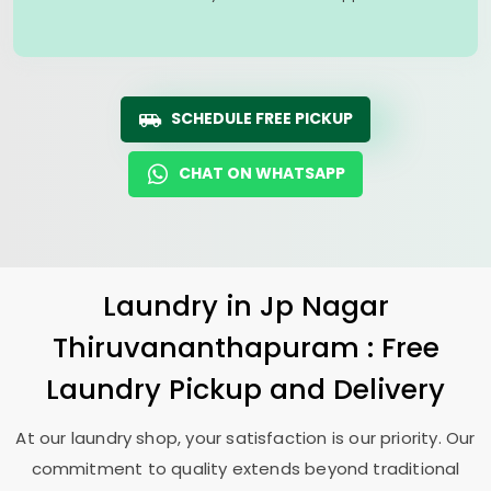
SCHEDULE FREE PICKUP
CHAT ON WHATSAPP
Laundry
in
Jp Nagar
Thiruvananthapuram
: Free
Laundry Pickup and Delivery
At our laundry shop, your satisfaction is our priority. Our
commitment to quality extends beyond traditional