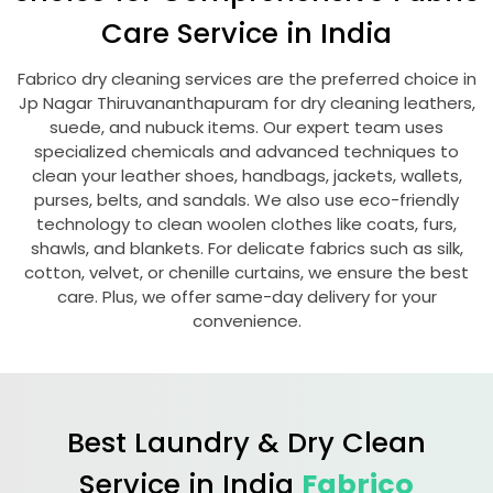
Care Service in India
Fabrico dry cleaning services are the preferred choice in
Jp Nagar Thiruvananthapuram
for dry cleaning leathers,
suede, and nubuck items. Our expert team uses
specialized chemicals and advanced techniques to
clean your leather shoes, handbags, jackets, wallets,
purses, belts, and sandals. We also use eco-friendly
technology to clean woolen clothes like coats, furs,
shawls, and blankets. For delicate fabrics such as silk,
cotton, velvet, or chenille curtains, we ensure the best
care. Plus, we offer same-day delivery for your
convenience.
Best Laundry & Dry Clean
Service in India
Fabrico