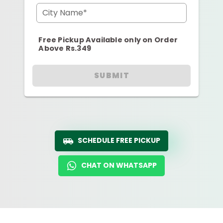
City Name*
Free Pickup Available only on Order
Above Rs.349
SUBMIT
SCHEDULE FREE PICKUP
CHAT ON WHATSAPP