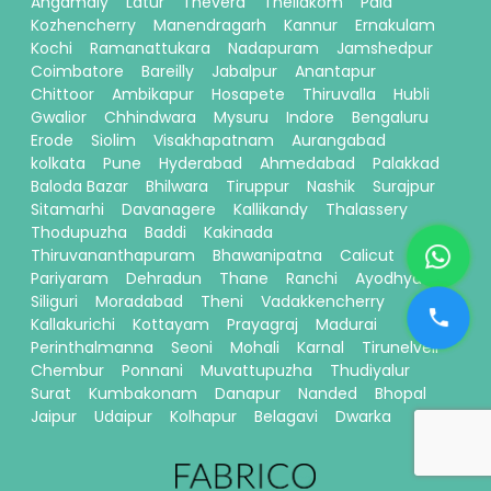
Angamaly
Latur
Thevera
Thellakom
Pala
Kozhencherry
Manendragarh
Kannur
Ernakulam
Kochi
Ramanattukara
Nadapuram
Jamshedpur
Coimbatore
Bareilly
Jabalpur
Anantapur
Chittoor
Ambikapur
Hosapete
Thiruvalla
Hubli
Gwalior
Chhindwara
Mysuru
Indore
Bengaluru
Erode
Siolim
Visakhapatnam
Aurangabad
kolkata
Pune
Hyderabad
Ahmedabad
Palakkad
Baloda Bazar
Bhilwara
Tiruppur
Nashik
Surajpur
Sitamarhi
Davanagere
Kallikandy
Thalassery
Thodupuzha
Baddi
Kakinada
Thiruvananthapuram
Bhawanipatna
Calicut
Pariyaram
Dehradun
Thane
Ranchi
Ayodhya
Siliguri
Moradabad
Theni
Vadakkencherry
Kallakurichi
Kottayam
Prayagraj
Madurai
Perinthalmanna
Seoni
Mohali
Karnal
Tirunelveli
Chembur
Ponnani
Muvattupuzha
Thudiyalur
Surat
Kumbakonam
Danapur
Nanded
Bhopal
Jaipur
Udaipur
Kolhapur
Belagavi
Dwarka