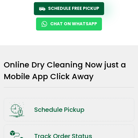
SCHEDULE FREE PICKUP
CHAT ON WHATSAPP
Online Dry Cleaning Now just a
Mobile App Click Away
Schedule Pickup
Track Order Status