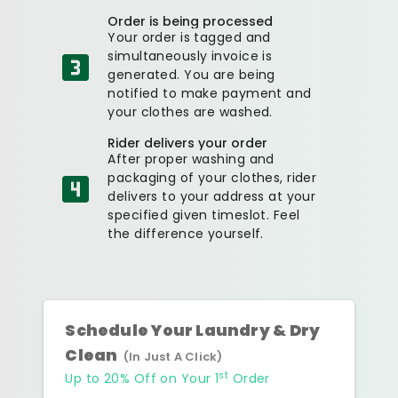
Order is being processed
Your order is tagged and
simultaneously invoice is
generated. You are being
notified to make payment and
your clothes are washed.
Rider delivers your order
After proper washing and
packaging of your clothes, rider
delivers to your address at your
specified given timeslot. Feel
the difference yourself.
Schedule Your Laundry & Dry
Clean
(In Just A Click)
st
Up to 20% Off on Your 1
Order