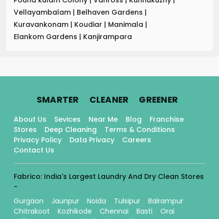
Vellayambalam
|
Belhaven Gardens
|
Kuravankonam
|
Koudiar
|
Manimala
|
Elankom Gardens
|
Kanjirampara
.
.
.
SMARTER
CLEANER
GREENER
About Us
Sevices
Near Me
Blog
Franchise
Stores
Deep Cleaning
Terms & Conditions
Privacy Policy
Data Privacy
Careers
Contact Us
Fabrico: India's Largest Laundry And Dry Clean Stores
-
Gurgaon
Jaunpur
Noida
Tulsipur
Balrampur
Chitrakoot
Kozhikode
Chennai
Basti
Orai