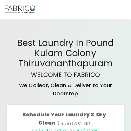
Best
Laundry In Pound
Kulam Colony
Thiruvananthapuram
WELCOME TO FABRICO
We Collect, Clean & Deliver to Your
Doorstep
Schedule Your Laundry & Dry
Clean
(In Just A Click)
st
Up to 20% Off on Your 1
Order