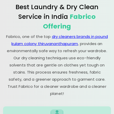
Best Laundry & Dry Clean
Service in India
Fabrico
Offering
Fabrico, one of the top
dry cleaners brands in pound
kulam colony thiruvananthapuram
, provides an
environmentally safe way to refresh your wardrobe.
Our dry cleaning techniques use eco-friendly
solvents that are gentle on clothes yet tough on
stains. This process ensures freshness, fabric
safety, and a greener approach to garment care.
Trust Fabrico for a cleaner wardrobe and a cleaner
planet!