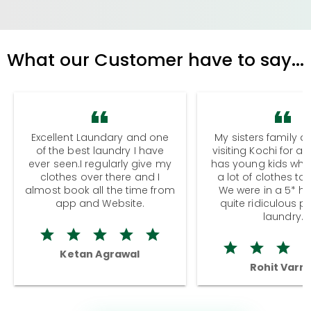
What our Customer have to say...
Excellent Laundary and one
My sisters family a
of the best laundry I have
visiting Kochi for a
ever seen.I regularly give my
has young kids wh
clothes over there and I
a lot of clothes to
almost book all the time from
We were in a 5* hot
app and Website.
quite ridiculous pr
laundry.
Ketan Agrawal
Rohit Varm