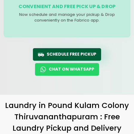
CONVENIENT AND FREE PICK UP & DROP
Now schedule and manage your pickup & Drop
conveniently on the Fabrico app.
SCHEDULE FREE PICKUP
CHAT ON WHATSAPP
Laundry
in
Pound Kulam Colony
Thiruvananthapuram
: Free
Laundry Pickup and Delivery