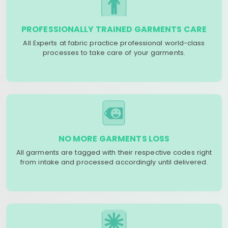
PROFESSIONALLY TRAINED GARMENTS CARE
All Experts at fabric practice professional world-class
processes to take care of your garments.
NO MORE GARMENTS LOSS
All garments are tagged with their respective codes right
from intake and processed accordingly until delivered.