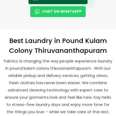
CHAT ON WHATSAPP
Best
Laundry
in
Pound Kulam
Colony Thiruvananthapuram
Fabrico is changing the way people experience laundry
in pound kulam colony thiruvananthapuram . With our
reliable pickup and delivery services, getting clean,
fresh clothes has never been easier. We combine
advanced cleaning technology with expert care to
ensure your garments look and feel like new. Say hello
to stress-free laundry days and enjoy more time for
the things you love – while we take care of the rest.