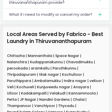
thiruvananthapuram provide?
What if I need to modify or cancel my order?
Local Areas Served by Fabrico - Best
Laundry
in
Thiruvananthapuram
Chittazha
|
Mannanthala
|
Space Nagar
|
Nalanchira
|
Kudappanakunnu
|
Chavadimukku
|
perookada
|
aramkallu
|
Paruthikunnu
|
Thripadapuram
|
tilak nagar
|
Kochulloor
|
Paruthippara
|
Ambalamukku
|
Indira nagar
|
veiloor
|
Veli
|
Kochuveli
|
Kunjuveedu nagar
|
Anayara
|
Ulloor
|
Kadakampalli
|
Velakudl
|
Kannammoola
|
Petta
|
JP Nagar
|
Nandini Gardens
|
Chalai
|
Thampanoor
|
Vanchiyoor
|
Thycadu
|
Pound kulam Colony
|
Vanross
|
Kunnukuzhy
|