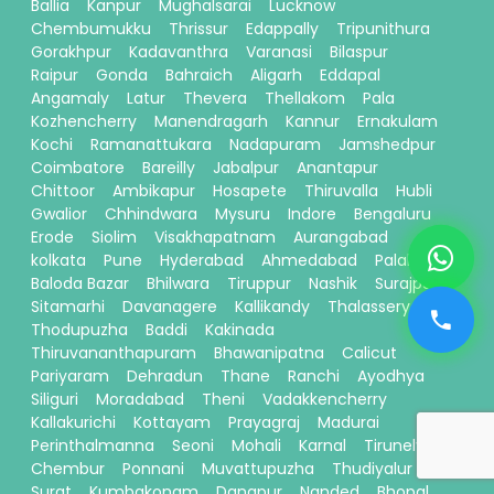
Ballia
Kanpur
Mughalsarai
Lucknow
Chembumukku
Thrissur
Edappally
Tripunithura
Gorakhpur
Kadavanthra
Varanasi
Bilaspur
Raipur
Gonda
Bahraich
Aligarh
Eddapal
Angamaly
Latur
Thevera
Thellakom
Pala
Kozhencherry
Manendragarh
Kannur
Ernakulam
Kochi
Ramanattukara
Nadapuram
Jamshedpur
Coimbatore
Bareilly
Jabalpur
Anantapur
Chittoor
Ambikapur
Hosapete
Thiruvalla
Hubli
Gwalior
Chhindwara
Mysuru
Indore
Bengaluru
Erode
Siolim
Visakhapatnam
Aurangabad
kolkata
Pune
Hyderabad
Ahmedabad
Palakkad
Baloda Bazar
Bhilwara
Tiruppur
Nashik
Surajpur
Sitamarhi
Davanagere
Kallikandy
Thalassery
Thodupuzha
Baddi
Kakinada
Thiruvananthapuram
Bhawanipatna
Calicut
Pariyaram
Dehradun
Thane
Ranchi
Ayodhya
Siliguri
Moradabad
Theni
Vadakkencherry
Kallakurichi
Kottayam
Prayagraj
Madurai
Perinthalmanna
Seoni
Mohali
Karnal
Tirunelveli
Chembur
Ponnani
Muvattupuzha
Thudiyalur
Surat
Kumbakonam
Danapur
Nanded
Bhopal