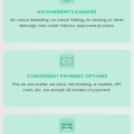
NO GARMENTS DAMAGE
No colour bleeding, no colour fading, no tearing or other
damage risks under fabrico approved process.
CONVENIENT PAYMENT OPTIONS
Pay as you prefer via card, net banking, e-wallets, UPI,
cash, etc. we accept all modes of payment.