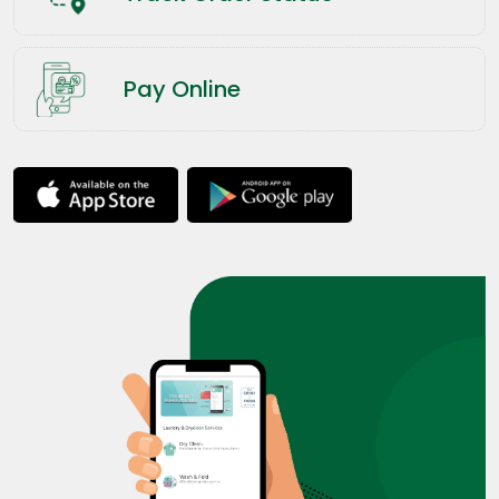
Pay Online