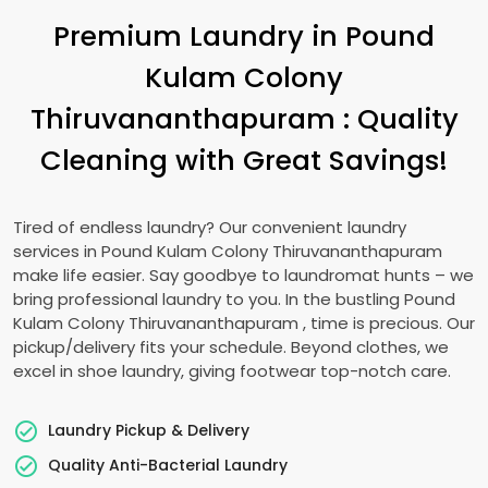
Premium Laundry in
Pound
Kulam Colony
Thiruvananthapuram
: Quality
Cleaning with Great Savings!
Tired of endless laundry? Our convenient laundry
services in
Pound Kulam Colony Thiruvananthapuram
make life easier. Say goodbye to laundromat hunts – we
bring professional laundry to you. In the bustling
Pound
Kulam Colony Thiruvananthapuram
, time is precious. Our
pickup/delivery fits your schedule. Beyond clothes, we
excel in shoe laundry, giving footwear top-notch care.
Laundry Pickup & Delivery
Quality Anti-Bacterial Laundry