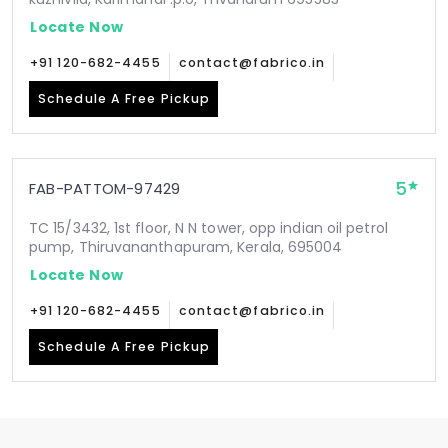
Locate Now
+91 120-682-4455
contact@fabrico.in
Schedule A Free Pickup
5
FAB-PATTOM-97429
TC 15/3432, 1st floor, N N tower, opp indian oil petrol
pump, Thiruvananthapuram, Kerala, 695004
Locate Now
+91 120-682-4455
contact@fabrico.in
Schedule A Free Pickup