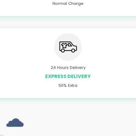
Normal Charge
24 Hours Delivery
EXPRESS DELIVERY
50% Extra