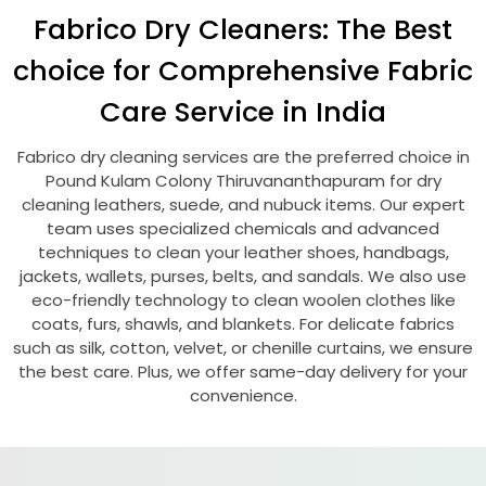
Fabrico Dry Cleaners: The Best
choice for Comprehensive Fabric
Care Service in India
Fabrico dry cleaning services are the preferred choice in
Pound Kulam Colony Thiruvananthapuram
for dry
cleaning leathers, suede, and nubuck items. Our expert
team uses specialized chemicals and advanced
techniques to clean your leather shoes, handbags,
jackets, wallets, purses, belts, and sandals. We also use
eco-friendly technology to clean woolen clothes like
coats, furs, shawls, and blankets. For delicate fabrics
such as silk, cotton, velvet, or chenille curtains, we ensure
the best care. Plus, we offer same-day delivery for your
convenience.