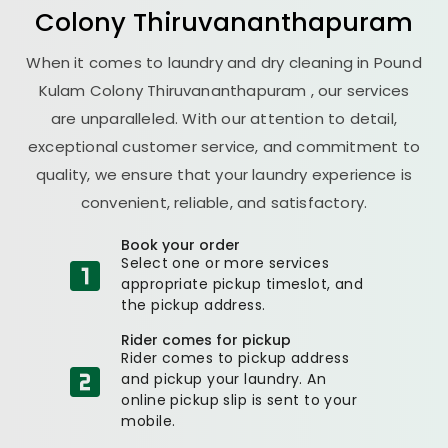
Colony Thiruvananthapuram
When it comes to laundry and dry cleaning in
Pound
Kulam Colony Thiruvananthapuram
, our services
are unparalleled. With our attention to detail,
exceptional customer service, and commitment to
quality, we ensure that your laundry experience is
convenient, reliable, and satisfactory.
Book your order
Select one or more services
appropriate pickup timeslot, and
the pickup address.
Rider comes for pickup
Rider comes to pickup address
and pickup your laundry. An
online pickup slip is sent to your
mobile.