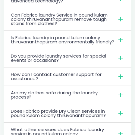
advanced technology?
Can Fabrico laundry Service in pound kulam
colony thiruvananthapuram remove tough
stains from clothes?
Is Fabrico laundry in pound kulam colony
thiruvananthapuram environmentally friendly?
Do you provide laundry services for special
events or occasions?
How can I contact customer support for
assistance?
Are my clothes safe during the laundry
process?
Does Fabrico provide Dry Clean services in
pound kulam colony thiruvananthapuram?
What other services does Fabrico laundry
service in pound kulam colony