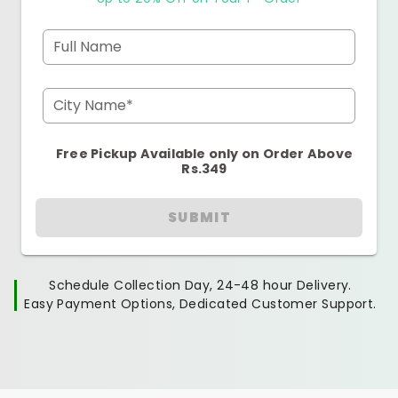
Full Name
City Name*
Free Pickup Available only on Order Above
Rs.349
SUBMIT
Schedule Collection Day, 24-48 hour Delivery.
Easy Payment Options, Dedicated Customer Support.