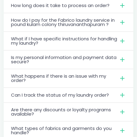
How long does it take to process an order?
How do I pay for the Fabrico laundry service in
pound kulam colony thiruvananthapuram ?
What if I have specific instructions for handling
my laundry?
Is my personal information and payment data
secure?
What happens if there is an issue with my
order?
Can I track the status of my laundry order?
Are there any discounts or loyalty programs
available?
What types of fabrics and garments do you
handle?