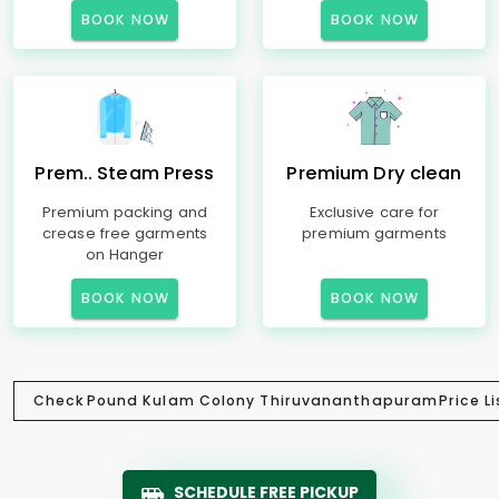
BOOK NOW
BOOK NOW
Prem.. Steam Press
Premium Dry clean
Premium packing and
Exclusive care for
crease free garments
premium garments
on Hanger
BOOK NOW
BOOK NOW
Check
Pound Kulam Colony Thiruvananthapuram
Price Li
SCHEDULE FREE PICKUP