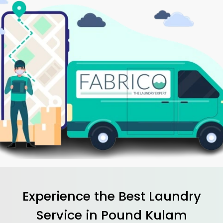
Experience the Best
Laundry
Service in
Pound Kulam