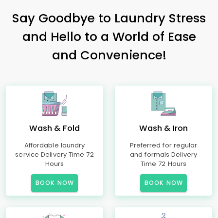
Say Goodbye to Laundry Stress
and Hello to a World of Ease
and Convenience!
Wash & Fold
Wash & Iron
Affordable laundry
Preferred for regular
service Delivery Time 72
and formals Delivery
Hours
Time 72 Hours
BOOK NOW
BOOK NOW