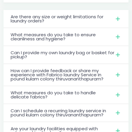
Are there any size or weight limitations for
laundry orders?
What measures do you take to ensure
cleanliness and hygiene?
Can I provide my own laundry bag or basket for
pickup?
How can I provide feedback or share my
experience with Fabrico laundry Service in
pound kulam colony thiruvananthapuram?
What measures do you take to handle
delicate fabrics?
Can I schedule a recurring laundry service in
pound kulam colony thiruvananthapuram?
Are your laundry facilities equipped with