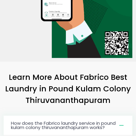
Learn More About Fabrico Best
Laundry
in
Pound Kulam Colony
Thiruvananthapuram
How does the Fabrico laundry service in pound
kulam colony thiruvananthapuram works?