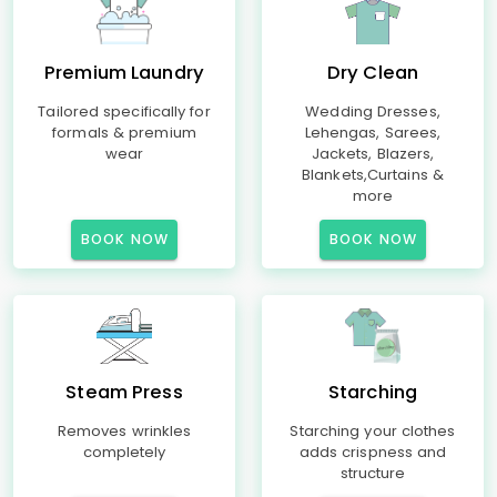
Premium Laundry
Dry Clean
Tailored specifically for
Wedding Dresses,
formals & premium
Lehengas, Sarees,
wear
Jackets, Blazers,
Blankets,Curtains &
more
BOOK NOW
BOOK NOW
Steam Press
Starching
Removes wrinkles
Starching your clothes
completely
adds crispness and
structure