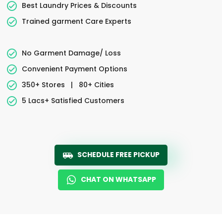
Best Laundry Prices & Discounts
Trained garment Care Experts
No Garment Damage/ Loss
Convenient Payment Options
350+ Stores
|
80+ Cities
5 Lacs+ Satisfied Customers
SCHEDULE FREE PICKUP
CHAT ON WHATSAPP