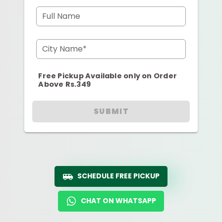
Full Name
City Name*
Free Pickup Available only on Order
Above Rs.349
SUBMIT
SCHEDULE FREE PICKUP
CHAT ON WHATSAPP