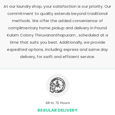
At our laundry shop, your satisfaction is our priority. Our
commitment to quality extends beyond traditional
methods. We offer the added convenience of
complimentary home pickup and delivery in
Pound
Kulam Colony Thiruvananthapuram
, scheduled at a
time that suits you best. Additionally, we provide
expedited options, including express and same day
delivery, for swift and efficient service.
48 to 72 Hours
REGULAR DELIVERY