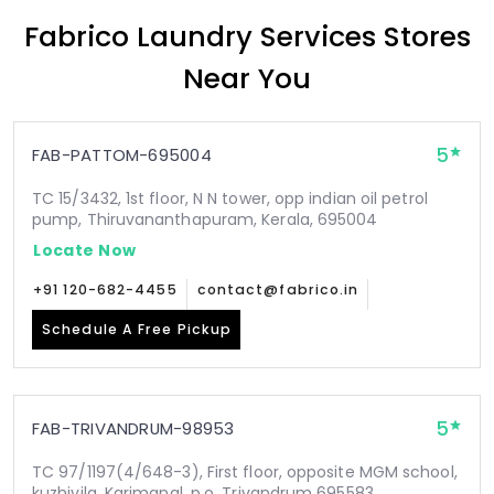
Fabrico Laundry Services Stores
Near You
5
FAB-PATTOM-695004
TC 15/3432, 1st floor, N N tower, opp indian oil petrol
pump, Thiruvananthapuram, Kerala, 695004
Locate Now
+91 120-682-4455
contact@fabrico.in
Schedule A Free Pickup
5
FAB-TRIVANDRUM-98953
TC 97/1197(4/648-3), First floor, opposite MGM school,
kuzhivila, Karimanal .p.o, Trivandrum 695583