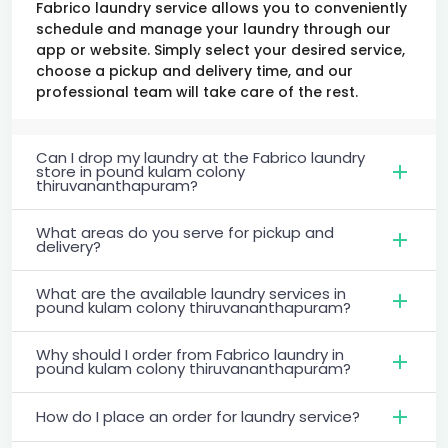
Fabrico laundry service allows you to conveniently
schedule and manage your laundry through our
app or website. Simply select your desired service,
choose a pickup and delivery time, and our
professional team will take care of the rest.
Can I drop my laundry at the Fabrico laundry
store in pound kulam colony
thiruvananthapuram?
What areas do you serve for pickup and
delivery?
What are the available laundry services in
pound kulam colony thiruvananthapuram?
Why should I order from Fabrico laundry in
pound kulam colony thiruvananthapuram?
How do I place an order for laundry service?