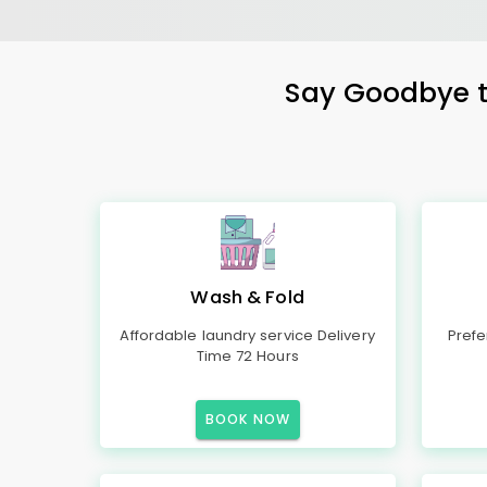
Say Goodbye to
Wash & Fold
Affordable laundry service Delivery
Prefe
Time 72 Hours
BOOK NOW