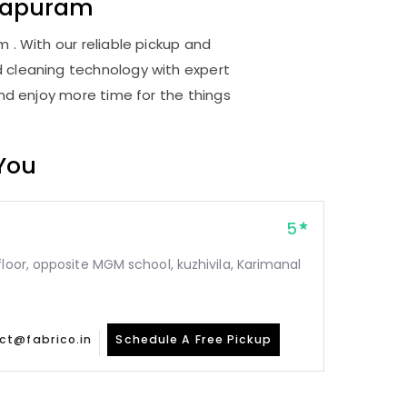
thapuram
 . With our reliable pickup and
d cleaning technology with expert
and enjoy more time for the things
 You
5
floor, opposite MGM school, kuzhivila, Karimanal
ct@fabrico.in
Schedule A Free Pickup