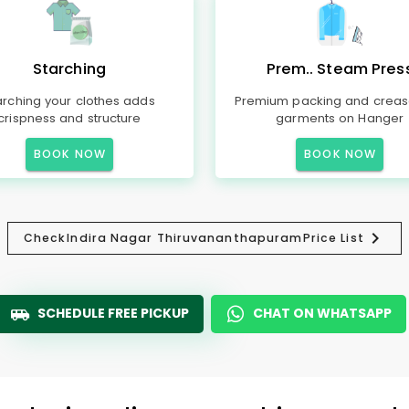
Starching
Prem.. Steam Pres
arching your clothes adds
Premium packing and creas
crispness and structure
garments on Hanger
BOOK NOW
BOOK NOW
Check
Indira Nagar Thiruvananthapuram
Price List
SCHEDULE FREE PICKUP
CHAT ON WHATSAPP