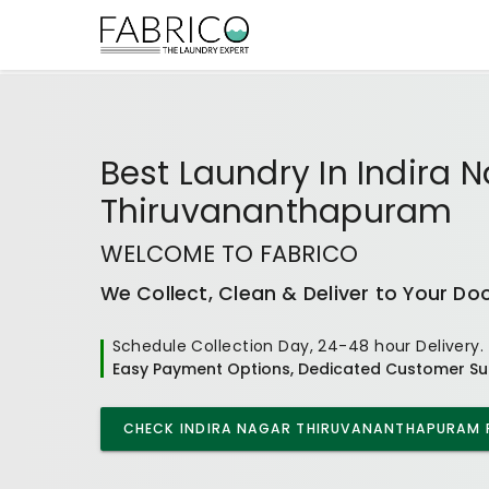
Best
Laundry In Indira 
Thiruvananthapuram
WELCOME TO FABRICO
We Collect, Clean & Deliver to Your Do
Schedule Collection Day, 24-48 hour Delivery.
Easy Payment Options, Dedicated Customer Su
CHECK
INDIRA NAGAR THIRUVANANTHAPURAM