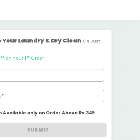
 Your Laundry & Dry Clean
(In Just
st
ff on Your 1
Order
e*
p Available only on Order Above Rs.349
SUBMIT