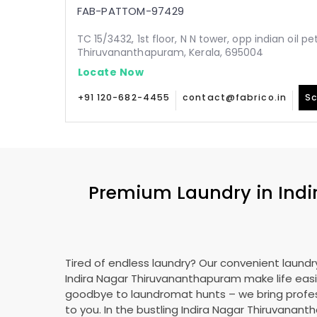
FAB-PATTOM-97429
TC 15/3432, 1st floor, N N tower, opp indian oil p
Thiruvananthapuram, Kerala, 695004
Locate Now
+91 120-682-4455
contact@fabrico.in
Sc
Premium Laundry in
Ind
Tired of endless laundry? Our convenient laundry
Indira Nagar Thiruvananthapuram
make life easi
goodbye to laundromat hunts – we bring profes
to you. In the bustling
Indira Nagar Thiruvanan