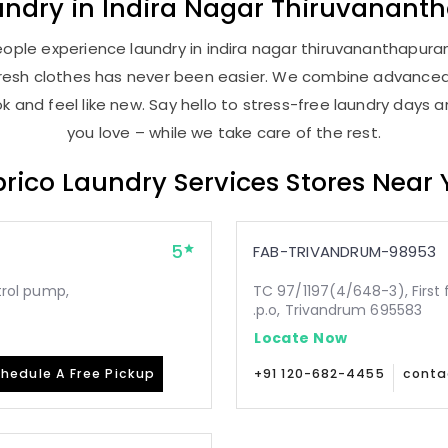
undry
in
Indira Nagar Thiruvanan
ople experience laundry in indira nagar thiruvananthapuram
, fresh clothes has never been easier. We combine advance
 and feel like new. Say hello to stress-free laundry days 
you love – while we take care of the rest.
rico Laundry Services Stores Near
5
FAB-TRIVANDRUM-98953
etrol pump,
TC 97/1197(4/648-3), First 
.p.o, Trivandrum 695583
Locate Now
hedule A Free Pickup
+91 120-682-4455
conta