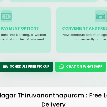
 PAYMENT OPTIONS
CONVENIENT AND FREE
 card, net banking, e-wallets,
Now schedule and manage 
accept all modes of payment.
conveniently on the
SCHEDULE FREE PICKUP
CHAT ON WHATSAPP
 Nagar Thiruvananthapuram
: Free
Delivery