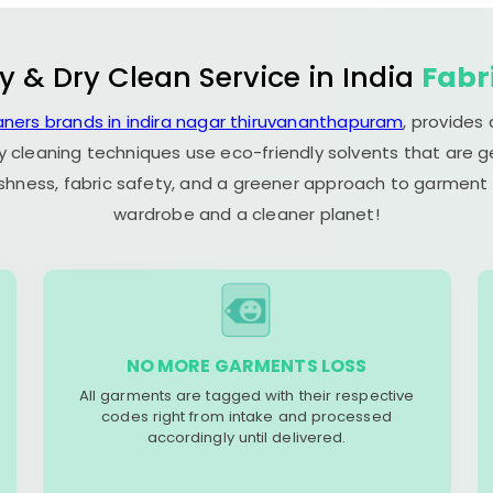
y & Dry Clean Service in India
Fabr
aners brands in indira nagar thiruvananthapuram
, provides
y cleaning techniques use eco-friendly solvents that are 
eshness, fabric safety, and a greener approach to garment c
wardrobe and a cleaner planet!
NO MORE GARMENTS LOSS
All garments are tagged with their respective
codes right from intake and processed
accordingly until delivered.