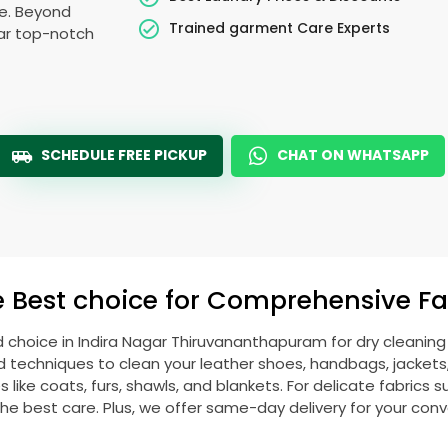
le. Beyond
Trained garment Care Experts
ear top-notch
SCHEDULE FREE PICKUP
CHAT ON WHATSAPP
e Best choice for Comprehensive Fab
d choice in
Indira Nagar Thiruvananthapuram
for dry cleanin
echniques to clean your leather shoes, handbags, jackets, w
ike coats, furs, shawls, and blankets. For delicate fabrics such
he best care. Plus, we offer same-day delivery for your con