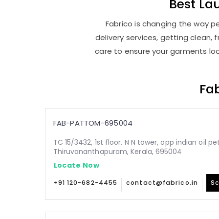
Best
La
Fabrico is changing the way pe
delivery services, getting clean
care to ensure your garments look
Fab
FAB-PATTOM-695004
TC 15/3432, 1st floor, N N tower, opp indian oil p
Thiruvananthapuram, Kerala, 695004
Locate Now
+91 120-682-4455
contact@fabrico.in
Sc