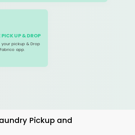
 PICK UP & DROP
your pickup & Drop
 Fabrico app.
 Laundry Pickup and