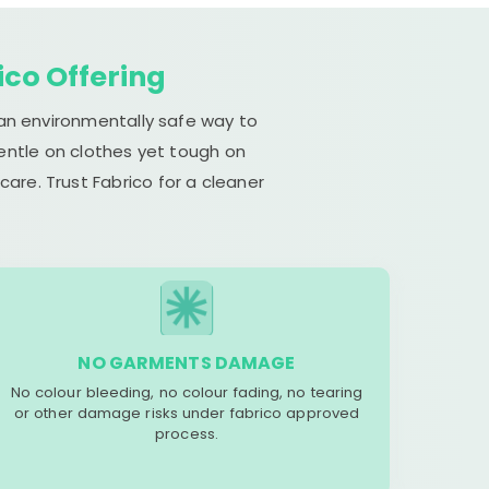
ico Offering
 an environmentally safe way to
gentle on clothes yet tough on
are. Trust Fabrico for a cleaner
NO GARMENTS DAMAGE
No colour bleeding, no colour fading, no tearing
or other damage risks under fabrico approved
process.