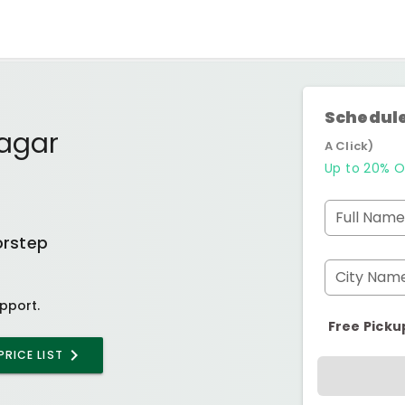
Schedule
Nagar
A Click)
Up to 20% O
Full Name
orstep
City Nam
pport.
Free Picku
PRICE LIST