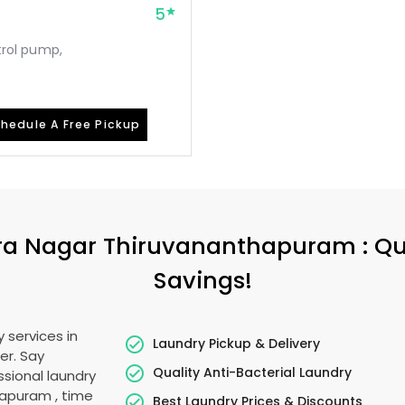
5
etrol pump,
hedule A Free Pickup
ira Nagar Thiruvananthapuram
: Q
Savings!
 services in
Laundry Pickup & Delivery
er. Say
Quality Anti-Bacterial Laundry
sional laundry
thapuram
, time
Best Laundry Prices & Discounts