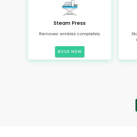
Steam Press
Removes wrinkles completely
St
BOOK NOW