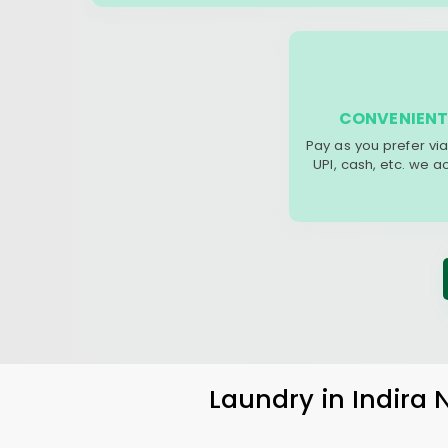
CONVENIENT
Pay as you prefer via
UPI, cash, etc. we 
Laundry
in
Indira