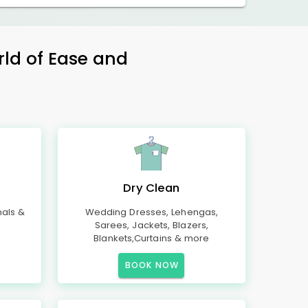
rld of Ease and
Dry Clean
mals &
Wedding Dresses, Lehengas,
Sarees, Jackets, Blazers,
Blankets,Curtains & more
BOOK NOW