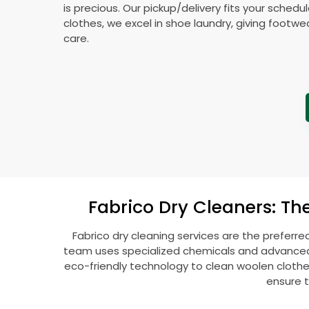
is precious. Our pickup/delivery fits your schedu
clothes, we excel in shoe laundry, giving footw
care.
Fabrico Dry Cleaners: Th
Fabrico dry cleaning services are the preferre
team uses specialized chemicals and advanced t
eco-friendly technology to clean woolen clothes l
ensure t