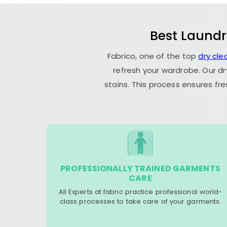
Best Laundr
Fabrico, one of the top
dry cle
refresh your wardrobe. Our dr
stains. This process ensures fr
PROFESSIONALLY TRAINED GARMENTS
CARE
All Experts at fabric practice professional world-
class processes to take care of your garments.