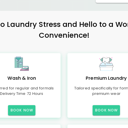
 Laundry Stress and Hello to a Wo
Convenience!
Wash & Iron
Premium Laundry
rred for regular and formals
Tailored specifically for for
Delivery Time 72 Hours
premium wear
BOOK NOW
BOOK NOW