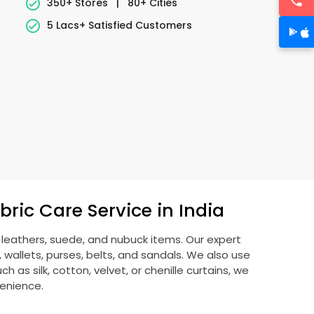
350+ Stores
|
80+ Cities
5 Lacs+ Satisfied Customers
ric Care Service in India
g leathers, suede, and nubuck items. Our expert
allets, purses, belts, and sandals. We also use
 as silk, cotton, velvet, or chenille curtains, we
venience.