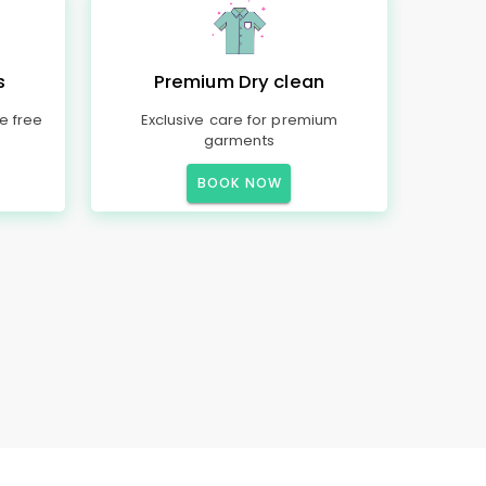
s
Premium Dry clean
e free
Exclusive care for premium
garments
BOOK NOW