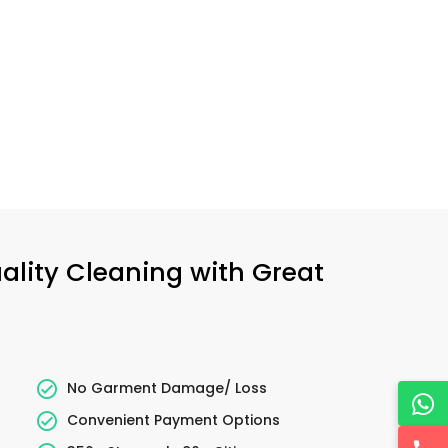
uality Cleaning with Great
No Garment Damage/ Loss
Convenient Payment Options