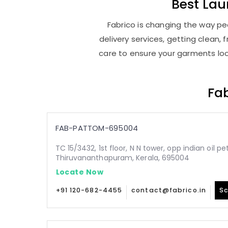
Best
Lau
Fabrico is changing the way pe
delivery services, getting clean
care to ensure your garments look
Fab
FAB-PATTOM-695004
TC 15/3432, 1st floor, N N tower, opp indian oil p
Thiruvananthapuram, Kerala, 695004
Locate Now
+91 120-682-4455
contact@fabrico.in
Sc