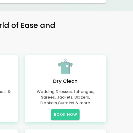
rld of Ease and
Dry Clean
mals &
Wedding Dresses, Lehengas,
Sarees, Jackets, Blazers,
Blankets,Curtains & more
BOOK NOW