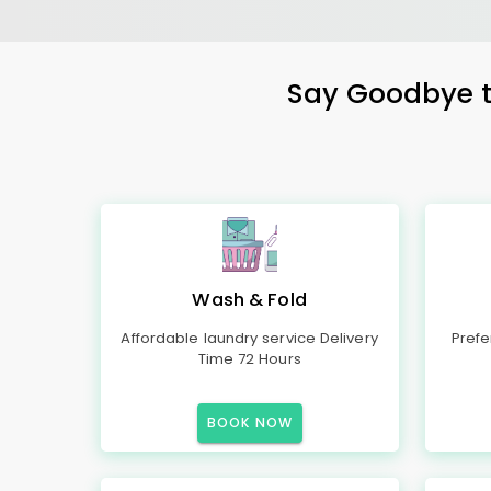
Say Goodbye to
Wash & Fold
Affordable laundry service Delivery
Prefe
Time 72 Hours
BOOK NOW