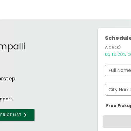
Schedule
mpalli
A Click)
Up to 20% O
Full Name
orstep
City Nam
pport.
Free Picku
PRICE LIST