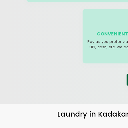
CONVENIENT
Pay as you prefer via
UPI, cash, etc. we 
Laundry
in
Kadaka