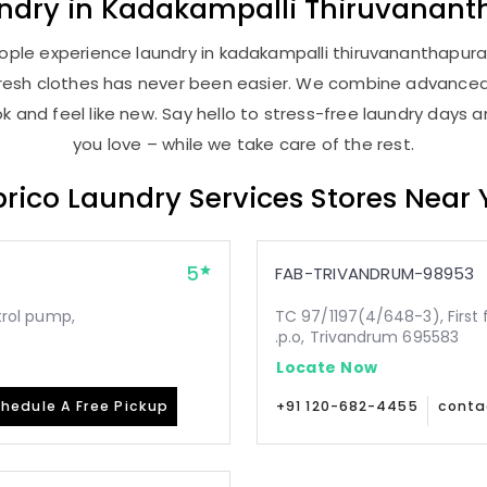
ndry
in
Kadakampalli Thiruvanan
ople experience laundry in kadakampalli thiruvananthapuram
, fresh clothes has never been easier. We combine advance
 and feel like new. Say hello to stress-free laundry days 
you love – while we take care of the rest.
rico Laundry Services Stores Near
5
FAB-TRIVANDRUM-98953
etrol pump,
TC 97/1197(4/648-3), First 
.p.o, Trivandrum 695583
Locate Now
hedule A Free Pickup
+91 120-682-4455
conta