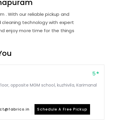
thapuram
 . With our reliable pickup and
d cleaning technology with expert
and enjoy more time for the things
 You
5
floor, opposite MGM school, kuzhivila, Karimanal
ct@fabrico.in
Schedule A Free Pickup