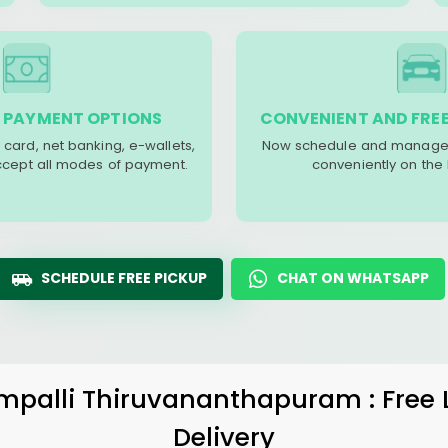
 PAYMENT OPTIONS
CONVENIENT AND FREE
 card, net banking, e-wallets,
Now schedule and manage 
accept all modes of payment.
conveniently on the
SCHEDULE FREE PICKUP
CHAT ON WHATSAPP
mpalli Thiruvananthapuram
: Free
Delivery