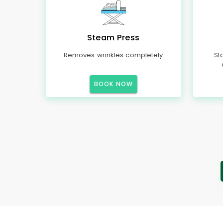
Steam Press
Removes wrinkles completely
St
BOOK NOW