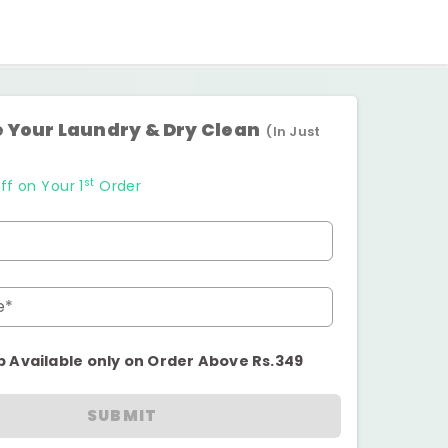
 Your Laundry & Dry Clean
(In Just
st
ff on Your 1
Order
e*
p Available only on Order Above Rs.349
SUBMIT