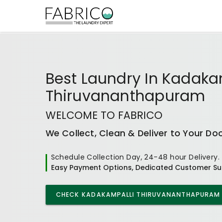
Best
Laundry In Kadaka
Thiruvananthapuram
WELCOME TO FABRICO
We Collect, Clean & Deliver to Your Do
Schedule Collection Day, 24-48 hour Delivery.
Easy Payment Options, Dedicated Customer Su
CHECK
KADAKAMPALLI THIRUVANANTHAPURAM