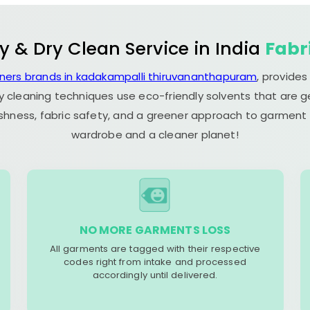
y & Dry Clean Service in India
Fabr
aners brands in kadakampalli thiruvananthapuram
, provide
y cleaning techniques use eco-friendly solvents that are 
eshness, fabric safety, and a greener approach to garment c
wardrobe and a cleaner planet!
NO MORE GARMENTS LOSS
All garments are tagged with their respective
codes right from intake and processed
accordingly until delivered.