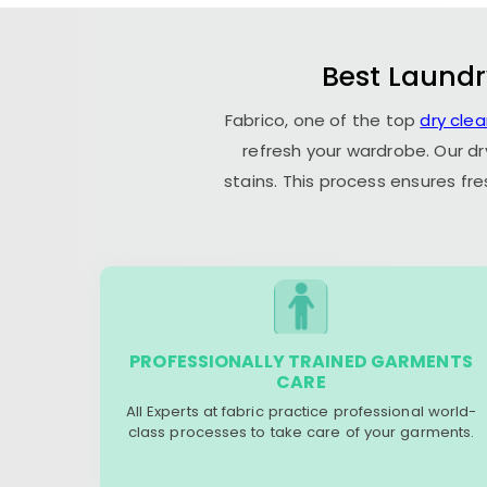
Best Laundr
Fabrico, one of the top
dry cle
refresh your wardrobe. Our dr
stains. This process ensures fr
PROFESSIONALLY TRAINED GARMENTS
CARE
All Experts at fabric practice professional world-
class processes to take care of your garments.