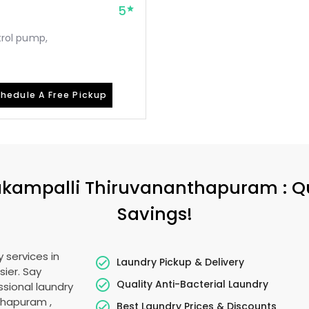
5
etrol pump,
hedule A Free Pickup
kampalli Thiruvananthapuram
: Q
Savings!
 services in
Laundry Pickup & Delivery
sier. Say
Quality Anti-Bacterial Laundry
sional laundry
nthapuram
,
Best Laundry Prices & Discounts