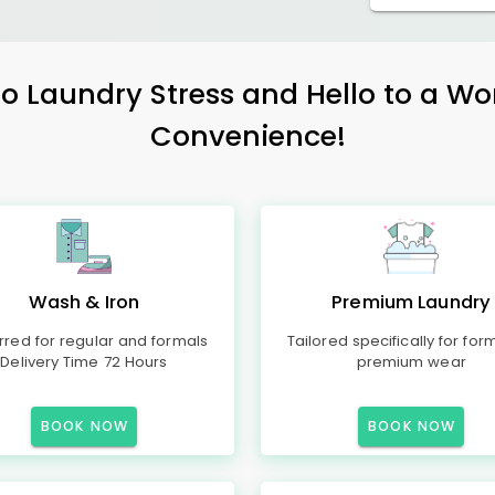
 Laundry Stress and Hello to a Wo
Convenience!
Wash & Iron
Premium Laundry
rred for regular and formals
Tailored specifically for for
Delivery Time 72 Hours
premium wear
BOOK NOW
BOOK NOW