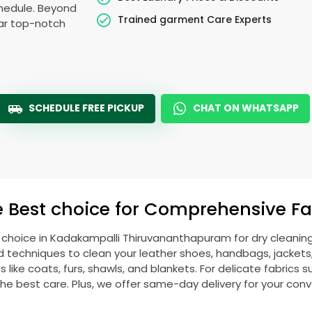
schedule. Beyond
Trained garment Care Experts
ear top-notch
SCHEDULE FREE PICKUP
CHAT ON WHATSAPP
e Best choice for Comprehensive Fab
 choice in
Kadakampalli Thiruvananthapuram
for dry cleanin
echniques to clean your leather shoes, handbags, jackets, w
ike coats, furs, shawls, and blankets. For delicate fabrics such
he best care. Plus, we offer same-day delivery for your con