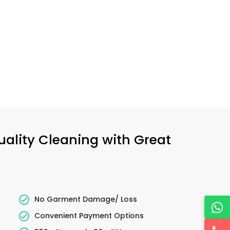
uality Cleaning with Great
No Garment Damage/ Loss
Convenient Payment Options