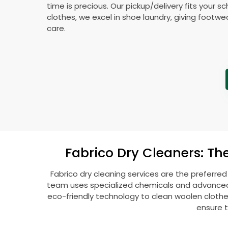
time is precious. Our pickup/delivery fits your 
clothes, we excel in shoe laundry, giving footw
care.
Fabrico Dry Cleaners: Th
Fabrico dry cleaning services are the preferred
team uses specialized chemicals and advanced t
eco-friendly technology to clean woolen clothes l
ensure t