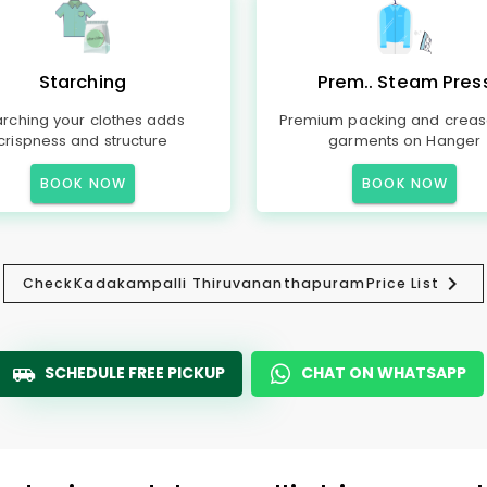
Starching
Prem.. Steam Pres
arching your clothes adds
Premium packing and creas
crispness and structure
garments on Hanger
BOOK NOW
BOOK NOW
Check
Kadakampalli Thiruvananthapuram
Price List
SCHEDULE FREE PICKUP
CHAT ON WHATSAPP