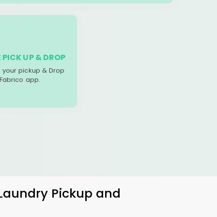
 PICK UP & DROP
your pickup & Drop
 Fabrico app.
 Laundry Pickup and