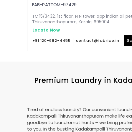
FAB-PATTOM-97429
TC 15/3432, 1st floor, N N tower, opp indian oil p
Thiruvananthapuram, Kerala, 695004
Locate Now
+91 120-682-4455
contact@fabrico.in
Sc
Premium Laundry in
Kada
Tired of endless laundry? Our convenient laundry
Kadakampalli Thiruvananthapuram
make life ea
goodbye to laundromat hunts – we bring profes
to you. In the bustling
Kadakampalli Thiruvana