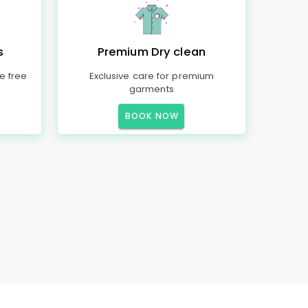
s
Premium Dry clean
e free
Exclusive care for premium
garments
BOOK NOW