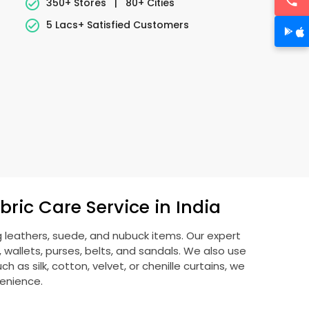
350+ Stores
|
80+ Cities
5 Lacs+ Satisfied Customers
ric Care Service in India
g leathers, suede, and nubuck items. Our expert
allets, purses, belts, and sandals. We also use
 as silk, cotton, velvet, or chenille curtains, we
venience.