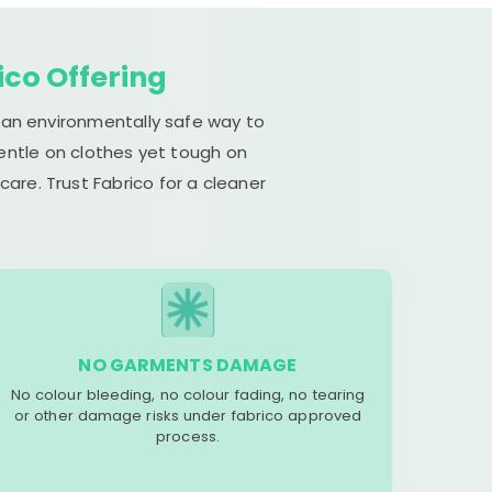
ico Offering
s an environmentally safe way to
gentle on clothes yet tough on
are. Trust Fabrico for a cleaner
NO GARMENTS DAMAGE
No colour bleeding, no colour fading, no tearing
or other damage risks under fabrico approved
process.