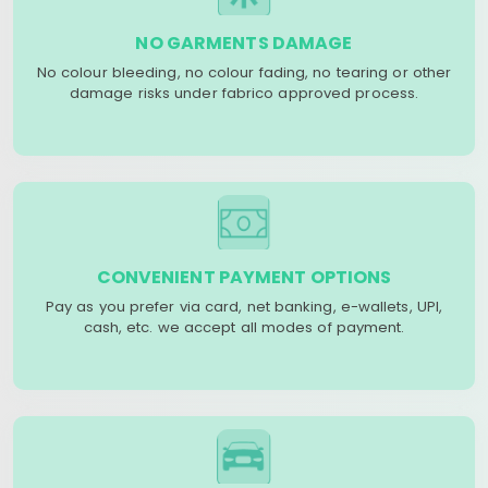
NO GARMENTS DAMAGE
No colour bleeding, no colour fading, no tearing or other
damage risks under fabrico approved process.
CONVENIENT PAYMENT OPTIONS
Pay as you prefer via card, net banking, e-wallets, UPI,
cash, etc. we accept all modes of payment.