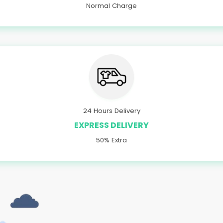
Normal Charge
24 Hours Delivery
EXPRESS DELIVERY
50% Extra