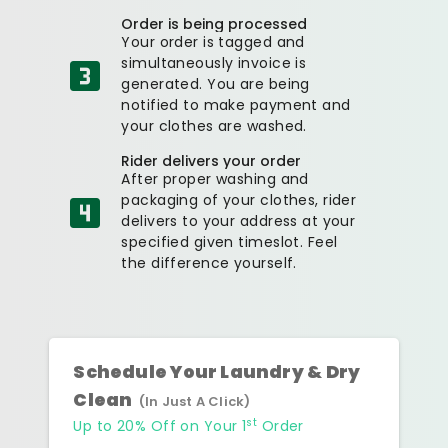
Order is being processed
Your order is tagged and
simultaneously invoice is
generated. You are being
notified to make payment and
your clothes are washed.
Rider delivers your order
After proper washing and
packaging of your clothes, rider
delivers to your address at your
specified given timeslot. Feel
the difference yourself.
Schedule Your Laundry & Dry
Clean
(In Just A Click)
st
Up to 20% Off on Your 1
Order