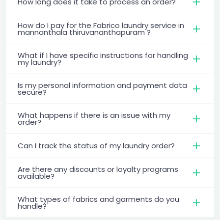
How long does it take to process an order?
How do I pay for the Fabrico laundry service in
mannanthala thiruvananthapuram ?
What if I have specific instructions for handling
my laundry?
Is my personal information and payment data
secure?
What happens if there is an issue with my
order?
Can I track the status of my laundry order?
Are there any discounts or loyalty programs
available?
What types of fabrics and garments do you
handle?