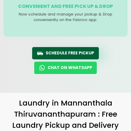
CONVENIENT AND FREE PICK UP & DROP
Now schedule and manage your pickup & Drop
conveniently on the Fabrico app.
SCHEDULE FREE PICKUP
CHAT ON WHATSAPP
Laundry
in
Mannanthala
Thiruvananthapuram
: Free
Laundry Pickup and Delivery