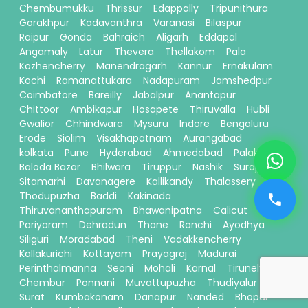
Chembumukku
Thrissur
Edappally
Tripunithura
Gorakhpur
Kadavanthra
Varanasi
Bilaspur
Raipur
Gonda
Bahraich
Aligarh
Eddapal
Angamaly
Latur
Thevera
Thellakom
Pala
Kozhencherry
Manendragarh
Kannur
Ernakulam
Kochi
Ramanattukara
Nadapuram
Jamshedpur
Coimbatore
Bareilly
Jabalpur
Anantapur
Chittoor
Ambikapur
Hosapete
Thiruvalla
Hubli
Gwalior
Chhindwara
Mysuru
Indore
Bengaluru
Erode
Siolim
Visakhapatnam
Aurangabad
kolkata
Pune
Hyderabad
Ahmedabad
Palakkad
Baloda Bazar
Bhilwara
Tiruppur
Nashik
Surajpur
Sitamarhi
Davanagere
Kallikandy
Thalassery
Thodupuzha
Baddi
Kakinada
Thiruvananthapuram
Bhawanipatna
Calicut
Pariyaram
Dehradun
Thane
Ranchi
Ayodhya
Siliguri
Moradabad
Theni
Vadakkencherry
Kallakurichi
Kottayam
Prayagraj
Madurai
Perinthalmanna
Seoni
Mohali
Karnal
Tirunelveli
Chembur
Ponnani
Muvattupuzha
Thudiyalur
Surat
Kumbakonam
Danapur
Nanded
Bhopal