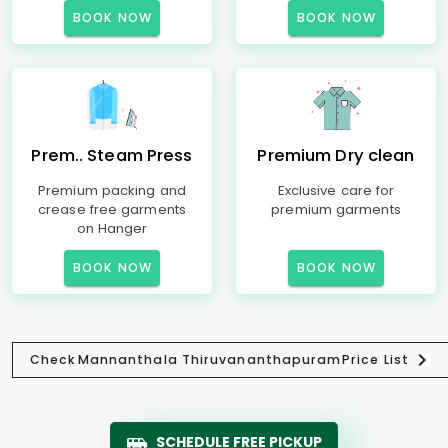
BOOK NOW
BOOK NOW
Prem.. Steam Press
Premium Dry clean
Premium packing and
Exclusive care for
crease free garments
premium garments
on Hanger
BOOK NOW
BOOK NOW
Check
Mannanthala Thiruvananthapuram
Price List
SCHEDULE FREE PICKUP