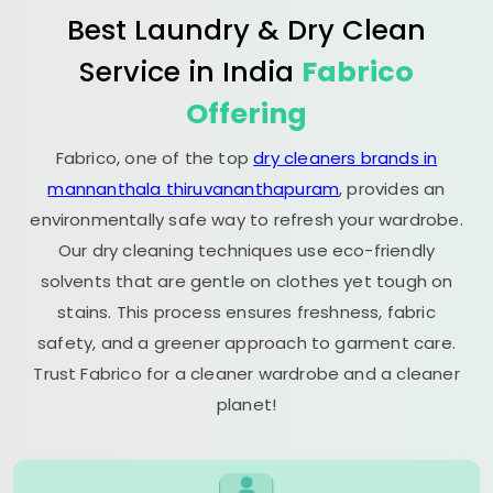
Best Laundry & Dry Clean
Service in India
Fabrico
Offering
Fabrico, one of the top
dry cleaners brands in
mannanthala thiruvananthapuram
, provides an
environmentally safe way to refresh your wardrobe.
Our dry cleaning techniques use eco-friendly
solvents that are gentle on clothes yet tough on
stains. This process ensures freshness, fabric
safety, and a greener approach to garment care.
Trust Fabrico for a cleaner wardrobe and a cleaner
planet!