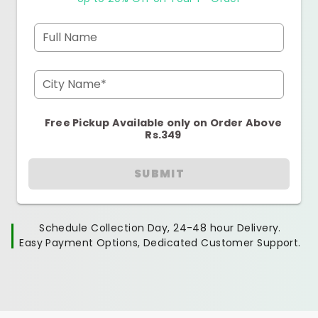
Full Name
City Name*
Free Pickup Available only on Order Above
Rs.349
SUBMIT
Schedule Collection Day, 24-48 hour Delivery.
Easy Payment Options, Dedicated Customer Support.