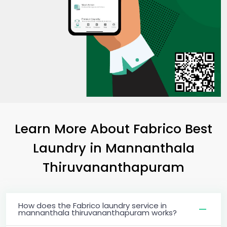
Learn More About Fabrico Best
Laundry
in
Mannanthala
Thiruvananthapuram
How does the Fabrico laundry service in
mannanthala thiruvananthapuram works?