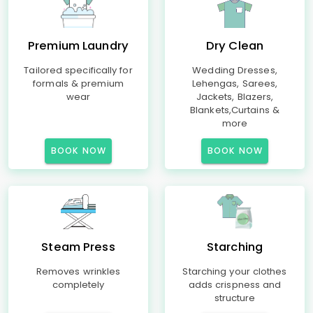
Premium Laundry
Dry Clean
Tailored specifically for
Wedding Dresses,
formals & premium
Lehengas, Sarees,
wear
Jackets, Blazers,
Blankets,Curtains &
more
BOOK NOW
BOOK NOW
Steam Press
Starching
Removes wrinkles
Starching your clothes
completely
adds crispness and
structure