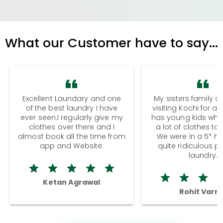
What our Customer have to say...
Excellent Laundary and one
My sisters family a
of the best laundry I have
visiting Kochi for a
ever seen.I regularly give my
has young kids wh
clothes over there and I
a lot of clothes to
almost book all the time from
We were in a 5* hot
app and Website.
quite ridiculous pr
laundry.
Ketan Agrawal
Rohit Varm