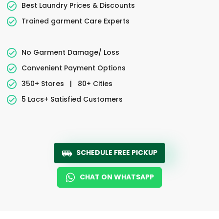
Best Laundry Prices & Discounts
Trained garment Care Experts
No Garment Damage/ Loss
Convenient Payment Options
350+ Stores
|
80+ Cities
5 Lacs+ Satisfied Customers
SCHEDULE FREE PICKUP
CHAT ON WHATSAPP