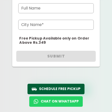
Full Name
City Name*
Free Pickup Available only on Order
Above Rs.349
SUBMIT
SCHEDULE FREE PICKUP
CHAT ON WHATSAPP