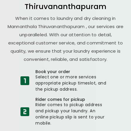
Thiruvananthapuram
When it comes to laundry and dry cleaning in
Mannanthala Thiruvananthapuram
, our services are
unparalleled. With our attention to detail,
exceptional customer service, and commitment to
quality, we ensure that your laundry experience is
convenient, reliable, and satisfactory.
Book your order
Select one or more services
appropriate pickup timeslot, and
the pickup address.
Rider comes for pickup
Rider comes to pickup address
and pickup your laundry. An
online pickup slip is sent to your
mobile.