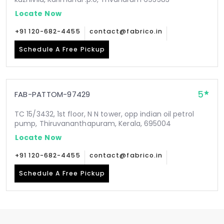
Locate Now
+91 120-682-4455
contact@fabrico.in
Schedule A Free Pickup
5
FAB-PATTOM-97429
TC 15/3432, 1st floor, N N tower, opp indian oil petrol
pump, Thiruvananthapuram, Kerala, 695004
Locate Now
+91 120-682-4455
contact@fabrico.in
Schedule A Free Pickup