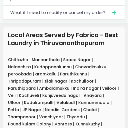
What if I need to modify or cancel my order?
Local Areas Served by Fabrico - Best
Laundry
in
Thiruvananthapuram
Chittazha
|
Mannanthala
|
Space Nagar
|
Nalanchira
|
Kudappanakunnu
|
Chavadimukku
|
perookada
|
aramkallu
|
Paruthikunnu
|
Thripadapuram
|
tilak nagar
|
Kochulloor
|
Paruthippara
|
Ambalamukku
|
Indira nagar
|
veiloor
|
Veli
|
Kochuveli
|
Kunjuveedu nagar
|
Anayara
|
Ulloor
|
Kadakampalli
|
Velakudl
|
Kannammoola
|
Petta
|
JP Nagar
|
Nandini Gardens
|
Chalai
|
Thampanoor
|
Vanchiyoor
|
Thycadu
|
Pound kulam Colony
|
Vanross
|
Kunnukuzhy
|