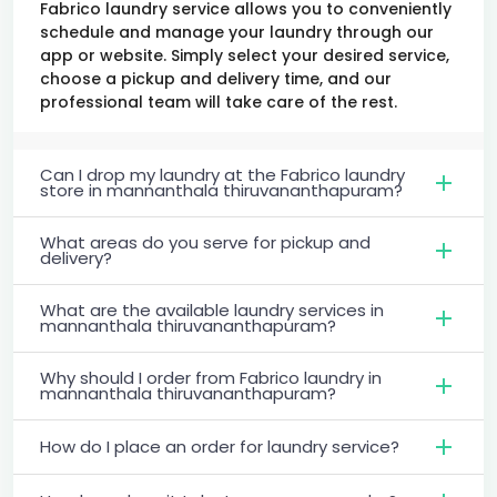
Fabrico laundry service allows you to conveniently
schedule and manage your laundry through our
app or website. Simply select your desired service,
choose a pickup and delivery time, and our
professional team will take care of the rest.
Can I drop my laundry at the Fabrico laundry
store in mannanthala thiruvananthapuram?
What areas do you serve for pickup and
delivery?
What are the available laundry services in
mannanthala thiruvananthapuram?
Why should I order from Fabrico laundry in
mannanthala thiruvananthapuram?
How do I place an order for laundry service?