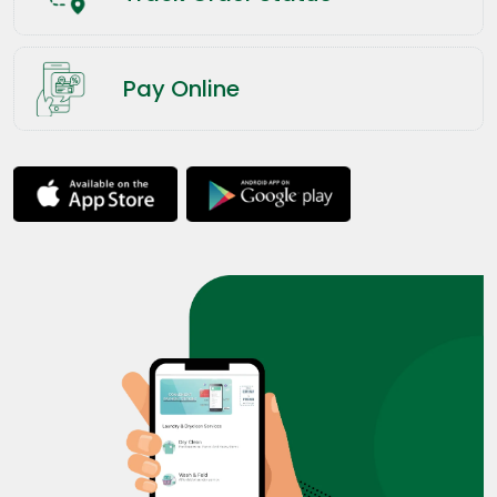
Pay Online