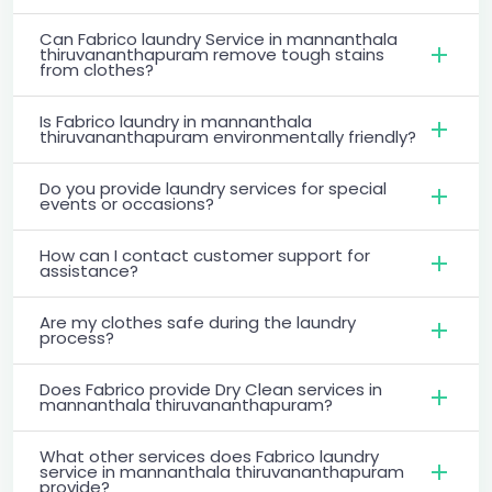
Can Fabrico laundry Service in mannanthala
thiruvananthapuram remove tough stains
from clothes?
Is Fabrico laundry in mannanthala
thiruvananthapuram environmentally friendly?
Do you provide laundry services for special
events or occasions?
How can I contact customer support for
assistance?
Are my clothes safe during the laundry
process?
Does Fabrico provide Dry Clean services in
mannanthala thiruvananthapuram?
What other services does Fabrico laundry
service in mannanthala thiruvananthapuram
provide?