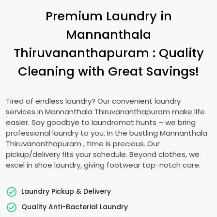
Premium Laundry in
Mannanthala
Thiruvananthapuram
: Quality
Cleaning with Great Savings!
Tired of endless laundry? Our convenient laundry
services in
Mannanthala Thiruvananthapuram
make life
easier. Say goodbye to laundromat hunts – we bring
professional laundry to you. In the bustling
Mannanthala
Thiruvananthapuram
, time is precious. Our
pickup/delivery fits your schedule. Beyond clothes, we
excel in shoe laundry, giving footwear top-notch care.
Laundry Pickup & Delivery
Quality Anti-Bacterial Laundry