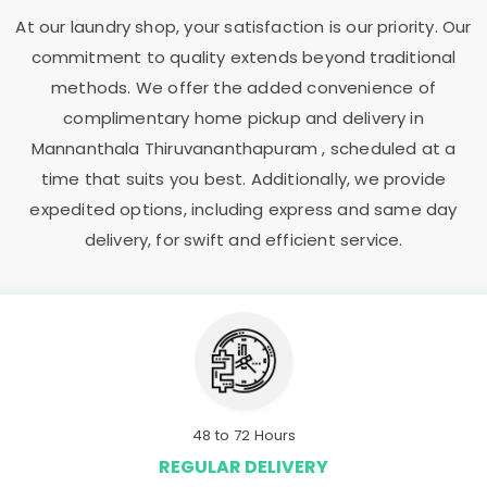
At our laundry shop, your satisfaction is our priority. Our
commitment to quality extends beyond traditional
methods. We offer the added convenience of
complimentary home pickup and delivery in
Mannanthala Thiruvananthapuram
, scheduled at a
time that suits you best. Additionally, we provide
expedited options, including express and same day
delivery, for swift and efficient service.
48 to 72 Hours
REGULAR DELIVERY