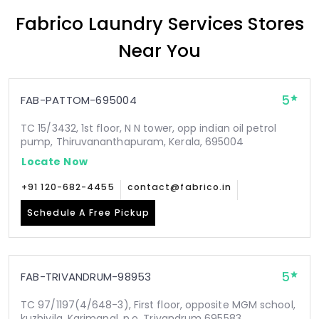
Fabrico Laundry Services Stores
Near You
5
FAB-PATTOM-695004
TC 15/3432, 1st floor, N N tower, opp indian oil petrol
pump, Thiruvananthapuram, Kerala, 695004
Locate Now
+91 120-682-4455
contact@fabrico.in
Schedule A Free Pickup
5
FAB-TRIVANDRUM-98953
TC 97/1197(4/648-3), First floor, opposite MGM school,
kuzhivila, Karimanal .p.o, Trivandrum 695583