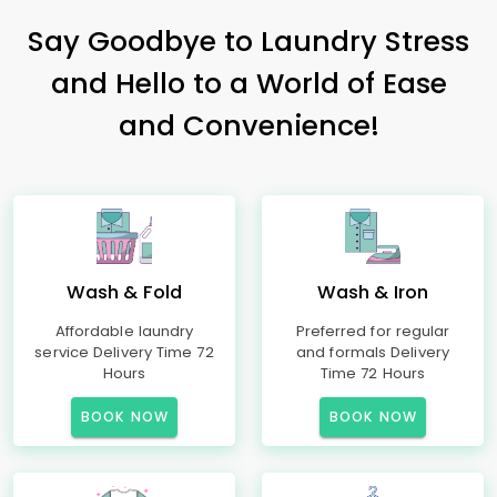
Say Goodbye to Laundry Stress
and Hello to a World of Ease
and Convenience!
Wash & Fold
Wash & Iron
Affordable laundry
Preferred for regular
service Delivery Time 72
and formals Delivery
Hours
Time 72 Hours
BOOK NOW
BOOK NOW