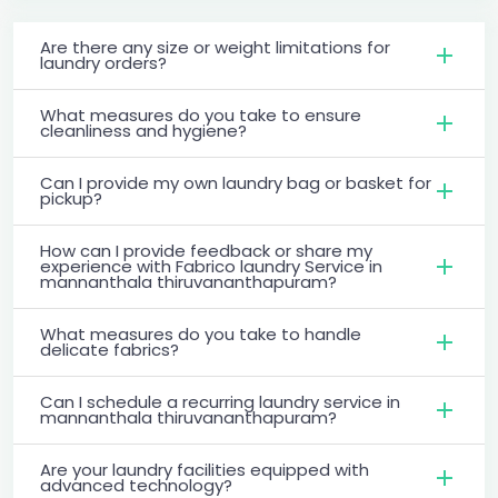
Are there any size or weight limitations for
laundry orders?
What measures do you take to ensure
cleanliness and hygiene?
Can I provide my own laundry bag or basket for
pickup?
How can I provide feedback or share my
experience with Fabrico laundry Service in
mannanthala thiruvananthapuram?
What measures do you take to handle
delicate fabrics?
Can I schedule a recurring laundry service in
mannanthala thiruvananthapuram?
Are your laundry facilities equipped with
advanced technology?