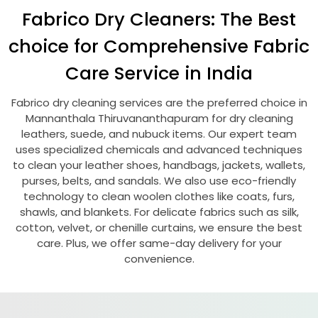
Fabrico Dry Cleaners: The Best
choice for Comprehensive Fabric
Care Service in India
Fabrico dry cleaning services are the preferred choice in
Mannanthala Thiruvananthapuram
for dry cleaning
leathers, suede, and nubuck items. Our expert team
uses specialized chemicals and advanced techniques
to clean your leather shoes, handbags, jackets, wallets,
purses, belts, and sandals. We also use eco-friendly
technology to clean woolen clothes like coats, furs,
shawls, and blankets. For delicate fabrics such as silk,
cotton, velvet, or chenille curtains, we ensure the best
care. Plus, we offer same-day delivery for your
convenience.