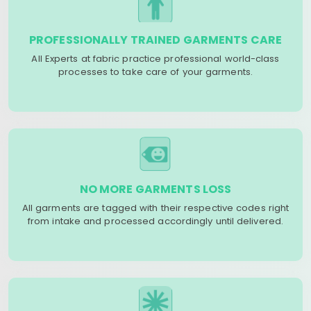
PROFESSIONALLY TRAINED GARMENTS CARE
All Experts at fabric practice professional world-class
processes to take care of your garments.
NO MORE GARMENTS LOSS
All garments are tagged with their respective codes right
from intake and processed accordingly until delivered.