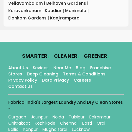
Vellayambalam
|
Belhaven Gardens
|
Kuravankonam
|
Koudiar
|
Manimala
|
Elankom Gardens
|
Kanjirampara
.
.
.
SMARTER
CLEANER
GREENER
About Us
Sevices
Near Me
Blog
Franchise
Stores
Deep Cleaning
Terms & Conditions
Privacy Policy
Data Privacy
Careers
Contact Us
Fabrico: India's Largest Laundry And Dry Clean Stores
-
Gurgaon
Jaunpur
Noida
Tulsipur
Balrampur
Chitrakoot
Kozhikode
Chennai
Basti
Orai
Ballia
Kanpur
Mughalsarai
Lucknow