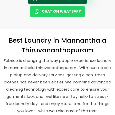
CHAT ON WHATSAPP
Best
Laundry
in
Mannanthala
Thiruvananthapuram
Fabrico is changing the way people experience laundry
in mannanthala thiruvananthapuram . With our reliable
pickup and delivery services, getting clean, fresh
clothes has never been easier. We combine advanced
cleaning technology with expert care to ensure your
garments look and feel like new. Say hello to stress-
free laundry days and enjoy more time for the things
you love – while we take care of the rest.