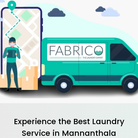
Experience the Best
Laundry
Service in
Mannanthala