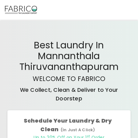
Best
Laundry In
Mannanthala
Thiruvananthapuram
WELCOME TO FABRICO
We Collect, Clean & Deliver to Your
Doorstep
Schedule Your Laundry & Dry
Clean
(In Just A Click)
st
Up to 20% Off on Your 1
Order