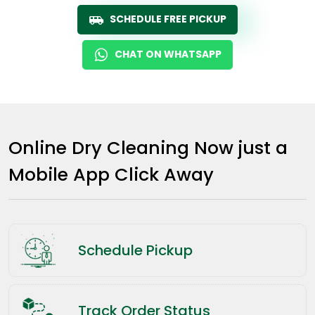
SCHEDULE FREE PICKUP
CHAT ON WHATSAPP
Online Dry Cleaning Now just a
Mobile App Click Away
Schedule Pickup
Track Order Status